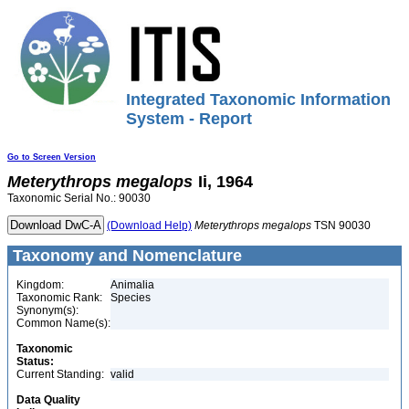
Integrated Taxonomic Information
System - Report
Go to Screen Version
Meterythrops
megalops
Ii, 1964
Taxonomic Serial No.: 90030
(Download Help)
Meterythrops
megalops
TSN 90030
Taxonomy and Nomenclature
Kingdom:
Animalia
Taxonomic Rank:
Species
Synonym(s):
Common Name(s):
Taxonomic
Status:
Current Standing:
valid
Data Quality