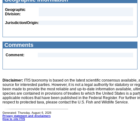
Geographic
Division:
Jurisdiction/Origin:
Comments
Comment:
Disclaimer:
ITIS taxonomy is based on the latest scientific consensus available, 
source for interested parties. However, it is not a legal authority for statutory or r
been made to provide the most reliable and up-to-date information available, ulti
species are contained in provisions of treaties to which the United States is a party
applicable notices that have been published in the Federal Register. For further i
respect to protected taxa, please contact the U.S. Fish and Wildlife Service.
Generated: Thursday, August 6, 2026
Privacy statement and disclaimers
How to cite ITIS