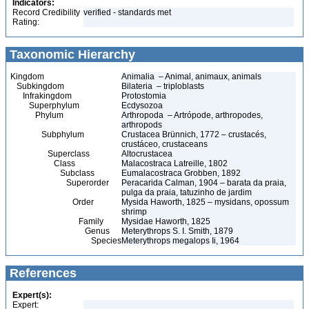
Indicators:
Record Credibility
verified - standards met
Rating:
Taxonomic Hierarchy
Kingdom
Animalia – Animal, animaux, animals
Subkingdom
Bilateria – triploblasts
Infrakingdom
Protostomia
Superphylum
Ecdysozoa
Phylum
Arthropoda – Artrópode, arthropodes,
arthropods
Subphylum
Crustacea Brünnich, 1772 – crustacés,
crustáceo, crustaceans
Superclass
Altocrustacea
Class
Malacostraca Latreille, 1802
Subclass
Eumalacostraca Grobben, 1892
Superorder
Peracarida Calman, 1904 – barata da praia,
pulga da praia, tatuzinho de jardim
Order
Mysida Haworth, 1825 – mysidans, opossum
shrimp
Family
Mysidae Haworth, 1825
Genus
Meterythrops S. I. Smith, 1879
Species
Meterythrops megalops Ii, 1964
References
Expert(s):
Expert: