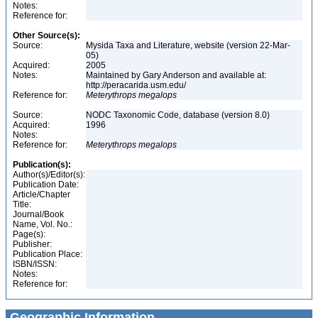
Notes:
Reference for:
Other Source(s):
Source:
Mysida Taxa and Literature, website (version 22-Mar-
05)
Acquired:
2005
Notes:
Maintained by Gary Anderson and available at:
http://peracarida.usm.edu/
Reference for:
Meterythrops
megalops
Source:
NODC Taxonomic Code, database (version 8.0)
Acquired:
1996
Notes:
Reference for:
Meterythrops
megalops
Publication(s):
Author(s)/Editor(s):
Publication Date:
Article/Chapter
Title:
Journal/Book
Name, Vol. No.:
Page(s):
Publisher:
Publication Place:
ISBN/ISSN:
Notes:
Reference for:
Geographic Information