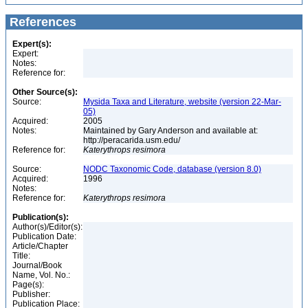
References
Expert(s):
Expert:
Notes:
Reference for:
Other Source(s):
Source:
Mysida Taxa and Literature, website (version 22-Mar-
05)
Acquired:
2005
Notes:
Maintained by Gary Anderson and available at:
http://peracarida.usm.edu/
Reference for:
Katerythrops
resimora
Source:
NODC Taxonomic Code, database (version 8.0)
Acquired:
1996
Notes:
Reference for:
Katerythrops
resimora
Publication(s):
Author(s)/Editor(s):
Publication Date:
Article/Chapter
Title:
Journal/Book
Name, Vol. No.:
Page(s):
Publisher:
Publication Place: