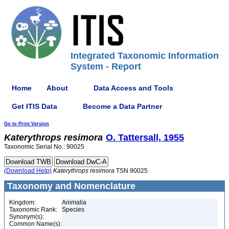
Integrated Taxonomic Information
System - Report
Home
About
Data Access and Tools
Get ITIS Data
Become a Data Partner
Go to Print Version
Katerythrops
resimora
O. Tattersall, 1955
Taxonomic Serial No.: 90025
(Download Help)
Katerythrops
resimora
TSN 90025
Taxonomy and Nomenclature
Kingdom:
Animalia
Taxonomic Rank:
Species
Synonym(s):
Common Name(s):