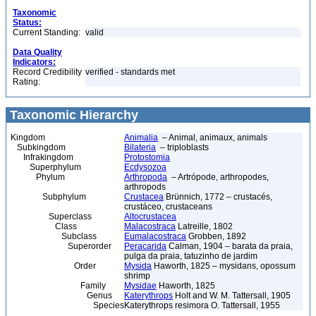
Taxonomic
Status:
Current Standing:
valid
Data Quality
Indicators:
Record Credibility
verified - standards met
Rating:
Taxonomic Hierarchy
Kingdom
Animalia
– Animal, animaux, animals
Subkingdom
Bilateria
– triploblasts
Infrakingdom
Protostomia
Superphylum
Ecdysozoa
Phylum
Arthropoda
– Artrópode, arthropodes,
arthropods
Subphylum
Crustacea
Brünnich, 1772 – crustacés,
crustáceo, crustaceans
Superclass
Altocrustacea
Class
Malacostraca
Latreille, 1802
Subclass
Eumalacostraca
Grobben, 1892
Superorder
Peracarida
Calman, 1904 – barata da praia,
pulga da praia, tatuzinho de jardim
Order
Mysida
Haworth, 1825 – mysidans, opossum
shrimp
Family
Mysidae
Haworth, 1825
Genus
Katerythrops
Holt and W. M. Tattersall, 1905
Species
Katerythrops resimora O. Tattersall, 1955