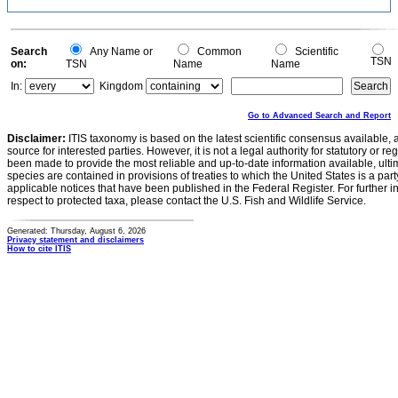
Search
Any Name or
Common
Scientific
TSN
on:
TSN
Name
Name
In:
Kingdom
Go to Advanced Search and Report
Disclaimer:
ITIS taxonomy is based on the latest scientific consensus available, 
source for interested parties. However, it is not a legal authority for statutory or r
been made to provide the most reliable and up-to-date information available, ulti
species are contained in provisions of treaties to which the United States is a party
applicable notices that have been published in the Federal Register. For further i
respect to protected taxa, please contact the U.S. Fish and Wildlife Service.
Generated: Thursday, August 6, 2026
Privacy statement and disclaimers
How to cite ITIS