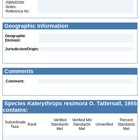
ISBN/ISSN:
Notes:
Reference for:
Geographic Information
Geographic
Division:
Jurisdiction/Origin:
Comments
Comment:
Species
Katerythrops resimora
O. Tattersall, 1955
contains:
Verified
Verified Min
Percent
Subordinate
Rank
Standards
Standards
Unverified
Standards
Taxa
Met
Met
Met