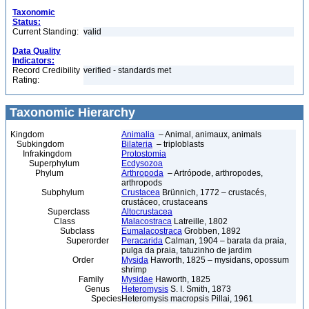
Taxonomic
Status:
Current Standing:
valid
Data Quality
Indicators:
Record Credibility
verified - standards met
Rating:
Taxonomic Hierarchy
Kingdom
Animalia
– Animal, animaux, animals
Subkingdom
Bilateria
– triploblasts
Infrakingdom
Protostomia
Superphylum
Ecdysozoa
Phylum
Arthropoda
– Artrópode, arthropodes,
arthropods
Subphylum
Crustacea
Brünnich, 1772 – crustacés,
crustáceo, crustaceans
Superclass
Altocrustacea
Class
Malacostraca
Latreille, 1802
Subclass
Eumalacostraca
Grobben, 1892
Superorder
Peracarida
Calman, 1904 – barata da praia,
pulga da praia, tatuzinho de jardim
Order
Mysida
Haworth, 1825 – mysidans, opossum
shrimp
Family
Mysidae
Haworth, 1825
Genus
Heteromysis
S. I. Smith, 1873
Species
Heteromysis macropsis Pillai, 1961