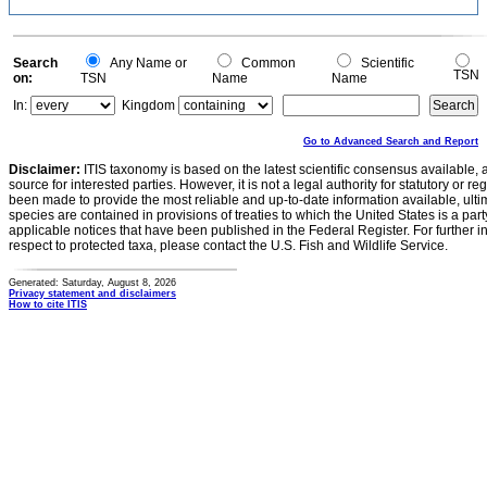
Search
Any Name or
Common
Scientific
TSN
on:
TSN
Name
Name
In:
Kingdom
Go to Advanced Search and Report
Disclaimer:
ITIS taxonomy is based on the latest scientific consensus available, 
source for interested parties. However, it is not a legal authority for statutory or r
been made to provide the most reliable and up-to-date information available, ulti
species are contained in provisions of treaties to which the United States is a party
applicable notices that have been published in the Federal Register. For further i
respect to protected taxa, please contact the U.S. Fish and Wildlife Service.
Generated: Saturday, August 8, 2026
Privacy statement and disclaimers
How to cite ITIS