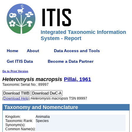
Integrated Taxonomic Information
System - Report
Home
About
Data Access and Tools
Get ITIS Data
Become a Data Partner
Go to Print Version
Heteromysis
macropsis
Pillai, 1961
Taxonomic Serial No.: 89997
(Download Help)
Heteromysis
macropsis
TSN 89997
Taxonomy and Nomenclature
Kingdom:
Animalia
Taxonomic Rank:
Species
Synonym(s):
Common Name(s):