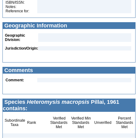
ISBN/ISSN:
Notes:
Reference for:
Geographic Information
Geographic
Division:
Jurisdiction/Origin:
Comments
Comment:
Species
Heteromysis macropsis
Pillai, 1961
contains:
Verified
Verified Min
Percent
Subordinate
Rank
Standards
Standards
Unverified
Standards
Taxa
Met
Met
Met