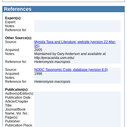
References
Expert(s):
Expert:
Notes:
Reference for:
Other Source(s):
Source:
Mysida Taxa and Literature, website (version 22-Mar-
05)
Acquired:
2005
Notes:
Maintained by Gary Anderson and available at:
http://peracarida.usm.edu/
Reference for:
Heteromysis
macropsis
Source:
NODC Taxonomic Code, database (version 8.0)
Acquired:
1996
Notes:
Reference for:
Heteromysis
macropsis
Publication(s):
Author(s)/Editor(s):
Publication Date:
Article/Chapter
Title:
Journal/Book
Name, Vol. No.:
Page(s):
Publisher:
Publication Place: