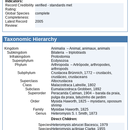
Indicators:
Record Credibility
verified - standards met
Rating:
Global Species
complete
Completeness:
Latest Record
2005
Review:
Taxonomic Hierarchy
Kingdom
Animalia – Animal, animaux, animals
Subkingdom
Bilateria – triploblasts
Infrakingdom
Protostomia
Superphylum
Ecdysozoa
Phylum
Arthropoda – Artrópode, arthropodes,
arthropods
Subphylum
Crustacea Brünnich, 1772 – crustacés,
crustáceo, crustaceans
Superclass
Altocrustacea
Class
Malacostraca Latreille, 1802
Subclass
Eumalacostraca Grobben, 1892
Superorder
Peracarida Calman, 1904 – barata da praia,
pulga da praia, tatuzinho de jardim
Order
Mysida Haworth, 1825 – mysidans, opossum
shrimp
Family
Mysidae Haworth, 1825
Genus
Heteromysis S. I. Smith, 1873
Direct Children:
Species
Heteromysis abrucei Bacescu, 1979
Species
Heteromysis actiniae Clarke, 1955