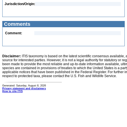
Jurisdiction/Origin:
Comments
Comment:
Disclaimer:
ITIS taxonomy is based on the latest scientific consensus available, 
source for interested parties. However, it is not a legal authority for statutory or r
been made to provide the most reliable and up-to-date information available, ulti
species are contained in provisions of treaties to which the United States is a party
applicable notices that have been published in the Federal Register. For further i
respect to protected taxa, please contact the U.S. Fish and Wildlife Service.
Generated: Saturday, August 8, 2026
Privacy statement and disclaimers
How to cite ITIS