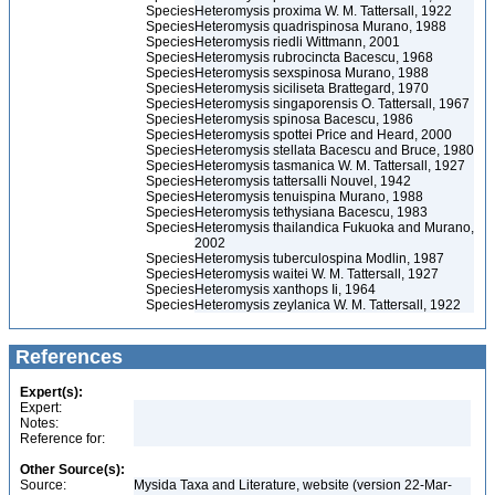
Species
Heteromysis proxima W. M. Tattersall, 1922
Species
Heteromysis quadrispinosa Murano, 1988
Species
Heteromysis riedli Wittmann, 2001
Species
Heteromysis rubrocincta Bacescu, 1968
Species
Heteromysis sexspinosa Murano, 1988
Species
Heteromysis siciliseta Brattegard, 1970
Species
Heteromysis singaporensis O. Tattersall, 1967
Species
Heteromysis spinosa Bacescu, 1986
Species
Heteromysis spottei Price and Heard, 2000
Species
Heteromysis stellata Bacescu and Bruce, 1980
Species
Heteromysis tasmanica W. M. Tattersall, 1927
Species
Heteromysis tattersalli Nouvel, 1942
Species
Heteromysis tenuispina Murano, 1988
Species
Heteromysis tethysiana Bacescu, 1983
Species
Heteromysis thailandica Fukuoka and Murano,
2002
Species
Heteromysis tuberculospina Modlin, 1987
Species
Heteromysis waitei W. M. Tattersall, 1927
Species
Heteromysis xanthops Ii, 1964
Species
Heteromysis zeylanica W. M. Tattersall, 1922
References
Expert(s):
Expert:
Notes:
Reference for:
Other Source(s):
Source:
Mysida Taxa and Literature, website (version 22-Mar-