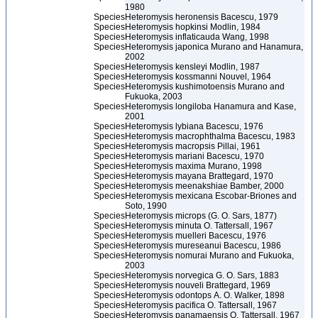
1980
Species
Heteromysis heronensis Bacescu, 1979
Species
Heteromysis hopkinsi Modlin, 1984
Species
Heteromysis inflaticauda Wang, 1998
Species
Heteromysis japonica Murano and Hanamura,
2002
Species
Heteromysis kensleyi Modlin, 1987
Species
Heteromysis kossmanni Nouvel, 1964
Species
Heteromysis kushimotoensis Murano and
Fukuoka, 2003
Species
Heteromysis longiloba Hanamura and Kase,
2001
Species
Heteromysis lybiana Bacescu, 1976
Species
Heteromysis macrophthalma Bacescu, 1983
Species
Heteromysis macropsis Pillai, 1961
Species
Heteromysis mariani Bacescu, 1970
Species
Heteromysis maxima Murano, 1998
Species
Heteromysis mayana Brattegard, 1970
Species
Heteromysis meenakshiae Bamber, 2000
Species
Heteromysis mexicana Escobar-Briones and
Soto, 1990
Species
Heteromysis microps (G. O. Sars, 1877)
Species
Heteromysis minuta O. Tattersall, 1967
Species
Heteromysis muelleri Bacescu, 1976
Species
Heteromysis mureseanui Bacescu, 1986
Species
Heteromysis nomurai Murano and Fukuoka,
2003
Species
Heteromysis norvegica G. O. Sars, 1883
Species
Heteromysis nouveli Brattegard, 1969
Species
Heteromysis odontops A. O. Walker, 1898
Species
Heteromysis pacifica O. Tattersall, 1967
Species
Heteromysis panamaensis O. Tattersall, 1967