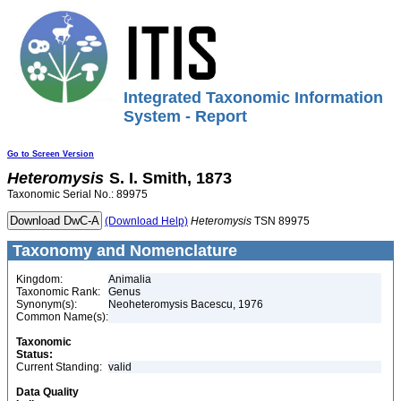
Integrated Taxonomic Information
System - Report
Go to Screen Version
Heteromysis
S. I. Smith, 1873
Taxonomic Serial No.: 89975
(Download Help)
Heteromysis
TSN 89975
Taxonomy and Nomenclature
Kingdom:
Animalia
Taxonomic Rank:
Genus
Synonym(s):
Neoheteromysis Bacescu, 1976
Common Name(s):
Taxonomic
Status:
Current Standing:
valid
Data Quality