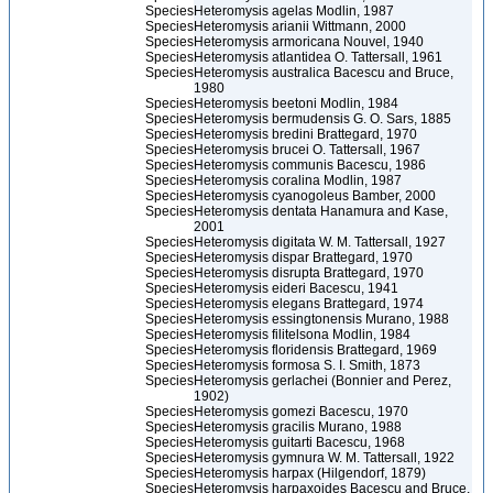
Species
Heteromysis agelas Modlin, 1987
Species
Heteromysis arianii Wittmann, 2000
Species
Heteromysis armoricana Nouvel, 1940
Species
Heteromysis atlantidea O. Tattersall, 1961
Species
Heteromysis australica Bacescu and Bruce,
1980
Species
Heteromysis beetoni Modlin, 1984
Species
Heteromysis bermudensis G. O. Sars, 1885
Species
Heteromysis bredini Brattegard, 1970
Species
Heteromysis brucei O. Tattersall, 1967
Species
Heteromysis communis Bacescu, 1986
Species
Heteromysis coralina Modlin, 1987
Species
Heteromysis cyanogoleus Bamber, 2000
Species
Heteromysis dentata Hanamura and Kase,
2001
Species
Heteromysis digitata W. M. Tattersall, 1927
Species
Heteromysis dispar Brattegard, 1970
Species
Heteromysis disrupta Brattegard, 1970
Species
Heteromysis eideri Bacescu, 1941
Species
Heteromysis elegans Brattegard, 1974
Species
Heteromysis essingtonensis Murano, 1988
Species
Heteromysis filitelsona Modlin, 1984
Species
Heteromysis floridensis Brattegard, 1969
Species
Heteromysis formosa S. I. Smith, 1873
Species
Heteromysis gerlachei (Bonnier and Perez,
1902)
Species
Heteromysis gomezi Bacescu, 1970
Species
Heteromysis gracilis Murano, 1988
Species
Heteromysis guitarti Bacescu, 1968
Species
Heteromysis gymnura W. M. Tattersall, 1922
Species
Heteromysis harpax (Hilgendorf, 1879)
Species
Heteromysis harpaxoides Bacescu and Bruce,