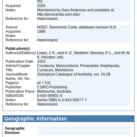
05)
Acquired:
2005
Notes:
Maintained by Gary Anderson and available at:
http://peracarida.usm.edu/
Reference for:
Heteromysis
Source:
NODC Taxonomic Code, database (version 8.0)
Acquired:
1996
Notes:
Reference for:
Heteromysis
Publication(s):
Author(s)/Editor(s):
Lowry, J. K., and H. E. Stoddart / Beesley, P. L., and W. W.
K. Houston, eds.
Publication Date:
2003
Article/Chapter
Crustacea: Malacostraca: Peracarida: Amphipoda,
Title:
Cumacea, Mysidacea
Journal/Book
Zoological Catalogue of Australia, vol. 19.2B
Name, Vol. No.:
Page(s):
xii + 531
Publisher:
CSIRO Publishing
Publication Place:
Melbourne, Australia
ISBN/ISSN:
0-643-06902-X
Notes:
Series ISBN is 0-643-05677-7
Reference for:
Heteromysis
Geographic Information
Geographic
Division: