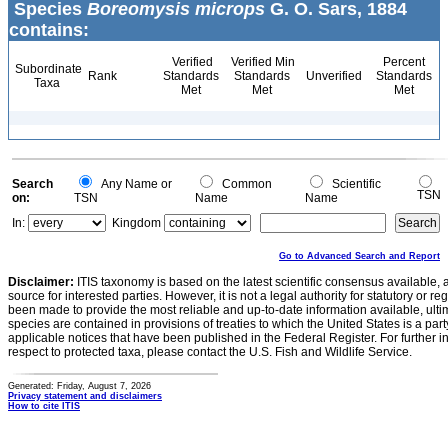
Species
Boreomysis microps
G. O. Sars, 1884
contains:
Verified
Verified Min
Percent
Subordinate
Rank
Standards
Standards
Unverified
Standards
Taxa
Met
Met
Met
Search
Any Name or
Common
Scientific
TSN
on:
TSN
Name
Name
In:
Kingdom
Go to Advanced Search and Report
Disclaimer:
ITIS taxonomy is based on the latest scientific consensus available, 
source for interested parties. However, it is not a legal authority for statutory or r
been made to provide the most reliable and up-to-date information available, ulti
species are contained in provisions of treaties to which the United States is a party
applicable notices that have been published in the Federal Register. For further i
respect to protected taxa, please contact the U.S. Fish and Wildlife Service.
Generated: Friday, August 7, 2026
Privacy statement and disclaimers
How to cite ITIS