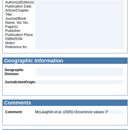
Author(s)/Editor(s):
Publication Date:
Article/Chapter
Title:
Journal/Book
Name, Vol. No.:
Page(s):
Publisher:
Publication Place:
ISBN/ISSN:
Notes:
Reference for:
Geographic Information
Geographic
Division:
Jurisdiction/Origin:
Comments
Comment:
McLaughlin et al. (2005) Occurrence values: P