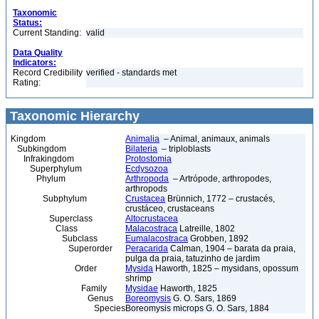
Taxonomic
Status:
Current Standing:
valid
Data Quality
Indicators:
Record Credibility
verified - standards met
Rating:
Taxonomic Hierarchy
Kingdom
Animalia
– Animal, animaux, animals
Subkingdom
Bilateria
– triploblasts
Infrakingdom
Protostomia
Superphylum
Ecdysozoa
Phylum
Arthropoda
– Artrópode, arthropodes,
arthropods
Subphylum
Crustacea
Brünnich, 1772 – crustacés,
crustáceo, crustaceans
Superclass
Altocrustacea
Class
Malacostraca
Latreille, 1802
Subclass
Eumalacostraca
Grobben, 1892
Superorder
Peracarida
Calman, 1904 – barata da praia,
pulga da praia, tatuzinho de jardim
Order
Mysida
Haworth, 1825 – mysidans, opossum
shrimp
Family
Mysidae
Haworth, 1825
Genus
Boreomysis
G. O. Sars, 1869
Species
Boreomysis microps G. O. Sars, 1884