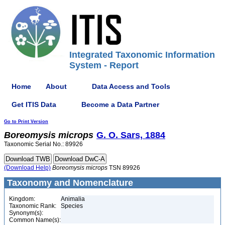
Integrated Taxonomic Information
System - Report
Home
About
Data Access and Tools
Get ITIS Data
Become a Data Partner
Go to Print Version
Boreomysis
microps
G. O. Sars, 1884
Taxonomic Serial No.: 89926
(Download Help)
Boreomysis
microps
TSN 89926
Taxonomy and Nomenclature
Kingdom:
Animalia
Taxonomic Rank:
Species
Synonym(s):
Common Name(s):