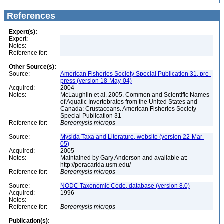
References
Expert(s):
Expert:
Notes:
Reference for:
Other Source(s):
Source:
American Fisheries Society Special Publication 31, pre-
press (version 18-May-04)
Acquired:
2004
Notes:
McLaughlin et al. 2005. Common and Scientific Names
of Aquatic Invertebrates from the United States and
Canada: Crustaceans. American Fisheries Society
Special Publication 31
Reference for:
Boreomysis
microps
Source:
Mysida Taxa and Literature, website (version 22-Mar-
05)
Acquired:
2005
Notes:
Maintained by Gary Anderson and available at:
http://peracarida.usm.edu/
Reference for:
Boreomysis
microps
Source:
NODC Taxonomic Code, database (version 8.0)
Acquired:
1996
Notes:
Reference for:
Boreomysis
microps
Publication(s):