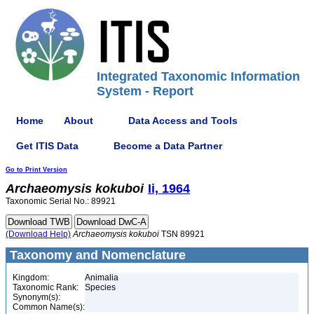
Integrated Taxonomic Information
System - Report
Home
About
Data Access and Tools
Get ITIS Data
Become a Data Partner
Go to Print Version
Archaeomysis
kokuboi
Ii, 1964
Taxonomic Serial No.: 89921
(Download Help)
Archaeomysis
kokuboi
TSN 89921
Taxonomy and Nomenclature
Kingdom:
Animalia
Taxonomic Rank:
Species
Synonym(s):
Common Name(s):