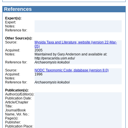
References
Expert(s):
Expert:
Notes:
Reference for:
Other Source(s):
Source:
Mysida Taxa and Literature, website (version 22-Mar-
05)
Acquired:
2005
Notes:
Maintained by Gary Anderson and available at:
http://peracarida.usm.edu/
Reference for:
Archaeomysis
kokuboi
Source:
NODC Taxonomic Code, database (version 8.0)
Acquired:
1996
Notes:
Reference for:
Archaeomysis
kokuboi
Publication(s):
Author(s)/Editor(s):
Publication Date:
Article/Chapter
Title:
Journal/Book
Name, Vol. No.:
Page(s):
Publisher:
Publication Place: