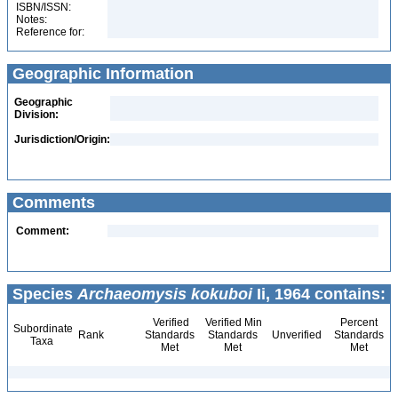
ISBN/ISSN:
Notes:
Reference for:
Geographic Information
Geographic
Division:
Jurisdiction/Origin:
Comments
Comment:
Species
Archaeomysis kokuboi
Ii, 1964 contains:
Verified
Verified Min
Percent
Subordinate
Rank
Standards
Standards
Unverified
Standards
Taxa
Met
Met
Met