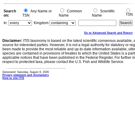
Search
Any Name or
Common
Scientific
TSN
on:
TSN
Name
Name
In:
Kingdom
Go to Advanced Search and Report
Disclaimer:
ITIS taxonomy is based on the latest scientific consensus available, 
source for interested parties. However, it is not a legal authority for statutory or r
been made to provide the most reliable and up-to-date information available, ulti
species are contained in provisions of treaties to which the United States is a party
applicable notices that have been published in the Federal Register. For further i
respect to protected taxa, please contact the U.S. Fish and Wildlife Service.
Generated: Saturday, August 8, 2026
Privacy statement and disclaimers
How to cite ITIS