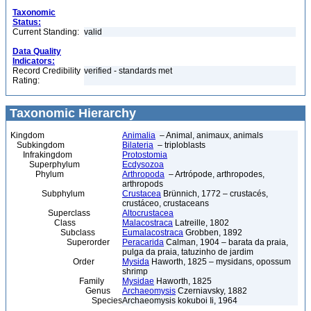
Taxonomic
Status:
Current Standing:
valid
Data Quality
Indicators:
Record Credibility
verified - standards met
Rating:
Taxonomic Hierarchy
Kingdom
Animalia
– Animal, animaux, animals
Subkingdom
Bilateria
– triploblasts
Infrakingdom
Protostomia
Superphylum
Ecdysozoa
Phylum
Arthropoda
– Artrópode, arthropodes,
arthropods
Subphylum
Crustacea
Brünnich, 1772 – crustacés,
crustáceo, crustaceans
Superclass
Altocrustacea
Class
Malacostraca
Latreille, 1802
Subclass
Eumalacostraca
Grobben, 1892
Superorder
Peracarida
Calman, 1904 – barata da praia,
pulga da praia, tatuzinho de jardim
Order
Mysida
Haworth, 1825 – mysidans, opossum
shrimp
Family
Mysidae
Haworth, 1825
Genus
Archaeomysis
Czerniavsky, 1882
Species
Archaeomysis kokuboi Ii, 1964