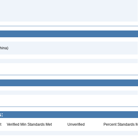
hina)
s:
t
Verified Min Standards Met
Unverified
Percent Standards M