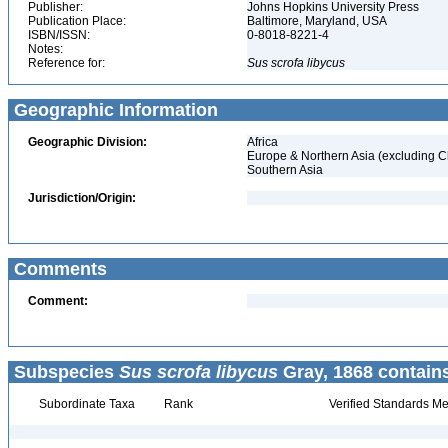
Publisher:
Johns Hopkins University Press
Publication Place:
Baltimore, Maryland, USA
ISBN/ISSN:
0-8018-8221-4
Notes:
Reference for:
Sus
scrofa
libycus
Geographic Information
Geographic Division:
Africa
Europe & Northern Asia (excluding C
Southern Asia
Jurisdiction/Origin:
Comments
Comment:
Subspecies
Sus scrofa libycus
Gray, 1868 contain
Subordinate Taxa
Rank
Verified Standards Me