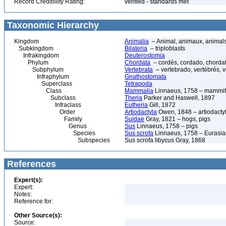
Record Credibility Rating:
verified - standards met
Taxonomic Hierarchy
Kingdom
Animalia
– Animal, animaux, animal
Subkingdom
Bilateria
– triploblasts
Infrakingdom
Deuterostomia
Phylum
Chordata
– cordés, cordado, chorda
Subphylum
Vertebrata
– vertebrado, vertébrés, v
Infraphylum
Gnathostomata
Superclass
Tetrapoda
Class
Mammalia
Linnaeus, 1758 – mammif
Subclass
Theria
Parker and Haswell, 1897
Infraclass
Eutheria
Gill, 1872
Order
Artiodactyla
Owen, 1848 – artiodactyl
Family
Suidae
Gray, 1821 – hogs, pigs
Genus
Sus
Linnaeus, 1758 – pigs
Species
Sus scrofa
Linnaeus, 1758 – Eurasian
Subspecies
Sus scrofa libycus Gray, 1868
References
Expert(s):
Expert:
Notes:
Reference for:
Other Source(s):
Source: