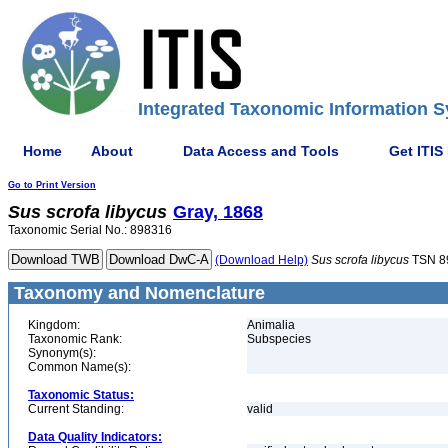
Integrated Taxonomic Information S
Home
About
Data Access and Tools
Get ITIS
Go to Print Version
Sus
scrofa
libycus
Gray, 1868
Taxonomic Serial No.: 898316
(Download Help)
Sus
scrofa
libycus
TSN 8
Taxonomy and Nomenclature
Kingdom:
Animalia
Taxonomic Rank:
Subspecies
Synonym(s):
Common Name(s):
Taxonomic Status:
Current Standing:
valid
Data Quality Indicators: