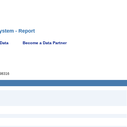
ystem - Report
 Data
Become a Data Partner
98316