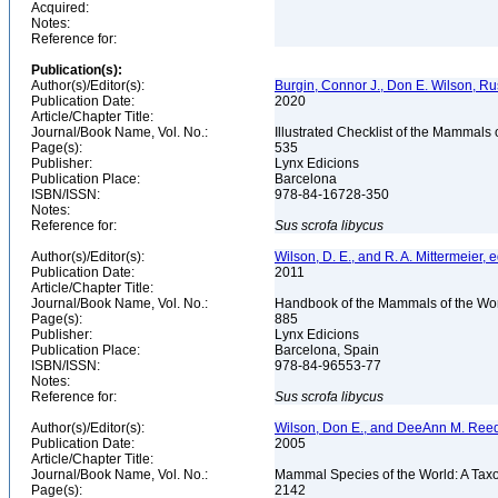
Acquired:
Notes:
Reference for:
Publication(s):
Author(s)/Editor(s):
Burgin, Connor J., Don E. Wilson, Rus
Publication Date:
2020
Article/Chapter Title:
Journal/Book Name, Vol. No.:
Illustrated Checklist of the Mammals 
Page(s):
535
Publisher:
Lynx Edicions
Publication Place:
Barcelona
ISBN/ISSN:
978-84-16728-350
Notes:
Reference for:
Sus
scrofa
libycus
Author(s)/Editor(s):
Wilson, D. E., and R. A. Mittermeier, e
Publication Date:
2011
Article/Chapter Title:
Journal/Book Name, Vol. No.:
Handbook of the Mammals of the Wor
Page(s):
885
Publisher:
Lynx Edicions
Publication Place:
Barcelona, Spain
ISBN/ISSN:
978-84-96553-77
Notes:
Reference for:
Sus
scrofa
libycus
Author(s)/Editor(s):
Wilson, Don E., and DeeAnn M. Reed
Publication Date:
2005
Article/Chapter Title:
Journal/Book Name, Vol. No.:
Mammal Species of the World: A Taxo
Page(s):
2142