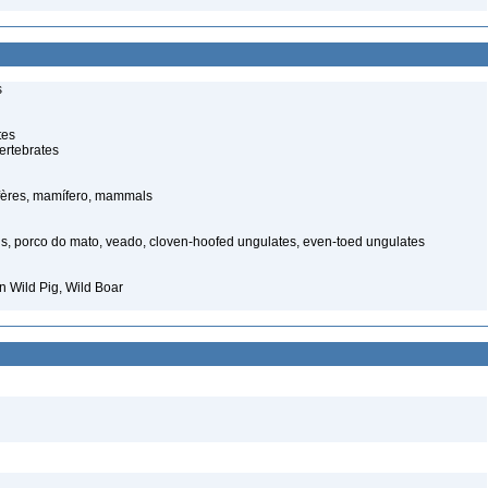
s
tes
ertebrates
ères, mamífero, mammals
s, porco do mato, veado, cloven-hoofed ungulates, even-toed ungulates
 Wild Pig, Wild Boar