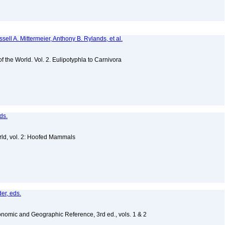
sell A. Mittermeier, Anthony B. Rylands, et al.
of the World. Vol. 2. Eulipotyphla to Carnivora
ds.
ld, vol. 2: Hoofed Mammals
er, eds.
nomic and Geographic Reference, 3rd ed., vols. 1 & 2