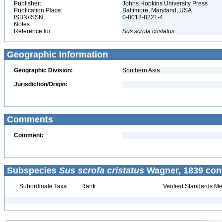
Publisher:
Johns Hopkins University Press
Publication Place:
Baltimore, Maryland, USA
ISBN/ISSN:
0-8018-8221-4
Notes:
Reference for:
Sus
scrofa
cristatus
Geographic Information
Geographic Division:
Southern Asia
Jurisdiction/Origin:
Comments
Comment:
Subspecies
Sus scrofa cristatus
Wagner, 1839 con
Subordinate Taxa
Rank
Verified Standards Me