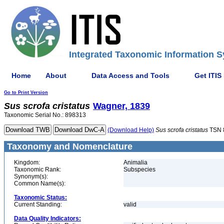
Integrated Taxonomic Information S
Home
About
Data Access and Tools
Get ITIS
Go to Print Version
Sus
scrofa
cristatus
Wagner, 1839
Taxonomic Serial No.: 898313
(Download Help)
Sus
scrofa
cristatus
TSN 
Taxonomy and Nomenclature
Kingdom:
Animalia
Taxonomic Rank:
Subspecies
Synonym(s):
Common Name(s):
Taxonomic Status:
Current Standing:
valid
Data Quality Indicators: