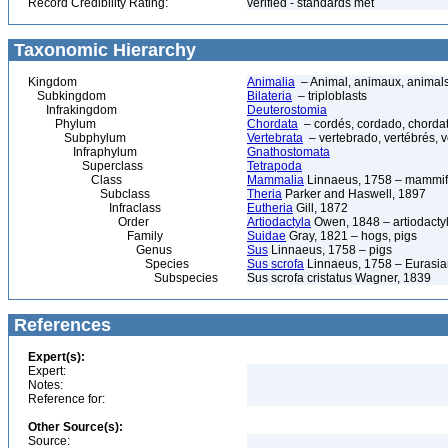
Record Credibility Rating:
verified - standards met
Taxonomic Hierarchy
Kingdom
Animalia
– Animal, animaux, animal
Subkingdom
Bilateria
– triploblasts
Infrakingdom
Deuterostomia
Phylum
Chordata
– cordés, cordado, chorda
Subphylum
Vertebrata
– vertebrado, vertébrés, v
Infraphylum
Gnathostomata
Superclass
Tetrapoda
Class
Mammalia
Linnaeus, 1758 – mammif
Subclass
Theria
Parker and Haswell, 1897
Infraclass
Eutheria
Gill, 1872
Order
Artiodactyla
Owen, 1848 – artiodactyl
Family
Suidae
Gray, 1821 – hogs, pigs
Genus
Sus
Linnaeus, 1758 – pigs
Species
Sus scrofa
Linnaeus, 1758 – Eurasian
Subspecies
Sus scrofa cristatus Wagner, 1839
References
Expert(s):
Expert:
Notes:
Reference for:
Other Source(s):
Source: