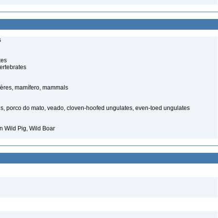
s
tes
ertebrates
ères, mamífero, mammals
s, porco do mato, veado, cloven-hoofed ungulates, even-toed ungulates
 Wild Pig, Wild Boar