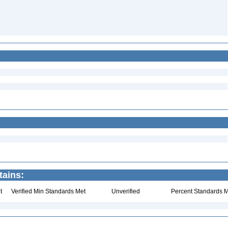
tains:
t
Verified Min Standards Met
Unverified
Percent Standards M