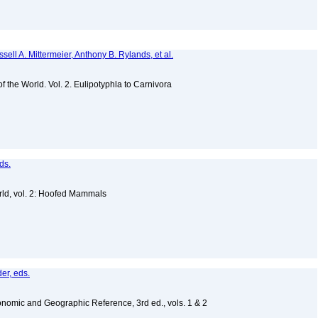
sell A. Mittermeier, Anthony B. Rylands, et al.
of the World. Vol. 2. Eulipotyphla to Carnivora
ds.
ld, vol. 2: Hoofed Mammals
er, eds.
nomic and Geographic Reference, 3rd ed., vols. 1 & 2