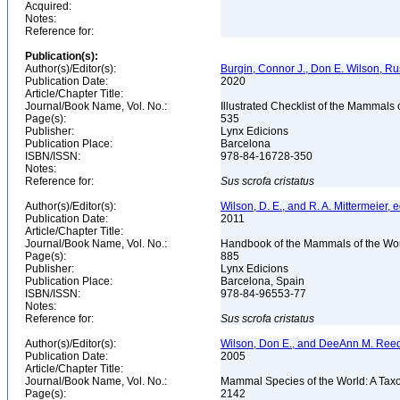
Acquired:
Notes:
Reference for:
Publication(s):
Author(s)/Editor(s):
Burgin, Connor J., Don E. Wilson, Rus
Publication Date:
2020
Article/Chapter Title:
Journal/Book Name, Vol. No.:
Illustrated Checklist of the Mammals 
Page(s):
535
Publisher:
Lynx Edicions
Publication Place:
Barcelona
ISBN/ISSN:
978-84-16728-350
Notes:
Reference for:
Sus
scrofa
cristatus
Author(s)/Editor(s):
Wilson, D. E., and R. A. Mittermeier, e
Publication Date:
2011
Article/Chapter Title:
Journal/Book Name, Vol. No.:
Handbook of the Mammals of the Wor
Page(s):
885
Publisher:
Lynx Edicions
Publication Place:
Barcelona, Spain
ISBN/ISSN:
978-84-96553-77
Notes:
Reference for:
Sus
scrofa
cristatus
Author(s)/Editor(s):
Wilson, Don E., and DeeAnn M. Reed
Publication Date:
2005
Article/Chapter Title:
Journal/Book Name, Vol. No.:
Mammal Species of the World: A Taxo
Page(s):
2142