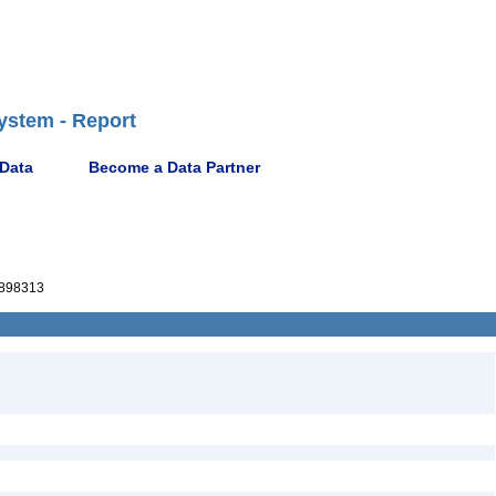
ystem - Report
 Data
Become a Data Partner
898313