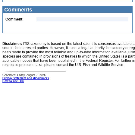
Comments
Comment:
Disclaimer:
ITIS taxonomy is based on the latest scientific consensus available, 
source for interested parties. However, it is not a legal authority for statutory or r
been made to provide the most reliable and up-to-date information available, ulti
species are contained in provisions of treaties to which the United States is a party
applicable notices that have been published in the Federal Register. For further i
respect to protected taxa, please contact the U.S. Fish and Wildlife Service.
Generated: Friday, August 7, 2026
Privacy statement and disclaimers
How to cite ITIS