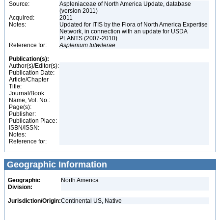
Source:
Aspleniaceae of North America Update, database
(version 2011)
Acquired:
2011
Notes:
Updated for ITIS by the Flora of North America Expertise
Network, in connection with an update for USDA
PLANTS (2007-2010)
Reference for:
Asplenium
tutwilerae
Publication(s):
Author(s)/Editor(s):
Publication Date:
Article/Chapter
Title:
Journal/Book
Name, Vol. No.:
Page(s):
Publisher:
Publication Place:
ISBN/ISSN:
Notes:
Reference for:
Geographic Information
Geographic
North America
Division:
Jurisdiction/Origin:
Continental US, Native