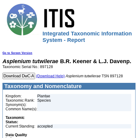
Integrated Taxonomic Information
System - Report
Go to Screen Version
Asplenium
tutwilerae
B.R. Keener & L.J. Davenp.
Taxonomic Serial No.: 897128
(Download Help)
Asplenium
tutwilerae
TSN 897128
Taxonomy and Nomenclature
Kingdom:
Plantae
Taxonomic Rank:
Species
Synonym(s):
Common Name(s):
Taxonomic
Status:
Current Standing:
accepted
Data Quality