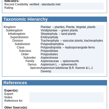
Indicators:
Record Credibility
verified - standards met
Rating:
Taxonomic Hierarchy
Kingdom
Plantae – plantes, Planta, Vegetal, plants
Subkingdom
Viridiplantae – green plants
Infrakingdom
Streptophyta – land plants
Superdivision
Embryophyta
Division
Tracheophyta – vascular plants, tracheophytes
Subdivision
Polypodiophytina
Class
Polypodiopsida – leptosporangiate ferns
Subclass
Polypodiidae
Order
Polypodiales
Suborder
Aspleniineae
Family
Aspleniaceae – spleenworts
Genus
Asplenium L. – spleenworts
Species
Asplenium tutwilerae B.R. Keener & L.J.
Davenp.
References
Expert(s):
Expert:
Notes:
Reference for:
Other Source(s):