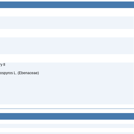
y II
iospyros L. (Ebenaceae)