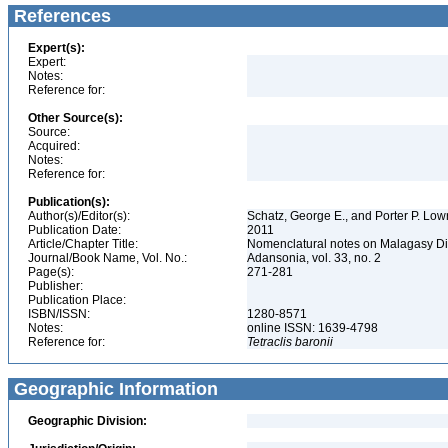
References
Expert(s):
Expert:
Notes:
Reference for:
Other Source(s):
Source:
Acquired:
Notes:
Reference for:
Publication(s):
Author(s)/Editor(s):
Schatz, George E., and Porter P. Lowr
Publication Date:
2011
Article/Chapter Title:
Nomenclatural notes on Malagasy D
Journal/Book Name, Vol. No.:
Adansonia, vol. 33, no. 2
Page(s):
271-281
Publisher:
Publication Place:
ISBN/ISSN:
1280-8571
Notes:
online ISSN: 1639-4798
Reference for:
Tetraclis
baronii
Geographic Information
Geographic Division: