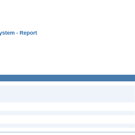
ystem - Report