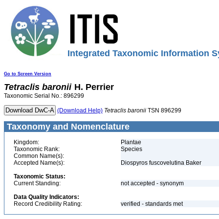
Integrated Taxonomic Information S
Go to Screen Version
Tetraclis
baronii
H. Perrier
Taxonomic Serial No.: 896299
(Download Help)
Tetraclis
baronii
TSN 896299
Taxonomy and Nomenclature
Kingdom:
Plantae
Taxonomic Rank:
Species
Common Name(s):
Accepted Name(s):
Diospyros fuscovelutina Baker
Taxonomic Status:
Current Standing:
not accepted - synonym
Data Quality Indicators:
Record Credibility Rating:
verified - standards met