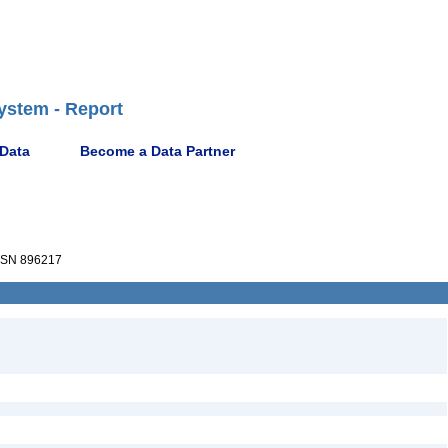
ystem - Report
 Data
Become a Data Partner
SN 896217