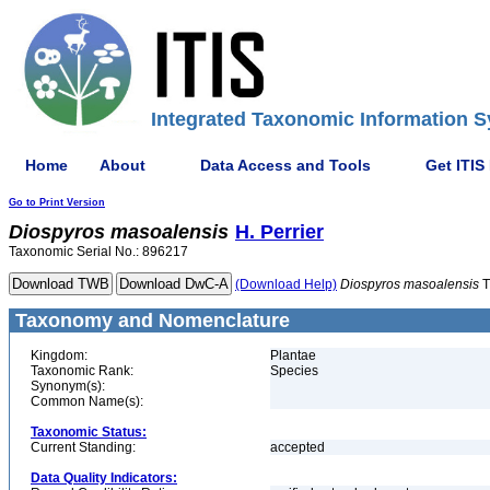
Integrated Taxonomic Information S
Home
About
Data Access and Tools
Get ITIS
Go to Print Version
Diospyros
masoalensis
H. Perrier
Taxonomic Serial No.: 896217
(Download Help)
Diospyros
masoalensis
T
Taxonomy and Nomenclature
Kingdom:
Plantae
Taxonomic Rank:
Species
Synonym(s):
Common Name(s):
Taxonomic Status:
Current Standing:
accepted
Data Quality Indicators: