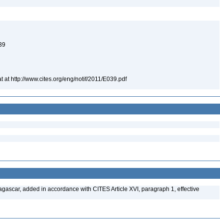
039
t at http://www.cites.org/eng/notif/2011/E039.pdf
gascar, added in accordance with CITES Article XVI, paragraph 1, effective