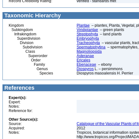
Record Credibility Rating:
verified - standards met
Taxonomic Hierarchy
Kingdom
Plantae
– plantes, Planta, Vegetal, p
Subkingdom
Viridiplantae
– green plants
Infrakingdom
Streptophyta
– land plants
Superdivision
Embryophyta
Division
Tracheophyta
– vascular plants, tra
Subdivision
Spermatophytina
– spermatophytes,
Class
Magnoliopsida
Superorder
Asteranae
Order
Ericales
Family
Ebenaceae
– ebony
Genus
Diospyros
L. – persimmons
Species
Diospyros masoalensis H. Perrier
References
Expert(s):
Expert:
Notes:
Reference for:
Other Source(s):
Source:
Catalogue of the Vascular Plants of
Acquired:
2012
Notes:
Tropicos, botanical information syste
http://www.tropicos.org/Project/MAD