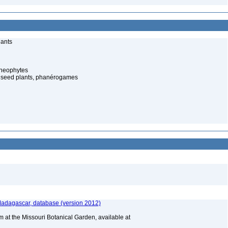
lants
cheophytes
 seed plants, phanérogames
 Madagascar, database (version 2012)
m at the Missouri Botanical Garden, available at
A