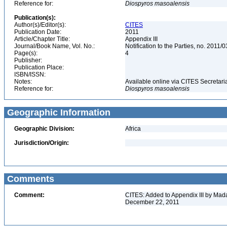
Reference for:
Diospyros
masoalensis
Publication(s):
Author(s)/Editor(s):
CITES
Publication Date:
2011
Article/Chapter Title:
Appendix III
Journal/Book Name, Vol. No.:
Notification to the Parties, no. 2011/
Page(s):
4
Publisher:
Publication Place:
ISBN/ISSN:
Notes:
Available online via CITES Secretaria
Reference for:
Diospyros
masoalensis
Geographic Information
Geographic Division:
Africa
Jurisdiction/Origin:
Comments
Comment:
CITES: Added to Appendix III by Mada
December 22, 2011