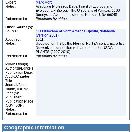
Expert:
Mark Mort
Notes:
Associate Professor, Department of Ecology and
Evolutionary Biology, The University of Kansas, 1200
Sunnyside Avenue, Lawrence, Kansas, USA 66045
Reference for:
Phedimus
hybridus
Other Source(s):
Source:
Crassulaceae of North America Update, database
(version 2011)
Acquired:
2011
Notes:
Updated for ITIS by the Flora of North America Expertise
Network, in connection with an update for USDA
PLANTS (2007-2010)
Reference for:
Phedimus
hybridus
Publication(s):
Author(s)/Editor(s):
Publication Date:
Article/Chapter
Title:
Journal/Book
Name, Vol. No.:
Page(s):
Publisher:
Publication Place:
ISBN/ISSN:
Notes:
Reference for:
Geographic Information