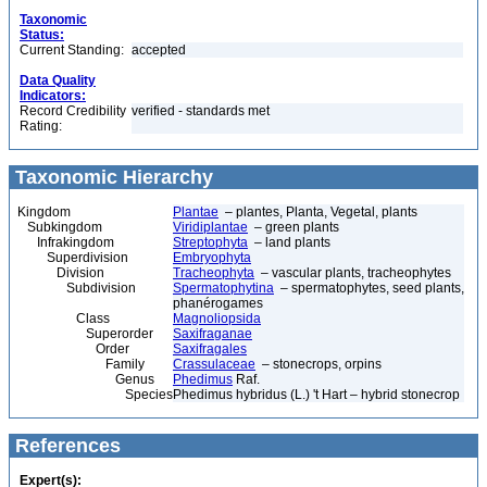
Taxonomic
Status:
Current Standing:
accepted
Data Quality
Indicators:
Record Credibility
verified - standards met
Rating:
Taxonomic Hierarchy
Kingdom
Plantae
– plantes, Planta, Vegetal, plants
Subkingdom
Viridiplantae
– green plants
Infrakingdom
Streptophyta
– land plants
Superdivision
Embryophyta
Division
Tracheophyta
– vascular plants, tracheophytes
Subdivision
Spermatophytina
– spermatophytes, seed plants,
phanérogames
Class
Magnoliopsida
Superorder
Saxifraganae
Order
Saxifragales
Family
Crassulaceae
– stonecrops, orpins
Genus
Phedimus
Raf.
Species
Phedimus hybridus (L.) 't Hart – hybrid stonecrop
References
Expert(s):