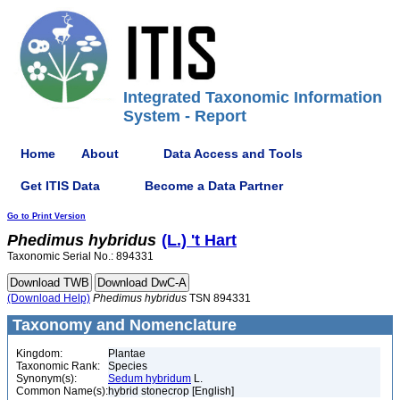
Integrated Taxonomic Information
System - Report
Home
About
Data Access and Tools
Get ITIS Data
Become a Data Partner
Go to Print Version
Phedimus
hybridus
(L.) 't Hart
Taxonomic Serial No.: 894331
(Download Help)
Phedimus
hybridus
TSN 894331
Taxonomy and Nomenclature
Kingdom:
Plantae
Taxonomic Rank:
Species
Synonym(s):
Sedum hybridum
L.
Common Name(s):
hybrid stonecrop [English]