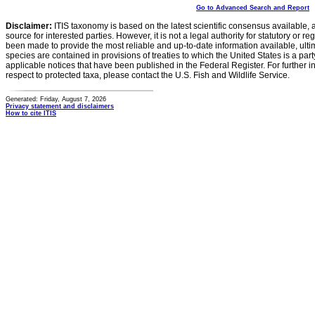
Go to Advanced Search and Report
Disclaimer:
ITIS taxonomy is based on the latest scientific consensus available, 
source for interested parties. However, it is not a legal authority for statutory or r
been made to provide the most reliable and up-to-date information available, ulti
species are contained in provisions of treaties to which the United States is a party
applicable notices that have been published in the Federal Register. For further i
respect to protected taxa, please contact the U.S. Fish and Wildlife Service.
Generated: Friday, August 7, 2026
Privacy statement and disclaimers
How to cite ITIS