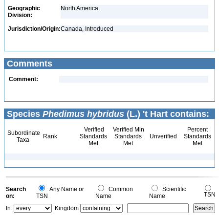
Geographic
North America
Division:
Jurisdiction/Origin:
Canada, Introduced
Comments
Comment:
Species
Phedimus hybridus
(L.) 't Hart contains:
Verified
Verified Min
Percent
Subordinate
Rank
Standards
Standards
Unverified
Standards
Taxa
Met
Met
Met
Search
Any Name or
Common
Scientific
TSN
on:
TSN
Name
Name
In:
Kingdom