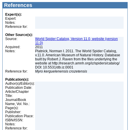
References
Expert(s):
Expert:
Notes:
Reference for:
Other Source(s):
Source:
World Spider Catalog, Version 11.0, website (version
11.0)
Acquired:
2011
Notes:
Platnick, Norman I. 2011. The World Spider Catalog,
v.11.0. American Museum of Natural History. Database
built by Robert J. Raven from the files underlying the
website at http://research.amnh.org/iz/spiders/catalog/
DOI: 10.5531/db.iz.0001
Reference for:
Myro
kerguelenensis
crozetensis
Publication(s):
Author(s)/Editor(s):
Publication Date:
Article/Chapter
Title:
Journal/Book
Name, Vol. No.:
Page(s):
Publisher:
Publication Place:
ISBN/ISSN:
Notes:
Reference for: