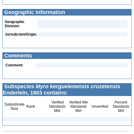
Geographic Information
Geographic
Division:
Jurisdiction/Origin:
Comments
Comment:
Subspecies
Myro kerguelenensis crozetensis
Enderlein, 1903 contains:
Verified
Verified Min
Percent
Subordinate
Rank
Standards
Standards
Unverified
Standards
Taxa
Met
Met
Met