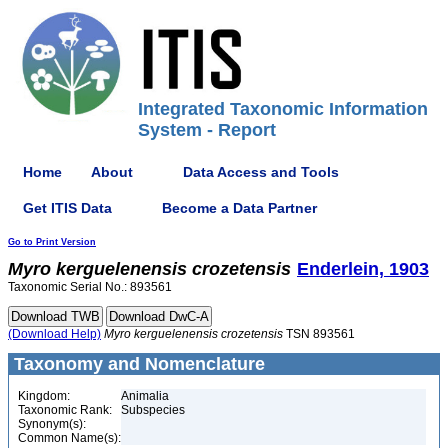
Integrated Taxonomic Information
System - Report
Home
About
Data Access and Tools
Get ITIS Data
Become a Data Partner
Go to Print Version
Myro
kerguelenensis
crozetensis
Enderlein, 1903
Taxonomic Serial No.: 893561
(Download Help)
Myro
kerguelenensis
crozetensis
TSN 893561
Taxonomy and Nomenclature
Kingdom:
Animalia
Taxonomic Rank:
Subspecies
Synonym(s):
Common Name(s):