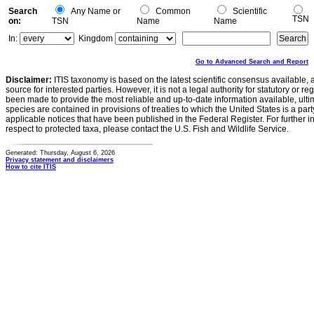
Search
Any Name or
Common
Scientific
TSN
on:
TSN
Name
Name
In:
Kingdom
Go to Advanced Search and Report
Disclaimer:
ITIS taxonomy is based on the latest scientific consensus available, 
source for interested parties. However, it is not a legal authority for statutory or r
been made to provide the most reliable and up-to-date information available, ulti
species are contained in provisions of treaties to which the United States is a party
applicable notices that have been published in the Federal Register. For further i
respect to protected taxa, please contact the U.S. Fish and Wildlife Service.
Generated: Thursday, August 6, 2026
Privacy statement and disclaimers
How to cite ITIS