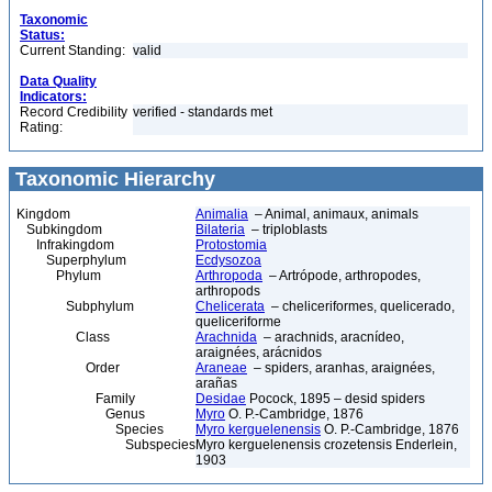
Taxonomic
Status:
Current Standing:
valid
Data Quality
Indicators:
Record Credibility
verified - standards met
Rating:
Taxonomic Hierarchy
Kingdom
Animalia
– Animal, animaux, animals
Subkingdom
Bilateria
– triploblasts
Infrakingdom
Protostomia
Superphylum
Ecdysozoa
Phylum
Arthropoda
– Artrópode, arthropodes,
arthropods
Subphylum
Chelicerata
– cheliceriformes, quelicerado,
queliceriforme
Class
Arachnida
– arachnids, aracnídeo,
araignées, arácnidos
Order
Araneae
– spiders, aranhas, araignées,
arañas
Family
Desidae
Pocock, 1895 – desid spiders
Genus
Myro
O. P.-Cambridge, 1876
Species
Myro kerguelenensis
O. P.-Cambridge, 1876
Subspecies
Myro kerguelenensis crozetensis Enderlein,
1903