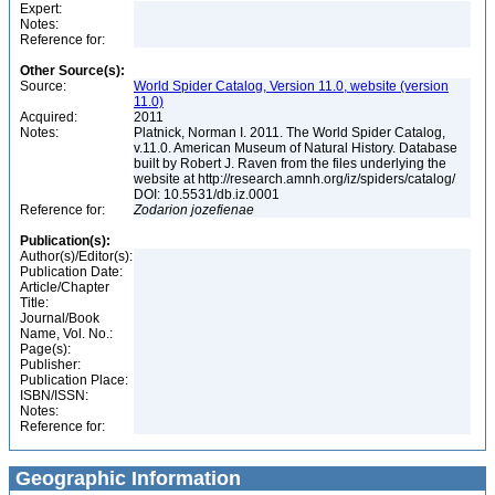
Expert:
Notes:
Reference for:
Other Source(s):
Source:
World Spider Catalog, Version 11.0, website (version
11.0)
Acquired:
2011
Notes:
Platnick, Norman I. 2011. The World Spider Catalog,
v.11.0. American Museum of Natural History. Database
built by Robert J. Raven from the files underlying the
website at http://research.amnh.org/iz/spiders/catalog/
DOI: 10.5531/db.iz.0001
Reference for:
Zodarion
jozefienae
Publication(s):
Author(s)/Editor(s):
Publication Date:
Article/Chapter
Title:
Journal/Book
Name, Vol. No.:
Page(s):
Publisher:
Publication Place:
ISBN/ISSN:
Notes:
Reference for:
Geographic Information