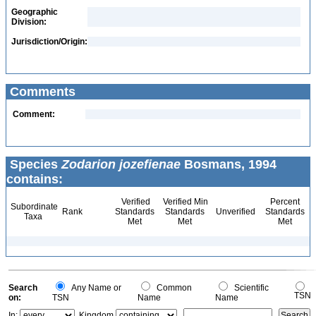
Geographic
Division:
Jurisdiction/Origin:
Comments
Comment:
Species
Zodarion jozefienae
Bosmans, 1994
contains:
Verified
Verified Min
Percent
Subordinate
Rank
Standards
Standards
Unverified
Standards
Taxa
Met
Met
Met
Search
Any Name or
Common
Scientific
TSN
on:
TSN
Name
Name
In:
Kingdom