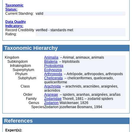
Taxonomic
Status:
Current Standing:
valid
Data Quality
Indicators:
Record Credibility
verified - standards met
Rating:
Taxonomic Hierarchy
Kingdom
Animalia
– Animal, animaux, animals
Subkingdom
Bilateria
– triploblasts
Infrakingdom
Protostomia
Superphylum
Ecdysozoa
Phylum
Arthropoda
– Artrópode, arthropodes, arthropods
Subphylum
Chelicerata
– cheliceriformes, quelicerado,
queliceriforme
Class
Arachnida
– arachnids, aracnídeo, araignées,
arácnidos
Order
Araneae
– spiders, aranhas, araignées, arañas
Family
Zodariidae
Thorell, 1881 – zodariid spiders
Genus
Zodarion
Walckenaer, 1826
Species
Zodarion jozefienae Bosmans, 1994
References
Expert(s):