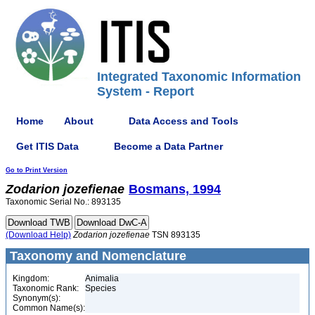
Integrated Taxonomic Information
System - Report
Home
About
Data Access and Tools
Get ITIS Data
Become a Data Partner
Go to Print Version
Zodarion
jozefienae
Bosmans, 1994
Taxonomic Serial No.: 893135
(Download Help)
Zodarion
jozefienae
TSN 893135
Taxonomy and Nomenclature
Kingdom:
Animalia
Taxonomic Rank:
Species
Synonym(s):
Common Name(s):