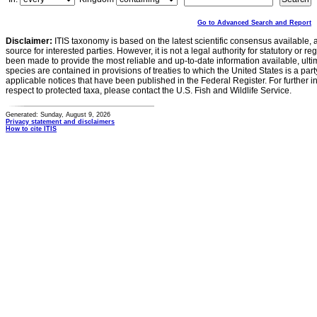
Go to Advanced Search and Report
Disclaimer:
ITIS taxonomy is based on the latest scientific consensus available, 
source for interested parties. However, it is not a legal authority for statutory or r
been made to provide the most reliable and up-to-date information available, ulti
species are contained in provisions of treaties to which the United States is a party
applicable notices that have been published in the Federal Register. For further i
respect to protected taxa, please contact the U.S. Fish and Wildlife Service.
Generated: Sunday, August 9, 2026
Privacy statement and disclaimers
How to cite ITIS