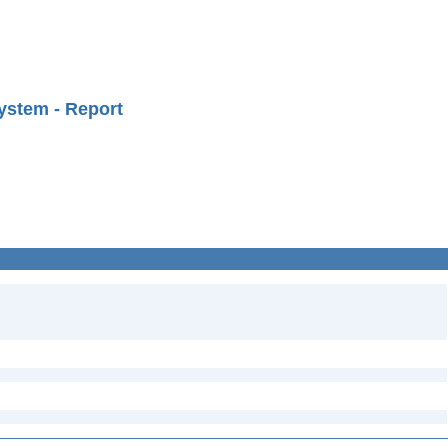
ystem - Report