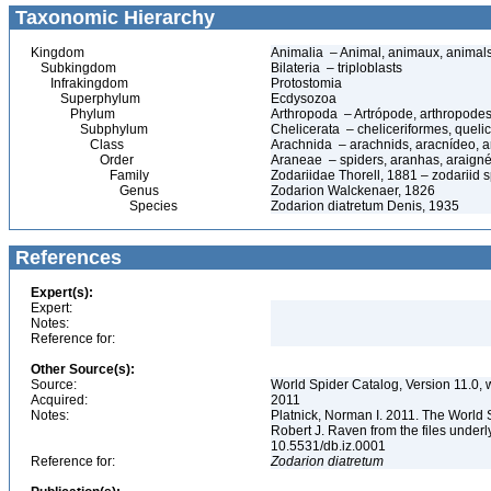
Taxonomic Hierarchy
Kingdom
Animalia – Animal, animaux, animal
Subkingdom
Bilateria – triploblasts
Infrakingdom
Protostomia
Superphylum
Ecdysozoa
Phylum
Arthropoda – Artrópode, arthropodes
Subphylum
Chelicerata – cheliceriformes, queli
Class
Arachnida – arachnids, aracnídeo, a
Order
Araneae – spiders, aranhas, araign
Family
Zodariidae Thorell, 1881 – zodariid 
Genus
Zodarion Walckenaer, 1826
Species
Zodarion diatretum Denis, 1935
References
Expert(s):
Expert:
Notes:
Reference for:
Other Source(s):
Source:
World Spider Catalog, Version 11.0, w
Acquired:
2011
Notes:
Platnick, Norman I. 2011. The World 
Robert J. Raven from the files underl
10.5531/db.iz.0001
Reference for:
Zodarion
diatretum