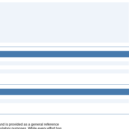
and is provided as a general reference
egulatory purposes. While every effort has