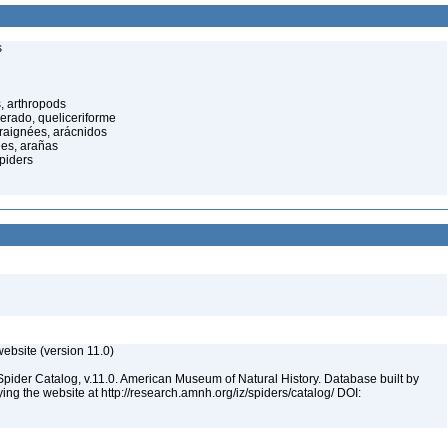
s
, arthropods
cerado, queliceriforme
raignées, arácnidos
ées, arañas
spiders
ebsite (version 11.0)
Spider Catalog, v.11.0. American Museum of Natural History. Database built by
ying the website at http://research.amnh.org/iz/spiders/catalog/ DOI: