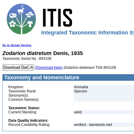
Integrated Taxonomic Information S
Go to Screen Version
Zodarion
diatretum
Denis, 1935
Taxonomic Serial No.: 893108
(Download Help)
Zodarion
diatretum
TSN 893108
Taxonomy and Nomenclature
Kingdom:
Animalia
Taxonomic Rank:
Species
Synonym(s):
Common Name(s):
Taxonomic Status:
Current Standing:
valid
Data Quality Indicators:
Record Credibility Rating:
verified - standards met