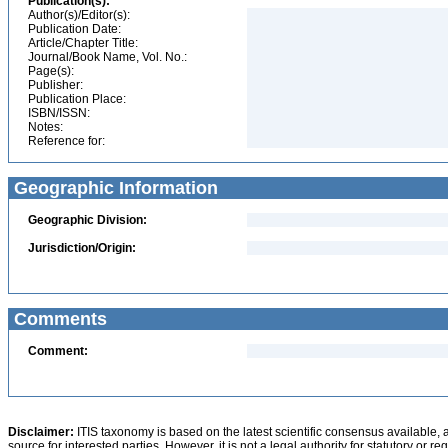
Publication(s):
Author(s)/Editor(s):
Publication Date:
Article/Chapter Title:
Journal/Book Name, Vol. No.:
Page(s):
Publisher:
Publication Place:
ISBN/ISSN:
Notes:
Reference for:
Geographic Information
Geographic Division:
Jurisdiction/Origin:
Comments
Comment:
Disclaimer:
ITIS taxonomy is based on the latest scientific consensus available, 
source for interested parties. However, it is not a legal authority for statutory or r