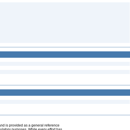
and is provided as a general reference
egulatory purposes. While every effort has