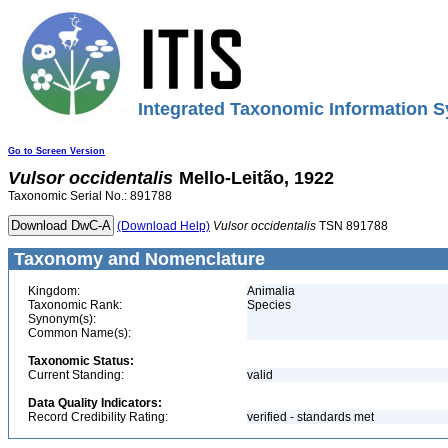
Integrated Taxonomic Information S
Go to Screen Version
Vulsor
occidentalis
Mello-Leitão, 1922
Taxonomic Serial No.: 891788
(Download Help)
Vulsor
occidentalis
TSN 891788
Taxonomy and Nomenclature
Kingdom:
Animalia
Taxonomic Rank:
Species
Synonym(s):
Common Name(s):
Taxonomic Status:
Current Standing:
valid
Data Quality Indicators:
Record Credibility Rating:
verified - standards met