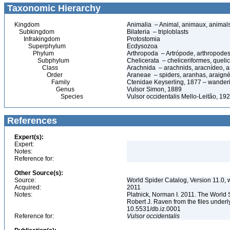
Taxonomic Hierarchy
Kingdom
Animalia – Animal, animaux, animal
Subkingdom
Bilateria – triploblasts
Infrakingdom
Protostomia
Superphylum
Ecdysozoa
Phylum
Arthropoda – Artrópode, arthropodes
Subphylum
Chelicerata – cheliceriformes, queli
Class
Arachnida – arachnids, aracnídeo, a
Order
Araneae – spiders, aranhas, araign
Family
Ctenidae Keyserling, 1877 – wander
Genus
Vulsor Simon, 1889
Species
Vulsor occidentalis Mello-Leitão, 19
References
Expert(s):
Expert:
Notes:
Reference for:
Other Source(s):
Source:
World Spider Catalog, Version 11.0, w
Acquired:
2011
Notes:
Platnick, Norman I. 2011. The World 
Robert J. Raven from the files underl
10.5531/db.iz.0001
Reference for:
Vulsor
occidentalis