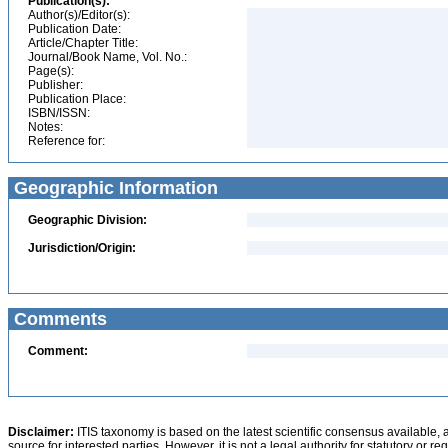
Publication(s):
Author(s)/Editor(s):
Publication Date:
Article/Chapter Title:
Journal/Book Name, Vol. No.:
Page(s):
Publisher:
Publication Place:
ISBN/ISSN:
Notes:
Reference for:
Geographic Information
Geographic Division:
Jurisdiction/Origin:
Comments
Comment:
Disclaimer:
ITIS taxonomy is based on the latest scientific consensus available, 
source for interested parties. However, it is not a legal authority for statutory or r