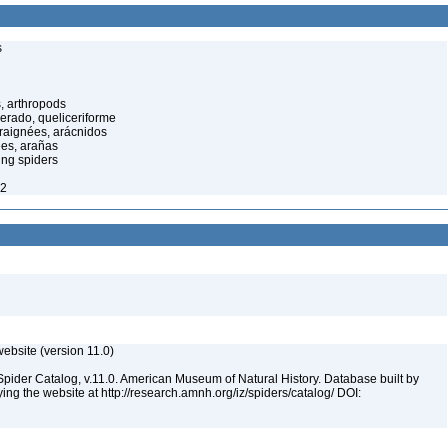
s
, arthropods
cerado, queliceriforme
raignées, arácnidos
ées, arañas
ing spiders
22
ebsite (version 11.0)
Spider Catalog, v.11.0. American Museum of Natural History. Database built by
ying the website at http://research.amnh.org/iz/spiders/catalog/ DOI: