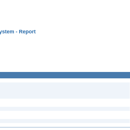
ystem - Report