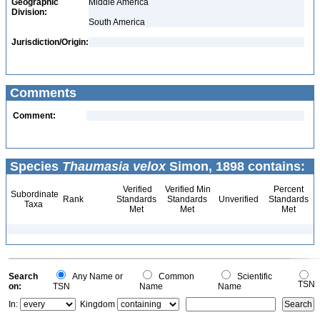
Geographic
Middle America
Division:
South America
Jurisdiction/Origin:
Comments
Comment:
Species
Thaumasia velox
Simon, 1898 contains:
Verified
Verified Min
Percent
Subordinate
Rank
Standards
Standards
Unverified
Standards
Taxa
Met
Met
Met
Search
Any Name or
Common
Scientific
TSN
on:
TSN
Name
Name
In:
Kingdom