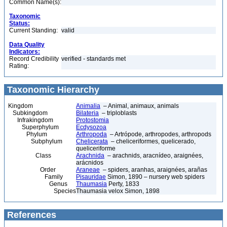
Common Name(s):
Taxonomic
Status:
Current Standing:
valid
Data Quality
Indicators:
Record Credibility
verified - standards met
Rating:
Taxonomic Hierarchy
Kingdom
Animalia
– Animal, animaux, animals
Subkingdom
Bilateria
– triploblasts
Infrakingdom
Protostomia
Superphylum
Ecdysozoa
Phylum
Arthropoda
– Artrópode, arthropodes, arthropods
Subphylum
Chelicerata
– cheliceriformes, quelicerado,
queliceriforme
Class
Arachnida
– arachnids, aracnídeo, araignées,
arácnidos
Order
Araneae
– spiders, aranhas, araignées, arañas
Family
Pisauridae
Simon, 1890 – nursery web spiders
Genus
Thaumasia
Perty, 1833
Species
Thaumasia velox Simon, 1898
References