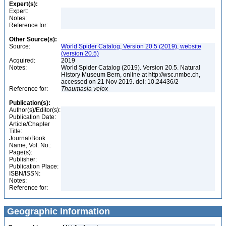
Expert(s):
Expert:
Notes:
Reference for:
Other Source(s):
Source:
World Spider Catalog, Version 20.5 (2019), website
(version 20.5)
Acquired:
2019
Notes:
World Spider Catalog (2019). Version 20.5. Natural
History Museum Bern, online at http://wsc.nmbe.ch,
accessed on 21 Nov 2019. doi: 10.24436/2
Reference for:
Thaumasia
velox
Publication(s):
Author(s)/Editor(s):
Publication Date:
Article/Chapter
Title:
Journal/Book
Name, Vol. No.:
Page(s):
Publisher:
Publication Place:
ISBN/ISSN:
Notes:
Reference for:
Geographic Information