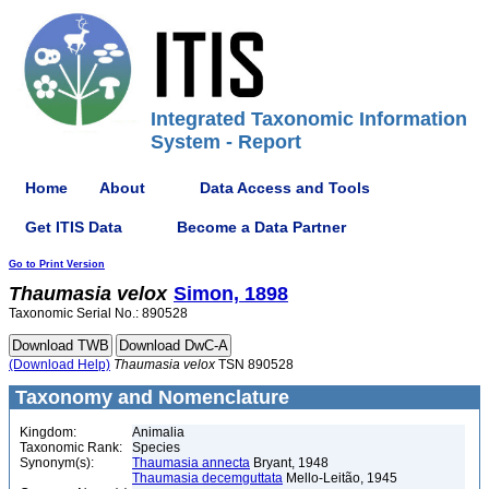
Integrated Taxonomic Information
System - Report
Home
About
Data Access and Tools
Get ITIS Data
Become a Data Partner
Go to Print Version
Thaumasia
velox
Simon, 1898
Taxonomic Serial No.: 890528
(Download Help)
Thaumasia
velox
TSN 890528
Taxonomy and Nomenclature
Kingdom:
Animalia
Taxonomic Rank:
Species
Synonym(s):
Thaumasia annecta
Bryant, 1948
Thaumasia decemguttata
Mello-Leitão, 1945