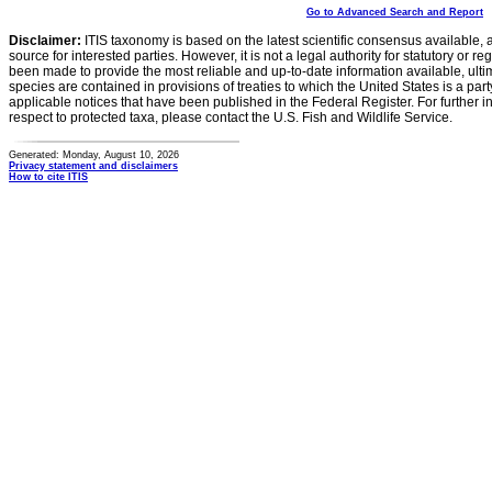
Go to Advanced Search and Report
Disclaimer:
ITIS taxonomy is based on the latest scientific consensus available, 
source for interested parties. However, it is not a legal authority for statutory or r
been made to provide the most reliable and up-to-date information available, ulti
species are contained in provisions of treaties to which the United States is a party
applicable notices that have been published in the Federal Register. For further i
respect to protected taxa, please contact the U.S. Fish and Wildlife Service.
Generated: Monday, August 10, 2026
Privacy statement and disclaimers
How to cite ITIS