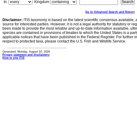
In:
Kingdom
Go to Advanced Search and Report
Disclaimer:
ITIS taxonomy is based on the latest scientific consensus available, 
source for interested parties. However, it is not a legal authority for statutory or r
been made to provide the most reliable and up-to-date information available, ulti
species are contained in provisions of treaties to which the United States is a party
applicable notices that have been published in the Federal Register. For further i
respect to protected taxa, please contact the U.S. Fish and Wildlife Service.
Generated: Monday, August 10, 2026
Privacy statement and disclaimers
How to cite ITIS