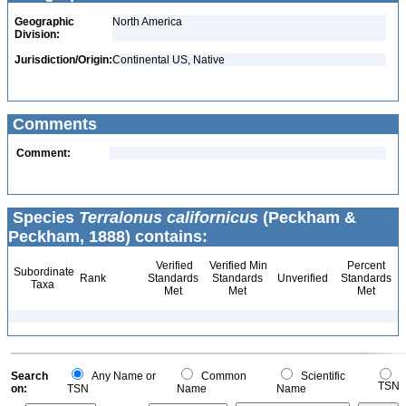
Geographic
North America
Division:
Jurisdiction/Origin:
Continental US, Native
Comments
Comment:
Species
Terralonus californicus
(Peckham &
Peckham, 1888) contains:
Verified
Verified Min
Percent
Subordinate
Rank
Standards
Standards
Unverified
Standards
Taxa
Met
Met
Met
Search
Any Name or
Common
Scientific
TSN
on:
TSN
Name
Name