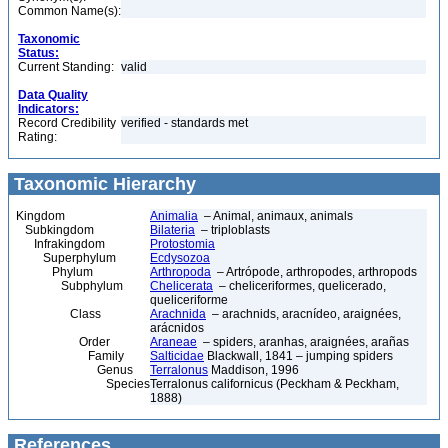
Common Name(s):
Taxonomic
Status:
Current Standing:
valid
Data Quality
Indicators:
Record Credibility
verified - standards met
Rating:
Taxonomic Hierarchy
Kingdom
Animalia
– Animal, animaux, animals
Subkingdom
Bilateria
– triploblasts
Infrakingdom
Protostomia
Superphylum
Ecdysozoa
Phylum
Arthropoda
– Artrópode, arthropodes, arthropods
Subphylum
Chelicerata
– cheliceriformes, quelicerado,
queliceriforme
Class
Arachnida
– arachnids, aracnídeo, araignées,
arácnidos
Order
Araneae
– spiders, aranhas, araignées, arañas
Family
Salticidae
Blackwall, 1841 – jumping spiders
Genus
Terralonus
Maddison, 1996
Species
Terralonus californicus (Peckham & Peckham,
1888)
References