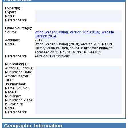
Expert(s):
Expert:
Notes:
Reference for:
Other Source(s):
Source:
World Spider Catalog, Version 20.5 (2019), website
(version 20.5)
Acquired:
2019
Notes:
World Spider Catalog (2019). Version 20.5. Natural
History Museum Bern, online at http://wsc.nmbe.ch,
accessed on 21 Nov 2019. doi: 10.24436/2
Reference for:
Terralonus
californicus
Publication(s):
Author(s)/Editor(s):
Publication Date:
Article/Chapter
Title:
Journal/Book
Name, Vol. No.:
Page(s):
Publisher:
Publication Place:
ISBN/ISSN:
Notes:
Reference for:
Geographic Information