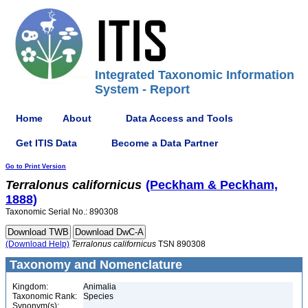
Integrated Taxonomic Information
System - Report
Home
About
Data Access and Tools
Get ITIS Data
Become a Data Partner
Go to Print Version
Terralonus
californicus
(Peckham & Peckham,
1888)
Taxonomic Serial No.: 890308
(Download Help)
Terralonus
californicus
TSN 890308
Taxonomy and Nomenclature
Kingdom:
Animalia
Taxonomic Rank:
Species
Synonym(s):