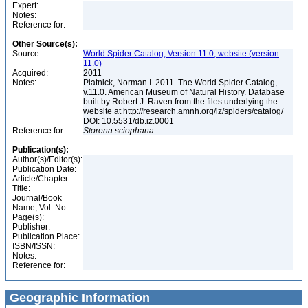
Expert:
Notes:
Reference for:
Other Source(s):
Source:
World Spider Catalog, Version 11.0, website (version
11.0)
Acquired:
2011
Notes:
Platnick, Norman I. 2011. The World Spider Catalog,
v.11.0. American Museum of Natural History. Database
built by Robert J. Raven from the files underlying the
website at http://research.amnh.org/iz/spiders/catalog/
DOI: 10.5531/db.iz.0001
Reference for:
Storena
sciophana
Publication(s):
Author(s)/Editor(s):
Publication Date:
Article/Chapter
Title:
Journal/Book
Name, Vol. No.:
Page(s):
Publisher:
Publication Place:
ISBN/ISSN:
Notes:
Reference for:
Geographic Information