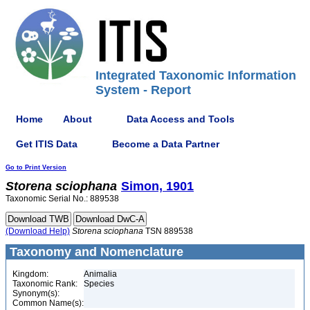
Integrated Taxonomic Information
System - Report
Home
About
Data Access and Tools
Get ITIS Data
Become a Data Partner
Go to Print Version
Storena
sciophana
Simon, 1901
Taxonomic Serial No.: 889538
(Download Help)
Storena
sciophana
TSN 889538
Taxonomy and Nomenclature
Kingdom:
Animalia
Taxonomic Rank:
Species
Synonym(s):
Common Name(s):