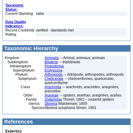
Taxonomic
Status:
Current Standing:
valid
Data Quality
Indicators:
Record Credibility
verified - standards met
Rating:
Taxonomic Hierarchy
Kingdom
Animalia
– Animal, animaux, animals
Subkingdom
Bilateria
– triploblasts
Infrakingdom
Protostomia
Superphylum
Ecdysozoa
Phylum
Arthropoda
– Artrópode, arthropodes, arthropods
Subphylum
Chelicerata
– cheliceriformes, quelicerado,
queliceriforme
Class
Arachnida
– arachnids, aracnídeo, araignées,
arácnidos
Order
Araneae
– spiders, aranhas, araignées, arañas
Family
Zodariidae
Thorell, 1881 – zodariid spiders
Genus
Storena
Walckenaer, 1805
Species
Storena sciophana Simon, 1901
References
Expert(s):