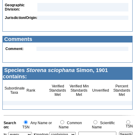
Geographic
Division:
Jurisdiction/Origin:
Comments
Comment:
Species
Storena sciophana
Simon, 1901
contains:
Verified
Verified Min
Percent
Subordinate
Rank
Standards
Standards
Unverified
Standards
Taxa
Met
Met
Met
Search
Any Name or
Common
Scientific
TSN
on:
TSN
Name
Name
In:
Kingdom