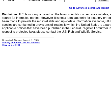
Go to Advanced Search and Report
Disclaimer:
ITIS taxonomy is based on the latest scientific consensus available, 
source for interested parties. However, it is not a legal authority for statutory or r
been made to provide the most reliable and up-to-date information available, ulti
species are contained in provisions of treaties to which the United States is a party
applicable notices that have been published in the Federal Register. For further i
respect to protected taxa, please contact the U.S. Fish and Wildlife Service.
Generated: Sunday, August 9, 2026
Privacy statement and disclaimers
How to cite ITIS