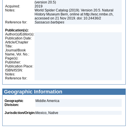
(version 20.5)
Acquired:
2019
Notes:
World Spider Catalog (2019). Version 20.5. Natural
History Museum Bern, online at http://wsc.nmbe.ch,
accessed on 21 Nov 2019. doi: 10.24436/2
Reference for:
Sassacus
barbipes
Publication(s):
Author(s)/Editor(s):
Publication Date:
Article/Chapter
Title:
Journal/Book
Name, Vol. No.:
Page(s):
Publisher:
Publication Place:
ISBN/ISSN:
Notes:
Reference for:
Geographic Information
Geographic
Middle America
Division:
Jurisdiction/Origin:
Mexico, Native