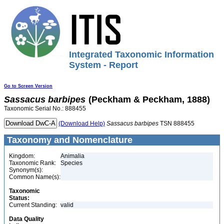
Integrated Taxonomic Information
System - Report
Go to Screen Version
Sassacus
barbipes
(Peckham & Peckham, 1888)
Taxonomic Serial No.: 888455
(Download Help)
Sassacus
barbipes
TSN 888455
Taxonomy and Nomenclature
Kingdom:
Animalia
Taxonomic Rank:
Species
Synonym(s):
Common Name(s):
Taxonomic
Status:
Current Standing:
valid
Data Quality