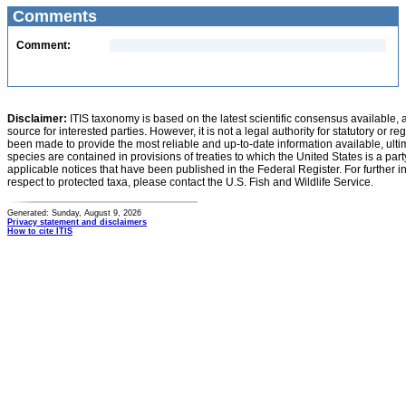
Comments
Comment:
Disclaimer:
ITIS taxonomy is based on the latest scientific consensus available, 
source for interested parties. However, it is not a legal authority for statutory or r
been made to provide the most reliable and up-to-date information available, ulti
species are contained in provisions of treaties to which the United States is a party
applicable notices that have been published in the Federal Register. For further i
respect to protected taxa, please contact the U.S. Fish and Wildlife Service.
Generated: Sunday, August 9, 2026
Privacy statement and disclaimers
How to cite ITIS