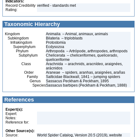
Indicators:
Record Credibility
verified - standards met
Rating:
Taxonomic Hierarchy
Kingdom
Animalia – Animal, animaux, animals
Subkingdom
Bilateria – triploblasts
Infrakingdom
Protostomia
Superphylum
Ecdysozoa
Phylum
Arthropoda – Artrópode, arthropodes, arthropods
Subphylum
Chelicerata – cheliceriformes, quelicerado,
queliceriforme
Class
Arachnida – arachnids, aracnídeo, araignées,
arácnidos
Order
Araneae – spiders, aranhas, araignées, arañas
Family
Salticidae Blackwall, 1841 – jumping spiders
Genus
Sassacus Peckham & Peckham, 1895
Species
Sassacus barbipes (Peckham & Peckham, 1888)
References
Expert(s):
Expert:
Notes:
Reference for:
Other Source(s):
Source:
World Spider Catalog, Version 20.5 (2019), website