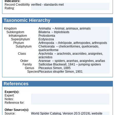
Indicators:
Record Credibility
verified - standards met
Rating:
Taxonomic Hierarchy
Kingdom
Animalia – Animal, animaux, animals
Subkingdom
Bilateria – triploblasts
Infrakingdom
Protostomia
Superphylum
Ecdysozoa
Phylum
Arthropoda – Artrópode, arthropodes, arthropods
Subphylum
Chelicerata – cheliceriformes, quelicerado,
queliceriforme
Class
Arachnida – arachnids, aracnídeo, araignées,
arácnidos
Order
Araneae – spiders, aranhas, araignées, arañas
Family
Salticidae Blackwall, 1841 – jumping spiders
Genus
Ptocasius Simon, 1885
Species
Ptocasius strupifer Simon, 1901
References
Expert(s):
Expert:
Notes:
Reference for:
Other Source(s):
Source:
World Spider Catalog, Version 20.5 (2019), website