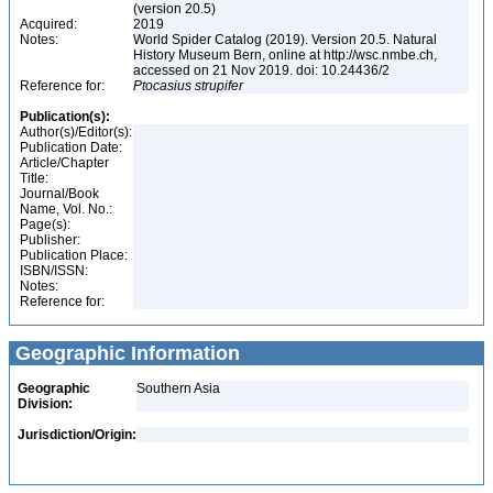
(version 20.5)
Acquired:
2019
Notes:
World Spider Catalog (2019). Version 20.5. Natural
History Museum Bern, online at http://wsc.nmbe.ch,
accessed on 21 Nov 2019. doi: 10.24436/2
Reference for:
Ptocasius
strupifer
Publication(s):
Author(s)/Editor(s):
Publication Date:
Article/Chapter
Title:
Journal/Book
Name, Vol. No.:
Page(s):
Publisher:
Publication Place:
ISBN/ISSN:
Notes:
Reference for:
Geographic Information
Geographic
Southern Asia
Division:
Jurisdiction/Origin: