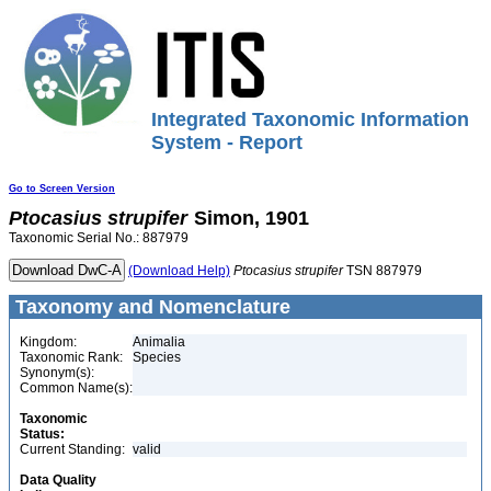
Integrated Taxonomic Information
System - Report
Go to Screen Version
Ptocasius
strupifer
Simon, 1901
Taxonomic Serial No.: 887979
(Download Help)
Ptocasius
strupifer
TSN 887979
Taxonomy and Nomenclature
Kingdom:
Animalia
Taxonomic Rank:
Species
Synonym(s):
Common Name(s):
Taxonomic
Status:
Current Standing:
valid
Data Quality