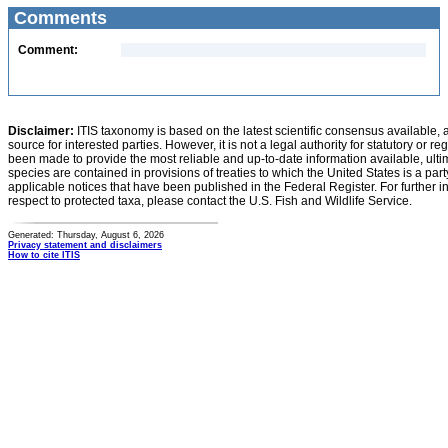
Comments
Comment:
Disclaimer:
ITIS taxonomy is based on the latest scientific consensus available, 
source for interested parties. However, it is not a legal authority for statutory or r
been made to provide the most reliable and up-to-date information available, ulti
species are contained in provisions of treaties to which the United States is a party
applicable notices that have been published in the Federal Register. For further i
respect to protected taxa, please contact the U.S. Fish and Wildlife Service.
Generated: Thursday, August 6, 2026
Privacy statement and disclaimers
How to cite ITIS