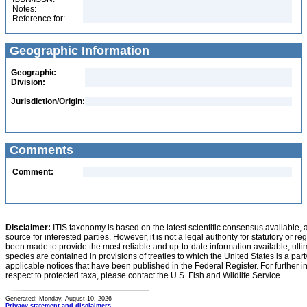
Notes:
Reference for:
Geographic Information
Geographic
Division:
Jurisdiction/Origin:
Comments
Comment:
Disclaimer:
ITIS taxonomy is based on the latest scientific consensus available, 
source for interested parties. However, it is not a legal authority for statutory or r
been made to provide the most reliable and up-to-date information available, ulti
species are contained in provisions of treaties to which the United States is a party
applicable notices that have been published in the Federal Register. For further i
respect to protected taxa, please contact the U.S. Fish and Wildlife Service.
Generated: Monday, August 10, 2026
Privacy statement and disclaimers