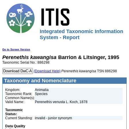
Integrated Taxonomic Information
System - Report
Go to Screen Version
Perenethis
kawangisa
Barrion & Litsinger, 1995
Taxonomic Serial No.: 886298
(Download Help)
Perenethis
kawangisa
TSN 886298
Taxonomy and Nomenclature
Kingdom:
Animalia
Taxonomic Rank:
Species
Common Name(s):
Valid Name:
Perenethis venusta L. Koch, 1878
Taxonomic
Status:
Current Standing:
invalid - junior synonym
Data Quality