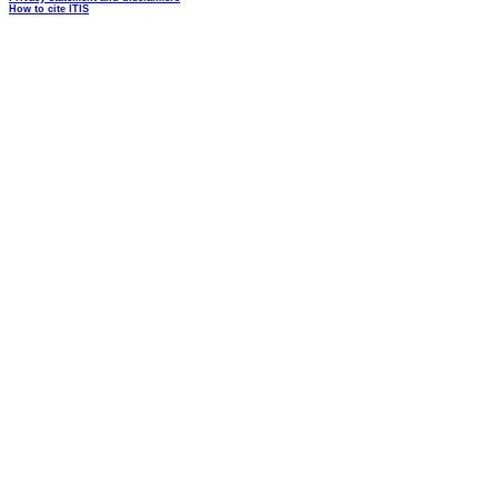
How to cite ITIS