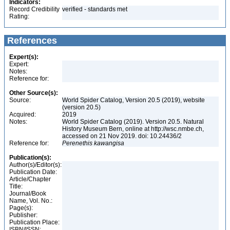
Indicators:
Record Credibility
verified - standards met
Rating:
References
Expert(s):
Expert:
Notes:
Reference for:
Other Source(s):
Source:
World Spider Catalog, Version 20.5 (2019), website
(version 20.5)
Acquired:
2019
Notes:
World Spider Catalog (2019). Version 20.5. Natural
History Museum Bern, online at http://wsc.nmbe.ch,
accessed on 21 Nov 2019. doi: 10.24436/2
Reference for:
Perenethis
kawangisa
Publication(s):
Author(s)/Editor(s):
Publication Date:
Article/Chapter
Title:
Journal/Book
Name, Vol. No.:
Page(s):
Publisher:
Publication Place:
ISBN/ISSN: