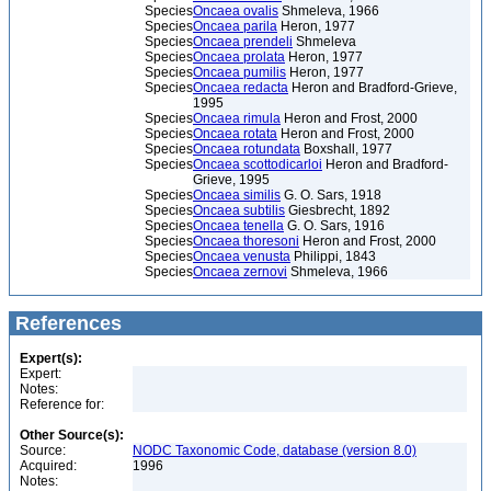
Species
Oncaea ovalis
Shmeleva, 1966
Species
Oncaea parila
Heron, 1977
Species
Oncaea prendeli
Shmeleva
Species
Oncaea prolata
Heron, 1977
Species
Oncaea pumilis
Heron, 1977
Species
Oncaea redacta
Heron and Bradford-Grieve,
1995
Species
Oncaea rimula
Heron and Frost, 2000
Species
Oncaea rotata
Heron and Frost, 2000
Species
Oncaea rotundata
Boxshall, 1977
Species
Oncaea scottodicarloi
Heron and Bradford-
Grieve, 1995
Species
Oncaea similis
G. O. Sars, 1918
Species
Oncaea subtilis
Giesbrecht, 1892
Species
Oncaea tenella
G. O. Sars, 1916
Species
Oncaea thoresoni
Heron and Frost, 2000
Species
Oncaea venusta
Philippi, 1843
Species
Oncaea zernovi
Shmeleva, 1966
References
Expert(s):
Expert:
Notes:
Reference for:
Other Source(s):
Source:
NODC Taxonomic Code, database (version 8.0)
Acquired:
1996
Notes: