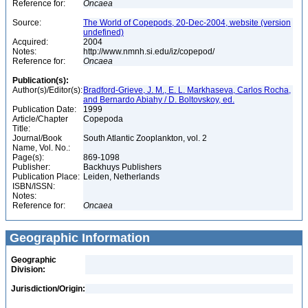
Reference for:
Oncaea
Source:
The World of Copepods, 20-Dec-2004, website (version
undefined)
Acquired:
2004
Notes:
http://www.nmnh.si.edu/iz/copepod/
Reference for:
Oncaea
Publication(s):
Author(s)/Editor(s):
Bradford-Grieve, J. M., E. L. Markhaseva, Carlos Rocha,
and Bernardo Abiahy / D. Boltovskoy, ed.
Publication Date:
1999
Article/Chapter
Copepoda
Title:
Journal/Book
South Atlantic Zooplankton, vol. 2
Name, Vol. No.:
Page(s):
869-1098
Publisher:
Backhuys Publishers
Publication Place:
Leiden, Netherlands
ISBN/ISSN:
Notes:
Reference for:
Oncaea
Geographic Information
Geographic
Division:
Jurisdiction/Origin: