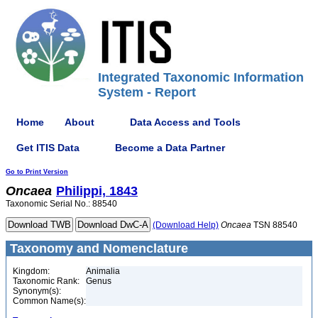
Integrated Taxonomic Information
System - Report
Home
About
Data Access and Tools
Get ITIS Data
Become a Data Partner
Go to Print Version
Oncaea
Philippi, 1843
Taxonomic Serial No.: 88540
(Download Help)
Oncaea
TSN 88540
Taxonomy and Nomenclature
Kingdom:
Animalia
Taxonomic Rank:
Genus
Synonym(s):
Common Name(s):