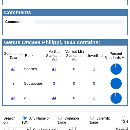
Comments
Comment:
Genus
Oncaea
Philippi, 1843 contains:
Verified
Verified Min
Subordinate
Percent
Rank
Standards
Standards
Unverified
Taxa
Standards Met
Met
Met
45
40
35
30
43
Species
41
0
2
25
20
15
10
5
0
3
2.5
0
3
Subspecies
3
0
0
2
1.5
1
0.5
0
45
40
35
0
30
46
ALL
44
0
2
25
20
15
10
5
0
0
Search
Any Name or
Common
Scientific
TSN
on:
TSN
Name
Name
In:
Kingdom