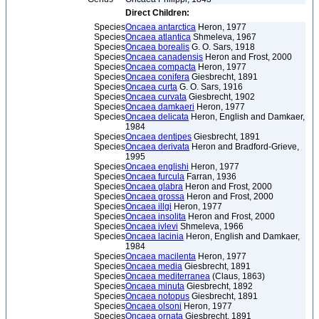
Direct Children:
Species
Oncaea antarctica
Heron, 1977
Species
Oncaea atlantica
Shmeleva, 1967
Species
Oncaea borealis
G. O. Sars, 1918
Species
Oncaea canadensis
Heron and Frost, 2000
Species
Oncaea compacta
Heron, 1977
Species
Oncaea conifera
Giesbrecht, 1891
Species
Oncaea curta
G. O. Sars, 1916
Species
Oncaea curvata
Giesbrecht, 1902
Species
Oncaea damkaeri
Heron, 1977
Species
Oncaea delicata
Heron, English and Damkaer,
1984
Species
Oncaea dentipes
Giesbrecht, 1891
Species
Oncaea derivata
Heron and Bradford-Grieve,
1995
Species
Oncaea englishi
Heron, 1977
Species
Oncaea furcula
Farran, 1936
Species
Oncaea glabra
Heron and Frost, 2000
Species
Oncaea grossa
Heron and Frost, 2000
Species
Oncaea illgi
Heron, 1977
Species
Oncaea insolita
Heron and Frost, 2000
Species
Oncaea ivlevi
Shmeleva, 1966
Species
Oncaea lacinia
Heron, English and Damkaer,
1984
Species
Oncaea macilenta
Heron, 1977
Species
Oncaea media
Giesbrecht, 1891
Species
Oncaea mediterranea
(Claus, 1863)
Species
Oncaea minuta
Giesbrecht, 1892
Species
Oncaea notopus
Giesbrecht, 1891
Species
Oncaea olsoni
Heron, 1977
Species
Oncaea ornata
Giesbrecht, 1891