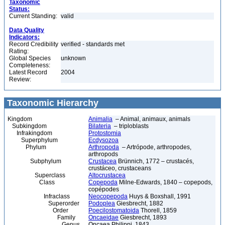
Taxonomic
Status:
Current Standing:
valid
Data Quality
Indicators:
Record Credibility
verified - standards met
Rating:
Global Species
unknown
Completeness:
Latest Record
2004
Review:
Taxonomic Hierarchy
Kingdom
Animalia
– Animal, animaux, animals
Subkingdom
Bilateria
– triploblasts
Infrakingdom
Protostomia
Superphylum
Ecdysozoa
Phylum
Arthropoda
– Artrópode, arthropodes,
arthropods
Subphylum
Crustacea
Brünnich, 1772 – crustacés,
crustáceo, crustaceans
Superclass
Altocrustacea
Class
Copepoda
Milne-Edwards, 1840 – copepods,
copépodes
Infraclass
Neocopepoda
Huys & Boxshall, 1991
Superorder
Podoplea
Giesbrecht, 1882
Order
Poecilostomatoida
Thorell, 1859
Family
Oncaeidae
Giesbrecht, 1893
Genus
Oncaea Philippi, 1843