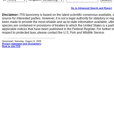
Go to Advanced Search and Report
Disclaimer:
ITIS taxonomy is based on the latest scientific consensus available, 
source for interested parties. However, it is not a legal authority for statutory or r
been made to provide the most reliable and up-to-date information available, ulti
species are contained in provisions of treaties to which the United States is a party
applicable notices that have been published in the Federal Register. For further i
respect to protected taxa, please contact the U.S. Fish and Wildlife Service.
Generated: Saturday, August 8, 2026
Privacy statement and disclaimers
How to cite ITIS