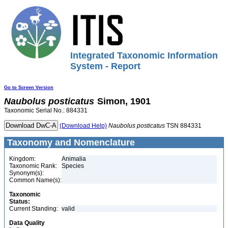
Integrated Taxonomic Information
System - Report
Go to Screen Version
Naubolus
posticatus
Simon, 1901
Taxonomic Serial No.: 884331
(Download Help)
Naubolus
posticatus
TSN 884331
Taxonomy and Nomenclature
Kingdom:
Animalia
Taxonomic Rank:
Species
Synonym(s):
Common Name(s):
Taxonomic
Status:
Current Standing:
valid
Data Quality