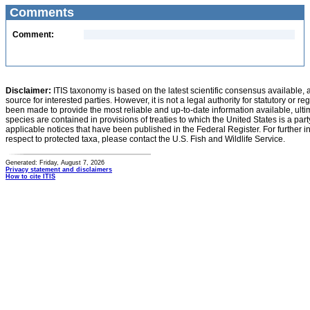
Comments
Comment:
Disclaimer:
ITIS taxonomy is based on the latest scientific consensus available, 
source for interested parties. However, it is not a legal authority for statutory or r
been made to provide the most reliable and up-to-date information available, ulti
species are contained in provisions of treaties to which the United States is a party
applicable notices that have been published in the Federal Register. For further i
respect to protected taxa, please contact the U.S. Fish and Wildlife Service.
Generated: Friday, August 7, 2026
Privacy statement and disclaimers
How to cite ITIS