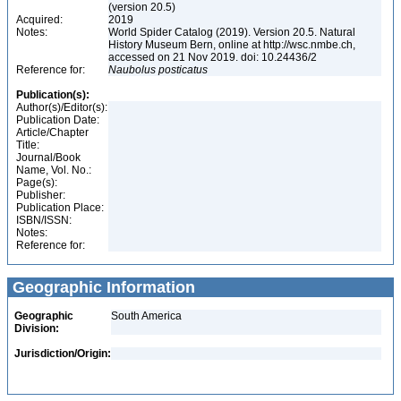
(version 20.5)
Acquired:
2019
Notes:
World Spider Catalog (2019). Version 20.5. Natural
History Museum Bern, online at http://wsc.nmbe.ch,
accessed on 21 Nov 2019. doi: 10.24436/2
Reference for:
Naubolus
posticatus
Publication(s):
Author(s)/Editor(s):
Publication Date:
Article/Chapter
Title:
Journal/Book
Name, Vol. No.:
Page(s):
Publisher:
Publication Place:
ISBN/ISSN:
Notes:
Reference for:
Geographic Information
Geographic
South America
Division:
Jurisdiction/Origin: