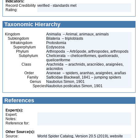
Indicators:
Record Credibility
verified - standards met
Rating:
Taxonomic Hierarchy
Kingdom
Animalia – Animal, animaux, animals
Subkingdom
Bilateria – triploblasts
Infrakingdom
Protostomia
Superphylum
Ecdysozoa
Phylum
Arthropoda – Artrópode, arthropodes, arthropods
Subphylum
Chelicerata – cheliceriformes, quelicerado,
queliceriforme
Class
Arachnida – arachnids, aracnídeo, araignées,
arácnidos
Order
Araneae – spiders, aranhas, araignées, arañas
Family
Salticidae Blackwall, 1841 – jumping spiders
Genus
Naubolus Simon, 1901
Species
Naubolus posticatus Simon, 1901
References
Expert(s):
Expert:
Notes:
Reference for:
Other Source(s):
Source:
World Spider Catalog, Version 20.5 (2019), website