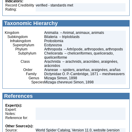
Indicators:
Record Credibility
verified - standards met
Rating:
Taxonomic Hierarchy
Kingdom
Animalia – Animal, animaux, animals
Subkingdom
Bilateria – triploblasts
Infrakingdom
Protostomia
Superphylum
Ecdysozoa
Phylum
Arthropoda – Artrópode, arthropodes, arthropods
Subphylum
Chelicerata – cheliceriformes, quelicerado,
queliceriforme
Class
Arachnida – arachnids, aracnídeo, araignées,
arácnidos
Order
Araneae – spiders, aranhas, araignées, arañas
Family
Dictynidae O. P.-Cambridge, 1871 – meshweavers
Genus
Mizaga Simon, 1898
Species
Mizaga chevreuxi Simon, 1898
References
Expert(s):
Expert:
Notes:
Reference for:
Other Source(s):
Source:
World Spider Catalog, Version 11.0, website (version