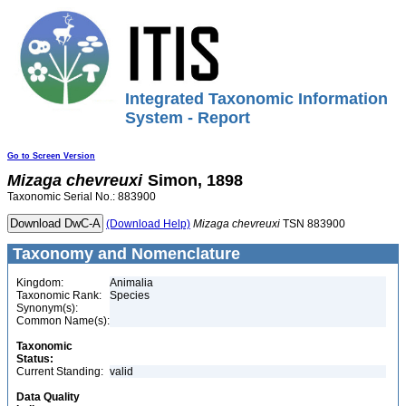
Integrated Taxonomic Information
System - Report
Go to Screen Version
Mizaga
chevreuxi
Simon, 1898
Taxonomic Serial No.: 883900
(Download Help)
Mizaga
chevreuxi
TSN 883900
Taxonomy and Nomenclature
Kingdom:
Animalia
Taxonomic Rank:
Species
Synonym(s):
Common Name(s):
Taxonomic
Status:
Current Standing:
valid
Data Quality