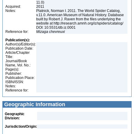
11.0)
Acquired:
2011
Notes:
Platnick, Norman I. 2011. The World Spider Catalog,
v.11.0. American Museum of Natural History. Database
built by Robert J. Raven from the files underlying the
website at http://research.amnh.org/iz/spiders/catalog/
DOI: 10.5531/db.iz.0001
Reference for:
Mizaga
chevreuxi
Publication(s):
Author(s)/Editor(s):
Publication Date:
Article/Chapter
Title:
Journal/Book
Name, Vol. No.:
Page(s):
Publisher:
Publication Place:
ISBN/ISSN:
Notes:
Reference for:
Geographic Information
Geographic
Division:
Jurisdiction/Origin: