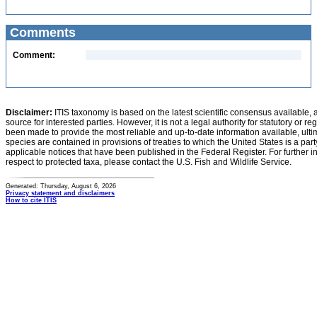
Comments
Comment:
Disclaimer:
ITIS taxonomy is based on the latest scientific consensus available, 
source for interested parties. However, it is not a legal authority for statutory or r
been made to provide the most reliable and up-to-date information available, ulti
species are contained in provisions of treaties to which the United States is a party
applicable notices that have been published in the Federal Register. For further i
respect to protected taxa, please contact the U.S. Fish and Wildlife Service.
Generated: Thursday, August 6, 2026
Privacy statement and disclaimers
How to cite ITIS