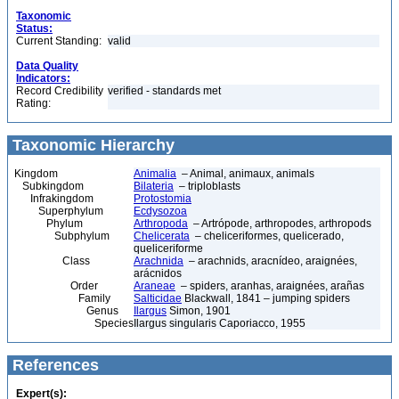
Taxonomic
Status:
Current Standing:
valid
Data Quality
Indicators:
Record Credibility
verified - standards met
Rating:
Taxonomic Hierarchy
Kingdom
Animalia
– Animal, animaux, animals
Subkingdom
Bilateria
– triploblasts
Infrakingdom
Protostomia
Superphylum
Ecdysozoa
Phylum
Arthropoda
– Artrópode, arthropodes, arthropods
Subphylum
Chelicerata
– cheliceriformes, quelicerado,
queliceriforme
Class
Arachnida
– arachnids, aracnídeo, araignées,
arácnidos
Order
Araneae
– spiders, aranhas, araignées, arañas
Family
Salticidae
Blackwall, 1841 – jumping spiders
Genus
Ilargus
Simon, 1901
Species
Ilargus singularis Caporiacco, 1955
References
Expert(s):