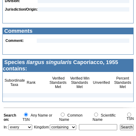
Division:
Jurisdiction/Origin:
Comments
Comment:
Species
Ilargus singularis
Caporiacco, 1955
contains:
Verified
Verified Min
Percent
Subordinate
Rank
Standards
Standards
Unverified
Standards
Taxa
Met
Met
Met
Search
Any Name or
Common
Scientific
TSN
on:
TSN
Name
Name
In:
Kingdom