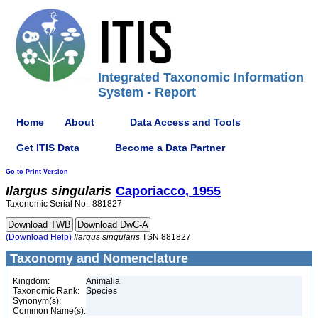
Integrated Taxonomic Information
System - Report
Home
About
Data Access and Tools
Get ITIS Data
Become a Data Partner
Go to Print Version
Ilargus
singularis
Caporiacco, 1955
Taxonomic Serial No.: 881827
(Download Help)
Ilargus
singularis
TSN 881827
Taxonomy and Nomenclature
Kingdom:
Animalia
Taxonomic Rank:
Species
Synonym(s):
Common Name(s):