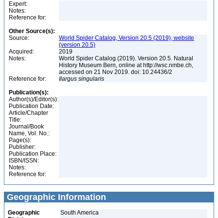
Expert:
Notes:
Reference for:
Other Source(s):
Source:
World Spider Catalog, Version 20.5 (2019), website
(version 20.5)
Acquired:
2019
Notes:
World Spider Catalog (2019). Version 20.5. Natural
History Museum Bern, online at http://wsc.nmbe.ch,
accessed on 21 Nov 2019. doi: 10.24436/2
Reference for:
Ilargus
singularis
Publication(s):
Author(s)/Editor(s):
Publication Date:
Article/Chapter
Title:
Journal/Book
Name, Vol. No.:
Page(s):
Publisher:
Publication Place:
ISBN/ISSN:
Notes:
Reference for:
Geographic Information
Geographic
South America