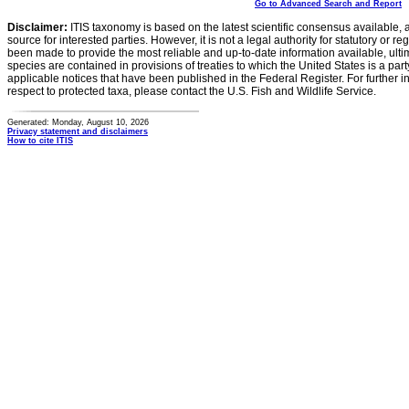
Go to Advanced Search and Report
Disclaimer:
ITIS taxonomy is based on the latest scientific consensus available, 
source for interested parties. However, it is not a legal authority for statutory or r
been made to provide the most reliable and up-to-date information available, ulti
species are contained in provisions of treaties to which the United States is a party
applicable notices that have been published in the Federal Register. For further i
respect to protected taxa, please contact the U.S. Fish and Wildlife Service.
Generated: Monday, August 10, 2026
Privacy statement and disclaimers
How to cite ITIS