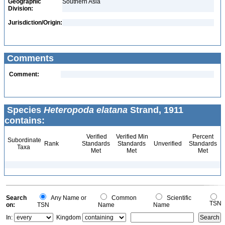
Geographic
Southern Asia
Division:
Jurisdiction/Origin:
Comments
Comment:
Species
Heteropoda elatana
Strand, 1911
contains:
Verified
Verified Min
Percent
Subordinate
Rank
Standards
Standards
Unverified
Standards
Taxa
Met
Met
Met
Search
Any Name or
Common
Scientific
TSN
on:
TSN
Name
Name
In:
Kingdom