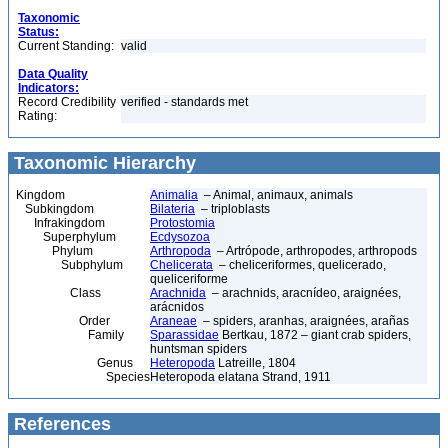
Taxonomic
Status:
Current Standing:
valid
Data Quality
Indicators:
Record Credibility
verified - standards met
Rating:
Taxonomic Hierarchy
Kingdom
Animalia
– Animal, animaux, animals
Subkingdom
Bilateria
– triploblasts
Infrakingdom
Protostomia
Superphylum
Ecdysozoa
Phylum
Arthropoda
– Artrópode, arthropodes, arthropods
Subphylum
Chelicerata
– cheliceriformes, quelicerado,
queliceriforme
Class
Arachnida
– arachnids, aracnídeo, araignées,
arácnidos
Order
Araneae
– spiders, aranhas, araignées, arañas
Family
Sparassidae
Bertkau, 1872 – giant crab spiders,
huntsman spiders
Genus
Heteropoda
Latreille, 1804
Species
Heteropoda elatana Strand, 1911
References