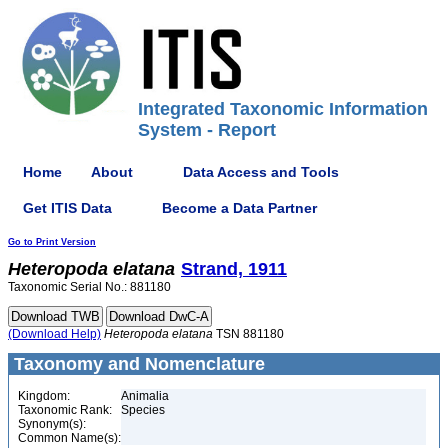
Integrated Taxonomic Information
System - Report
Home
About
Data Access and Tools
Get ITIS Data
Become a Data Partner
Go to Print Version
Heteropoda
elatana
Strand, 1911
Taxonomic Serial No.: 881180
(Download Help)
Heteropoda
elatana
TSN 881180
Taxonomy and Nomenclature
Kingdom:
Animalia
Taxonomic Rank:
Species
Synonym(s):
Common Name(s):