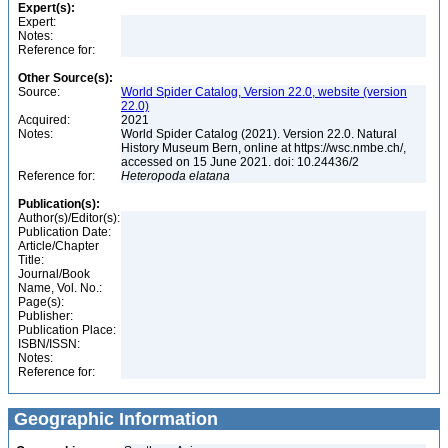
Expert(s):
Expert:
Notes:
Reference for:
Other Source(s):
Source:
World Spider Catalog, Version 22.0, website (version
22.0)
Acquired:
2021
Notes:
World Spider Catalog (2021). Version 22.0. Natural
History Museum Bern, online at https://wsc.nmbe.ch/,
accessed on 15 June 2021. doi: 10.24436/2
Reference for:
Heteropoda
elatana
Publication(s):
Author(s)/Editor(s):
Publication Date:
Article/Chapter
Title:
Journal/Book
Name, Vol. No.:
Page(s):
Publisher:
Publication Place:
ISBN/ISSN:
Notes:
Reference for:
Geographic Information