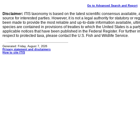
Go to Advanced Search and Report
Disclaimer:
ITIS taxonomy is based on the latest scientific consensus available, 
source for interested parties. However, it is not a legal authority for statutory or r
been made to provide the most reliable and up-to-date information available, ulti
species are contained in provisions of treaties to which the United States is a party
applicable notices that have been published in the Federal Register. For further i
respect to protected taxa, please contact the U.S. Fish and Wildlife Service.
Generated: Friday, August 7, 2026
Privacy statement and disclaimers
How to cite ITIS