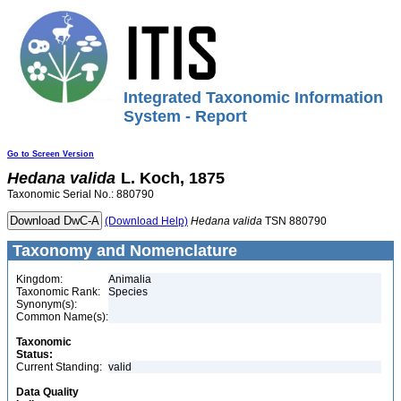
Integrated Taxonomic Information
System - Report
Go to Screen Version
Hedana
valida
L. Koch, 1875
Taxonomic Serial No.: 880790
(Download Help)
Hedana
valida
TSN 880790
Taxonomy and Nomenclature
Kingdom:
Animalia
Taxonomic Rank:
Species
Synonym(s):
Common Name(s):
Taxonomic
Status:
Current Standing:
valid
Data Quality