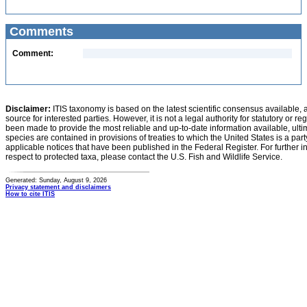
Comments
Comment:
Disclaimer:
ITIS taxonomy is based on the latest scientific consensus available, 
source for interested parties. However, it is not a legal authority for statutory or r
been made to provide the most reliable and up-to-date information available, ulti
species are contained in provisions of treaties to which the United States is a party
applicable notices that have been published in the Federal Register. For further i
respect to protected taxa, please contact the U.S. Fish and Wildlife Service.
Generated: Sunday, August 9, 2026
Privacy statement and disclaimers
How to cite ITIS