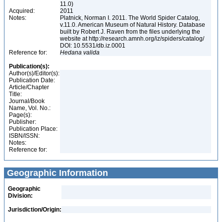
11.0)
Acquired:
2011
Notes:
Platnick, Norman I. 2011. The World Spider Catalog,
v.11.0. American Museum of Natural History. Database
built by Robert J. Raven from the files underlying the
website at http://research.amnh.org/iz/spiders/catalog/
DOI: 10.5531/db.iz.0001
Reference for:
Hedana
valida
Publication(s):
Author(s)/Editor(s):
Publication Date:
Article/Chapter
Title:
Journal/Book
Name, Vol. No.:
Page(s):
Publisher:
Publication Place:
ISBN/ISSN:
Notes:
Reference for:
Geographic Information
Geographic
Division:
Jurisdiction/Origin: