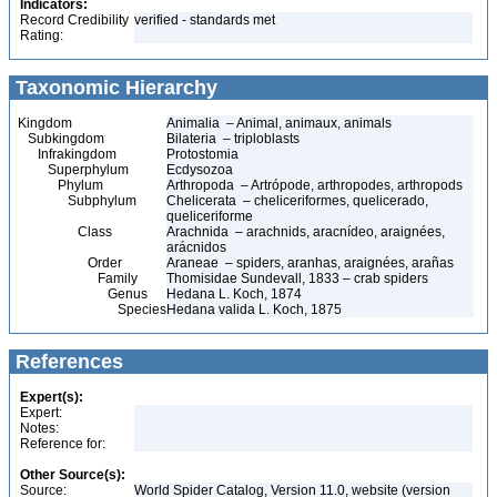
Indicators:
Record Credibility
verified - standards met
Rating:
Taxonomic Hierarchy
Kingdom
Animalia – Animal, animaux, animals
Subkingdom
Bilateria – triploblasts
Infrakingdom
Protostomia
Superphylum
Ecdysozoa
Phylum
Arthropoda – Artrópode, arthropodes, arthropods
Subphylum
Chelicerata – cheliceriformes, quelicerado,
queliceriforme
Class
Arachnida – arachnids, aracnídeo, araignées,
arácnidos
Order
Araneae – spiders, aranhas, araignées, arañas
Family
Thomisidae Sundevall, 1833 – crab spiders
Genus
Hedana L. Koch, 1874
Species
Hedana valida L. Koch, 1875
References
Expert(s):
Expert:
Notes:
Reference for:
Other Source(s):
Source:
World Spider Catalog, Version 11.0, website (version