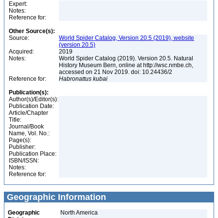
Expert:
Notes:
Reference for:
Other Source(s):
Source:
World Spider Catalog, Version 20.5 (2019), website
(version 20.5)
Acquired:
2019
Notes:
World Spider Catalog (2019). Version 20.5. Natural
History Museum Bern, online at http://wsc.nmbe.ch,
accessed on 21 Nov 2019. doi: 10.24436/2
Reference for:
Habronattus
kubai
Publication(s):
Author(s)/Editor(s):
Publication Date:
Article/Chapter
Title:
Journal/Book
Name, Vol. No.:
Page(s):
Publisher:
Publication Place:
ISBN/ISSN:
Notes:
Reference for:
Geographic Information
Geographic
North America