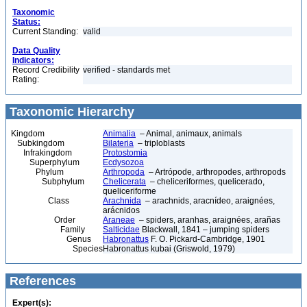
Taxonomic
Status:
Current Standing:
valid
Data Quality
Indicators:
Record Credibility
verified - standards met
Rating:
Taxonomic Hierarchy
Kingdom
Animalia
– Animal, animaux, animals
Subkingdom
Bilateria
– triploblasts
Infrakingdom
Protostomia
Superphylum
Ecdysozoa
Phylum
Arthropoda
– Artrópode, arthropodes, arthropods
Subphylum
Chelicerata
– cheliceriformes, quelicerado,
queliceriforme
Class
Arachnida
– arachnids, aracnídeo, araignées,
arácnidos
Order
Araneae
– spiders, aranhas, araignées, arañas
Family
Salticidae
Blackwall, 1841 – jumping spiders
Genus
Habronattus
F. O. Pickard-Cambridge, 1901
Species
Habronattus kubai (Griswold, 1979)
References
Expert(s):