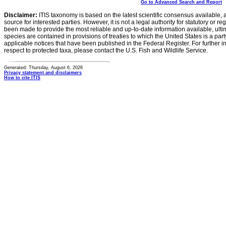
Go to Advanced Search and Report
Disclaimer:
ITIS taxonomy is based on the latest scientific consensus available, 
source for interested parties. However, it is not a legal authority for statutory or r
been made to provide the most reliable and up-to-date information available, ulti
species are contained in provisions of treaties to which the United States is a party
applicable notices that have been published in the Federal Register. For further i
respect to protected taxa, please contact the U.S. Fish and Wildlife Service.
Generated: Thursday, August 6, 2026
Privacy statement and disclaimers
How to cite ITIS