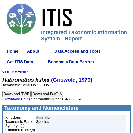
Integrated Taxonomic Information
System - Report
Home
About
Data Access and Tools
Get ITIS Data
Become a Data Partner
Go to Print Version
Habronattus
kubai
(Griswold, 1979)
Taxonomic Serial No.: 880357
(Download Help)
Habronattus
kubai
TSN 880357
Taxonomy and Nomenclature
Kingdom:
Animalia
Taxonomic Rank:
Species
Synonym(s):
Common Name(s):