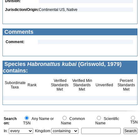
Division:
Jurisdiction/Origin:
Continental US, Native
Comments
Comment:
Species
Habronattus kubai
(Griswold, 1979)
contains:
Verified
Verified Min
Percent
Subordinate
Rank
Standards
Standards
Unverified
Standards
Taxa
Met
Met
Met
Search
Any Name or
Common
Scientific
TSN
on:
TSN
Name
Name
In:
Kingdom