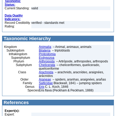
Taxonomic
Status:
Current Standing:
valid
Data Quality
Indicators:
Record Credibility
verified - standards met
Rating:
Taxonomic Hierarchy
Kingdom
Animalia
– Animal, animaux, animals
Subkingdom
Bilateria
– triploblasts
Infrakingdom
Protostomia
Superphylum
Ecdysozoa
Phylum
Arthropoda
– Artrópode, arthropodes, arthropods
Subphylum
Chelicerata
– cheliceriformes, quelicerado,
queliceriforme
Class
Arachnida
– arachnids, aracnídeo, araignées,
arácnidos
Order
Araneae
– spiders, aranhas, araignées, arañas
Family
Salticidae
Blackwall, 1841 – jumping spiders
Genus
Eris
C. L. Koch, 1846
Species
Eris flava (Peckham & Peckham, 1888)
References
Expert(s):
Expert: