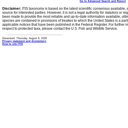
Go to Advanced Search and Report
Disclaimer:
ITIS taxonomy is based on the latest scientific consensus available, 
source for interested parties. However, it is not a legal authority for statutory or r
been made to provide the most reliable and up-to-date information available, ulti
species are contained in provisions of treaties to which the United States is a party
applicable notices that have been published in the Federal Register. For further i
respect to protected taxa, please contact the U.S. Fish and Wildlife Service.
Generated: Thursday, August 6, 2026
Privacy statement and disclaimers
How to cite ITIS