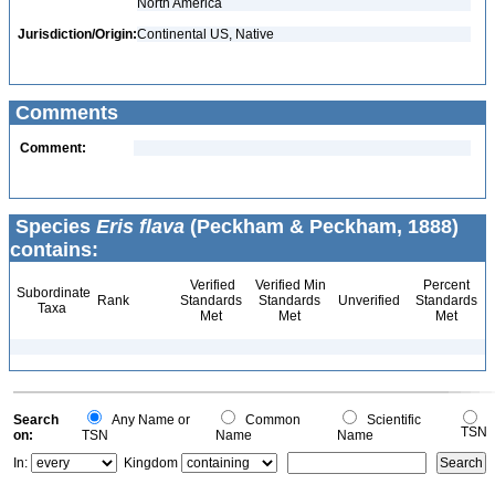
North America
Jurisdiction/Origin:
Continental US, Native
Comments
Comment:
Species
Eris flava
(Peckham & Peckham, 1888)
contains:
Verified
Verified Min
Percent
Subordinate
Rank
Standards
Standards
Unverified
Standards
Taxa
Met
Met
Met
Search
Any Name or
Common
Scientific
TSN
on:
TSN
Name
Name
In:
Kingdom