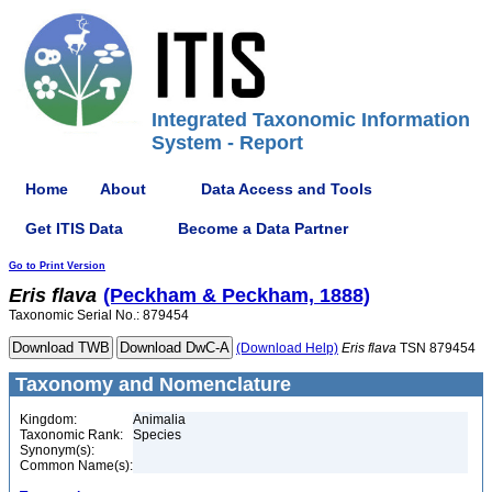
Integrated Taxonomic Information
System - Report
Home
About
Data Access and Tools
Get ITIS Data
Become a Data Partner
Go to Print Version
Eris
flava
(Peckham & Peckham, 1888)
Taxonomic Serial No.: 879454
(Download Help)
Eris
flava
TSN 879454
Taxonomy and Nomenclature
Kingdom:
Animalia
Taxonomic Rank:
Species
Synonym(s):
Common Name(s):