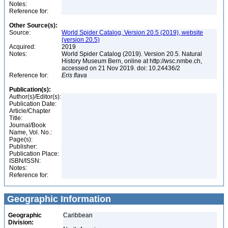
Notes:
Reference for:
Other Source(s):
Source:
World Spider Catalog, Version 20.5 (2019), website
(version 20.5)
Acquired:
2019
Notes:
World Spider Catalog (2019). Version 20.5. Natural
History Museum Bern, online at http://wsc.nmbe.ch,
accessed on 21 Nov 2019. doi: 10.24436/2
Reference for:
Eris
flava
Publication(s):
Author(s)/Editor(s):
Publication Date:
Article/Chapter
Title:
Journal/Book
Name, Vol. No.:
Page(s):
Publisher:
Publication Place:
ISBN/ISSN:
Notes:
Reference for:
Geographic Information
Geographic
Caribbean
Division: