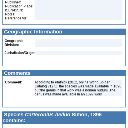
Publisher:
Publication Place:
ISBN/ISSN:
Notes:
Reference for:
Geographic Information
Geographic
Division:
Jurisdiction/Origin:
Comments
Comment:
According to Platnick (2012, online World Spider
Catalog v12.5), the species was made available in 1896
but the genus in that work was a nomen nudum. The
genus was made available in an 1897 work
Species
Carteronius helluo
Simon, 1896
contains: