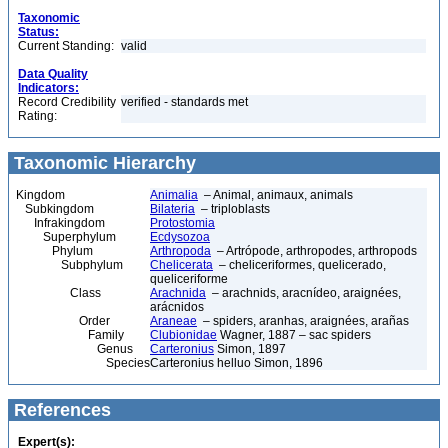
Taxonomic
Status:
Current Standing:
valid
Data Quality
Indicators:
Record Credibility
verified - standards met
Rating:
Taxonomic Hierarchy
Kingdom
Animalia
– Animal, animaux, animals
Subkingdom
Bilateria
– triploblasts
Infrakingdom
Protostomia
Superphylum
Ecdysozoa
Phylum
Arthropoda
– Artrópode, arthropodes, arthropods
Subphylum
Chelicerata
– cheliceriformes, quelicerado,
queliceriforme
Class
Arachnida
– arachnids, aracnídeo, araignées,
arácnidos
Order
Araneae
– spiders, aranhas, araignées, arañas
Family
Clubionidae
Wagner, 1887 – sac spiders
Genus
Carteronius
Simon, 1897
Species
Carteronius helluo Simon, 1896
References
Expert(s):