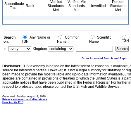
Verified
Verified Min
Percent
Subordinate
Rank
Standards
Standards
Unverified
Standards
Taxa
Met
Met
Met
Search
Any Name or
Common
Scientific
TSN
on:
TSN
Name
Name
In:
Kingdom
Go to Advanced Search and Report
Disclaimer:
ITIS taxonomy is based on the latest scientific consensus available, 
source for interested parties. However, it is not a legal authority for statutory or r
been made to provide the most reliable and up-to-date information available, ulti
species are contained in provisions of treaties to which the United States is a party
applicable notices that have been published in the Federal Register. For further i
respect to protected taxa, please contact the U.S. Fish and Wildlife Service.
Generated: Sunday, August 9, 2026
Privacy statement and disclaimers
How to cite ITIS