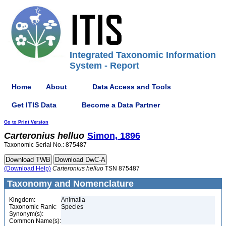
Integrated Taxonomic Information
System - Report
Home
About
Data Access and Tools
Get ITIS Data
Become a Data Partner
Go to Print Version
Carteronius
helluo
Simon, 1896
Taxonomic Serial No.: 875487
(Download Help)
Carteronius
helluo
TSN 875487
Taxonomy and Nomenclature
Kingdom:
Animalia
Taxonomic Rank:
Species
Synonym(s):
Common Name(s):