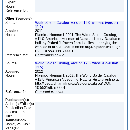
Expert:
Notes:
Reference for:
Other Source(s):
Source:
World Spider Catalog, Version 11.0, website (version
11.0)
Acquired:
2011
Notes:
Platnick, Norman I. 2011. The World Spider Catalog,
v.11.0. American Museum of Natural History. Database
built by Robert J. Raven from the files underlying the
website at http://research.amnh.org/iz/spiders/catalog/
DOI: 10.5531/db.iz.0001
Reference for:
Carteronius
helluo
Source:
World Spider Catalog, Version 12.5, website (version
12.5)
Acquired:
2012
Notes:
Platnick, Norman I. 2012. The World Spider Catalog,
v.12.5. American Museum of Natural History, online at
http://research.amnh.org/iz/spiders/catalog/ DOI:
10.5531/db.iz.0001
Reference for:
Carteronius
helluo
Publication(s):
Author(s)/Editor(s):
Publication Date:
Article/Chapter
Title:
Journal/Book
Name, Vol. No.:
Page(s):