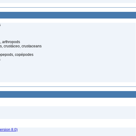
s
, arthropods
s, crustáceo, crustaceans
opepods, copépodes
1
rsion 8.0)