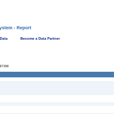
ystem - Report
 Data
Become a Data Partner
87398