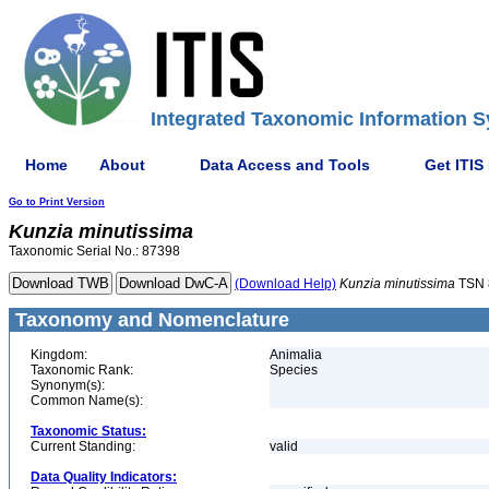
Integrated Taxonomic Information S
Home
About
Data Access and Tools
Get ITIS
Go to Print Version
Kunzia
minutissima
Taxonomic Serial No.: 87398
(Download Help)
Kunzia
minutissima
TSN 
Taxonomy and Nomenclature
Kingdom:
Animalia
Taxonomic Rank:
Species
Synonym(s):
Common Name(s):
Taxonomic Status:
Current Standing:
valid
Data Quality Indicators: