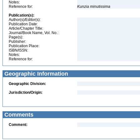
Notes:
Reference for:
Kunzia
minutissima
Publication(s):
Author(s)/Editor(s):
Publication Date:
Article/Chapter Title:
Journal/Book Name, Vol. No.:
Page(s):
Publisher:
Publication Place:
ISBN/ISSN:
Notes:
Reference for:
Geographic Information
Geographic Division:
Jurisdiction/Origin:
Comments
Comment: