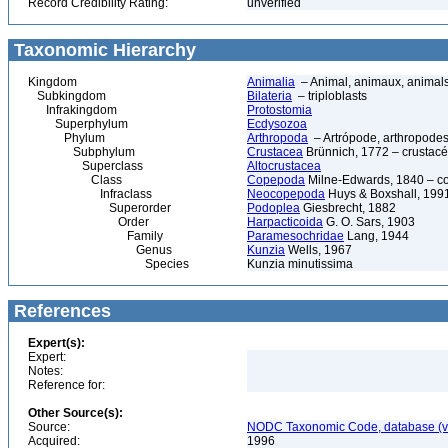
Record Credibility Rating:
unverified
Taxonomic Hierarchy
Kingdom
Animalia
– Animal, animaux, animal
Subkingdom
Bilateria
– triploblasts
Infrakingdom
Protostomia
Superphylum
Ecdysozoa
Phylum
Arthropoda
– Artrópode, arthropodes
Subphylum
Crustacea
Brünnich, 1772 – crustacé
Superclass
Altocrustacea
Class
Copepoda
Milne-Edwards, 1840 – c
Infraclass
Neocopepoda
Huys & Boxshall, 199
Superorder
Podoplea
Giesbrecht, 1882
Order
Harpacticoida
G. O. Sars, 1903
Family
Paramesochridae
Lang, 1944
Genus
Kunzia
Wells, 1967
Species
Kunzia minutissima
References
Expert(s):
Expert:
Notes:
Reference for:
Other Source(s):
Source:
NODC Taxonomic Code, database (ve
Acquired:
1996