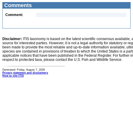
Comments
Comment:
Disclaimer:
ITIS taxonomy is based on the latest scientific consensus available, 
source for interested parties. However, it is not a legal authority for statutory or r
been made to provide the most reliable and up-to-date information available, ulti
species are contained in provisions of treaties to which the United States is a party
applicable notices that have been published in the Federal Register. For further i
respect to protected taxa, please contact the U.S. Fish and Wildlife Service.
Generated: Friday, August 7, 2026
Privacy statement and disclaimers
How to cite ITIS