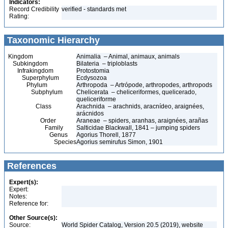
Indicators:
Record Credibility
verified - standards met
Rating:
Taxonomic Hierarchy
Kingdom
Animalia – Animal, animaux, animals
Subkingdom
Bilateria – triploblasts
Infrakingdom
Protostomia
Superphylum
Ecdysozoa
Phylum
Arthropoda – Artrópode, arthropodes, arthropods
Subphylum
Chelicerata – cheliceriformes, quelicerado,
queliceriforme
Class
Arachnida – arachnids, aracnídeo, araignées,
arácnidos
Order
Araneae – spiders, aranhas, araignées, arañas
Family
Salticidae Blackwall, 1841 – jumping spiders
Genus
Agorius Thorell, 1877
Species
Agorius semirufus Simon, 1901
References
Expert(s):
Expert:
Notes:
Reference for:
Other Source(s):
Source:
World Spider Catalog, Version 20.5 (2019), website