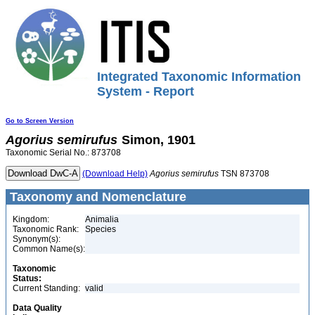
Integrated Taxonomic Information
System - Report
Go to Screen Version
Agorius
semirufus
Simon, 1901
Taxonomic Serial No.: 873708
(Download Help)
Agorius
semirufus
TSN 873708
Taxonomy and Nomenclature
Kingdom:
Animalia
Taxonomic Rank:
Species
Synonym(s):
Common Name(s):
Taxonomic
Status:
Current Standing:
valid
Data Quality