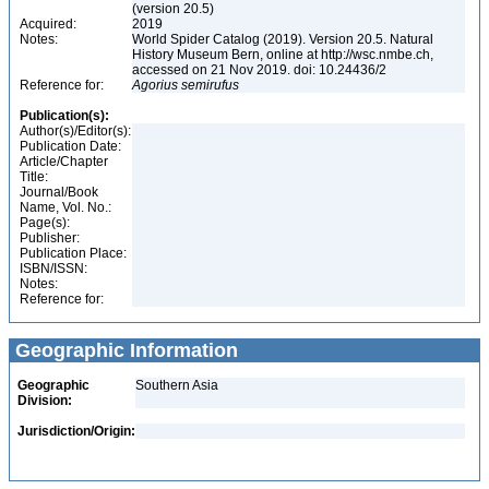
(version 20.5)
Acquired:
2019
Notes:
World Spider Catalog (2019). Version 20.5. Natural
History Museum Bern, online at http://wsc.nmbe.ch,
accessed on 21 Nov 2019. doi: 10.24436/2
Reference for:
Agorius
semirufus
Publication(s):
Author(s)/Editor(s):
Publication Date:
Article/Chapter
Title:
Journal/Book
Name, Vol. No.:
Page(s):
Publisher:
Publication Place:
ISBN/ISSN:
Notes:
Reference for:
Geographic Information
Geographic
Southern Asia
Division:
Jurisdiction/Origin: