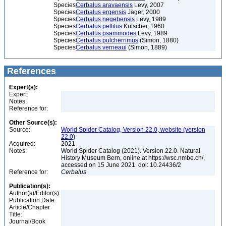
Species
Cerbalus aravaensis
Levy, 2007
Species
Cerbalus ergensis
Jäger, 2000
Species
Cerbalus negebensis
Levy, 1989
Species
Cerbalus pellitus
Kritscher, 1960
Species
Cerbalus psammodes
Levy, 1989
Species
Cerbalus pulcherrimus
(Simon, 1880)
Species
Cerbalus verneaui
(Simon, 1889)
References
Expert(s):
Expert:
Notes:
Reference for:
Other Source(s):
Source:
World Spider Catalog, Version 22.0, website (version
22.0)
Acquired:
2021
Notes:
World Spider Catalog (2021). Version 22.0. Natural
History Museum Bern, online at https://wsc.nmbe.ch/,
accessed on 15 June 2021. doi: 10.24436/2
Reference for:
Cerbalus
Publication(s):
Author(s)/Editor(s):
Publication Date:
Article/Chapter
Title:
Journal/Book