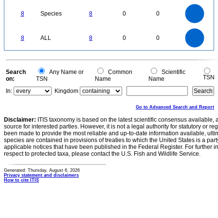
8
7
6
8
Species
8
0
0
5
4
3
2
1
0
8
7
0
6
8
ALL
8
0
0
5
4
3
2
1
0
0
Search
Any Name or
Common
Scientific
TSN
on:
TSN
Name
Name
In:
Kingdom
Go to Advanced Search and Report
Disclaimer:
ITIS taxonomy is based on the latest scientific consensus available, 
source for interested parties. However, it is not a legal authority for statutory or r
been made to provide the most reliable and up-to-date information available, ulti
species are contained in provisions of treaties to which the United States is a party
applicable notices that have been published in the Federal Register. For further i
respect to protected taxa, please contact the U.S. Fish and Wildlife Service.
Generated: Thursday, August 6, 2026
Privacy statement and disclaimers
How to cite ITIS