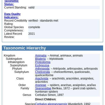
Taxonomic
Status:
Current Standing:
valid
Data Quality
Indicators:
Record Credibility
verified - standards met
Rating:
Global Species
complete
Completeness:
Latest Record
2021
Review:
Taxonomic Hierarchy
Kingdom
Animalia
– Animal, animaux, animals
Subkingdom
Bilateria
– triploblasts
Infrakingdom
Protostomia
Superphylum
Ecdysozoa
Phylum
Arthropoda
– Artrópode, arthropodes, arthropods
Subphylum
Chelicerata
– cheliceriformes, quelicerado,
queliceriforme
Class
Arachnida
– arachnids, aracnídeo, araignées,
arácnidos
Order
Araneae
– spiders, aranhas, araignées, arañas
Family
Sparassidae
Bertkau, 1872 – giant crab spiders,
huntsman spiders
Genus
Cerbalus Simon, 1897
Direct Children:
Species
Cerbalus alegranzaensis
Wunderlich, 1992