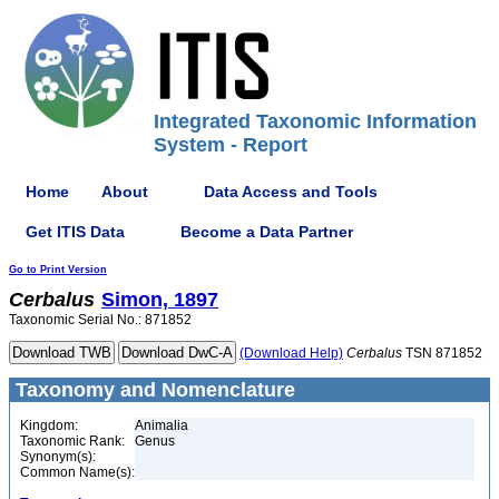
Integrated Taxonomic Information
System - Report
Home
About
Data Access and Tools
Get ITIS Data
Become a Data Partner
Go to Print Version
Cerbalus
Simon, 1897
Taxonomic Serial No.: 871852
(Download Help)
Cerbalus
TSN 871852
Taxonomy and Nomenclature
Kingdom:
Animalia
Taxonomic Rank:
Genus
Synonym(s):
Common Name(s):