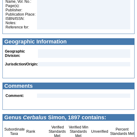
Name, Vol. No.:
Page(s):
Publisher:
Publication Place:
ISBN/ISSN:
Notes:
Reference for:
Geographic Information
Geographic
Division:
Jurisdiction/Origin:
Comments
Comment:
Genus
Cerbalus
Simon, 1897 contains:
Verified
Verified Min
Subordinate
Percent
Rank
Standards
Standards
Unverified
Taxa
Standards Met
Met
Met