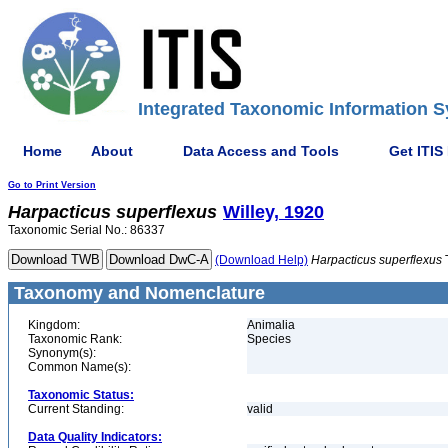
Integrated Taxonomic Information S
Home
About
Data Access and Tools
Get ITIS
Go to Print Version
Harpacticus
superflexus
Willey, 1920
Taxonomic Serial No.: 86337
(Download Help)
Harpacticus
superflexus
Taxonomy and Nomenclature
Kingdom:
Animalia
Taxonomic Rank:
Species
Synonym(s):
Common Name(s):
Taxonomic Status:
Current Standing:
valid
Data Quality Indicators: