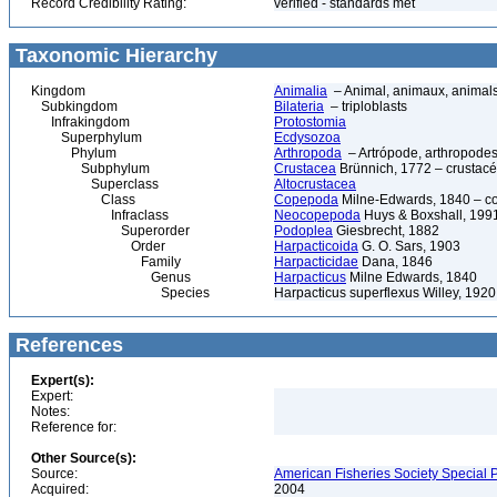
Record Credibility Rating:
verified - standards met
Taxonomic Hierarchy
Kingdom
Animalia
– Animal, animaux, animal
Subkingdom
Bilateria
– triploblasts
Infrakingdom
Protostomia
Superphylum
Ecdysozoa
Phylum
Arthropoda
– Artrópode, arthropodes
Subphylum
Crustacea
Brünnich, 1772 – crustacé
Superclass
Altocrustacea
Class
Copepoda
Milne-Edwards, 1840 – c
Infraclass
Neocopepoda
Huys & Boxshall, 199
Superorder
Podoplea
Giesbrecht, 1882
Order
Harpacticoida
G. O. Sars, 1903
Family
Harpacticidae
Dana, 1846
Genus
Harpacticus
Milne Edwards, 1840
Species
Harpacticus superflexus Willey, 1920
References
Expert(s):
Expert:
Notes:
Reference for:
Other Source(s):
Source:
American Fisheries Society Special P
Acquired:
2004