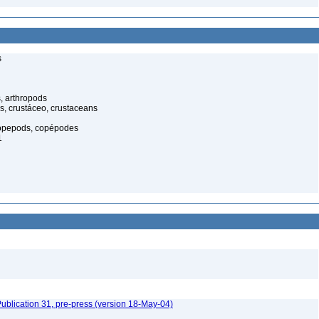
s
, arthropods
s, crustáceo, crustaceans
opepods, copépodes
1
ublication 31, pre-press (version 18-May-04)