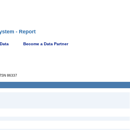
ystem - Report
 Data
Become a Data Partner
TSN 86337