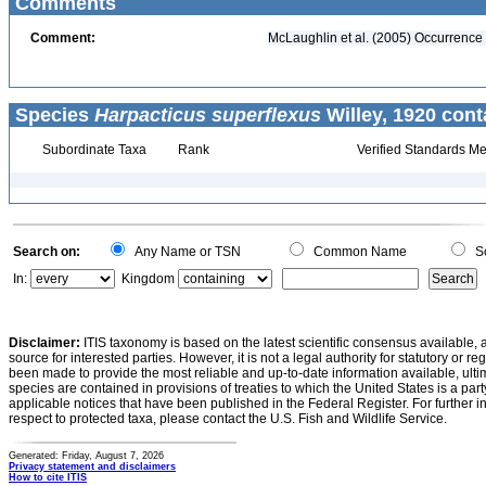
Comments
Comment:
McLaughlin et al. (2005) Occurrence v
Species
Harpacticus superflexus
Willey, 1920 cont
Subordinate Taxa
Rank
Verified Standards Me
Search on:
Any Name or TSN
Common Name
Sc
In:
Kingdom
Disclaimer:
ITIS taxonomy is based on the latest scientific consensus available, 
source for interested parties. However, it is not a legal authority for statutory or r
been made to provide the most reliable and up-to-date information available, ulti
species are contained in provisions of treaties to which the United States is a party
applicable notices that have been published in the Federal Register. For further i
respect to protected taxa, please contact the U.S. Fish and Wildlife Service.
Generated: Friday, August 7, 2026
Privacy statement and disclaimers
How to cite ITIS