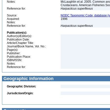
Notes:
McLaughlin et al. 2005. Common and 
Crustaceans. American Fisheries Soc
Reference for:
Harpacticus
superflexus
Source:
NODC Taxonomic Code, database (ve
Acquired:
1996
Notes:
Reference for:
Harpacticus
superflexus
Publication(s):
Author(s)/Editor(s):
Publication Date:
Article/Chapter Title:
Journal/Book Name, Vol. No.:
Page(s):
Publisher:
Publication Place:
ISBN/ISSN:
Notes:
Reference for:
Geographic Information
Geographic Division:
Jurisdiction/Origin: