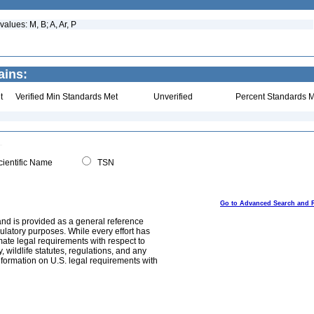
alues: M, B; A, Ar, P
ains:
t
Verified Min Standards Met
Unverified
Percent Standards M
ientific Name
TSN
Go to Advanced Search and 
and is provided as a general reference
egulatory purposes. While every effort has
mate legal requirements with respect to
, wildlife statutes, regulations, and any
nformation on U.S. legal requirements with