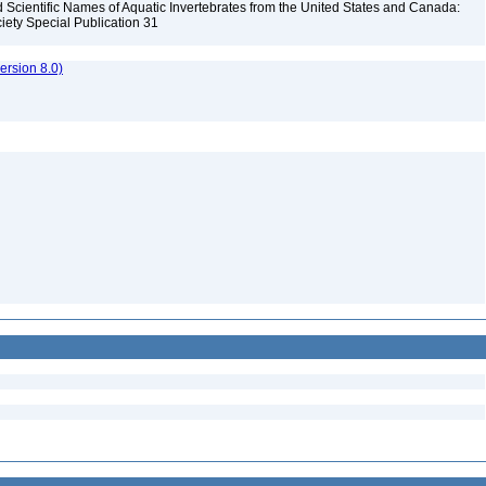
Scientific Names of Aquatic Invertebrates from the United States and Canada:
iety Special Publication 31
rsion 8.0)