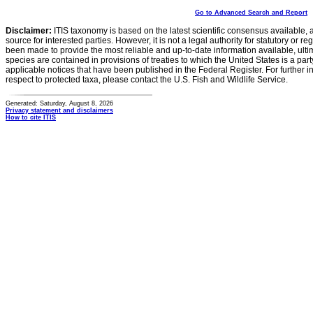
Go to Advanced Search and Report
Disclaimer:
ITIS taxonomy is based on the latest scientific consensus available, 
source for interested parties. However, it is not a legal authority for statutory or r
been made to provide the most reliable and up-to-date information available, ulti
species are contained in provisions of treaties to which the United States is a party
applicable notices that have been published in the Federal Register. For further i
respect to protected taxa, please contact the U.S. Fish and Wildlife Service.
Generated: Saturday, August 8, 2026
Privacy statement and disclaimers
How to cite ITIS