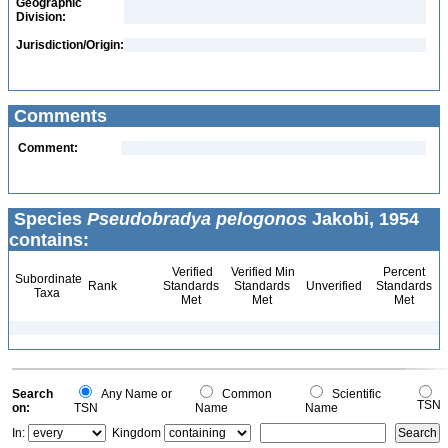
Geographic
Division:
Jurisdiction/Origin:
Comments
Comment:
Species
Pseudobradya pelogonos
Jakobi, 1954
contains:
Verified
Verified Min
Percent
Subordinate
Rank
Standards
Standards
Unverified
Standards
Taxa
Met
Met
Met
Search
Any Name or
Common
Scientific
TSN
on:
TSN
Name
Name
In:
Kingdom