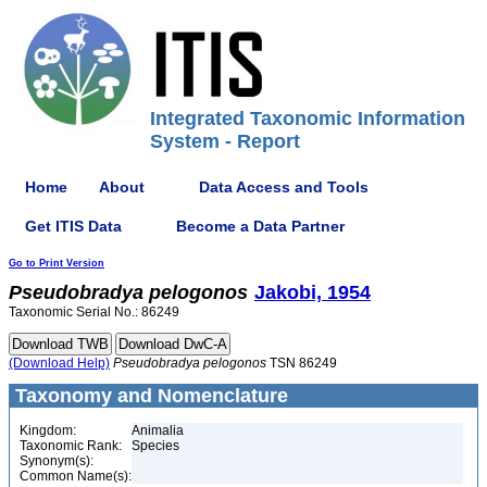
Integrated Taxonomic Information
System - Report
Home
About
Data Access and Tools
Get ITIS Data
Become a Data Partner
Go to Print Version
Pseudobradya
pelogonos
Jakobi, 1954
Taxonomic Serial No.: 86249
(Download Help)
Pseudobradya
pelogonos
TSN 86249
Taxonomy and Nomenclature
Kingdom:
Animalia
Taxonomic Rank:
Species
Synonym(s):
Common Name(s):