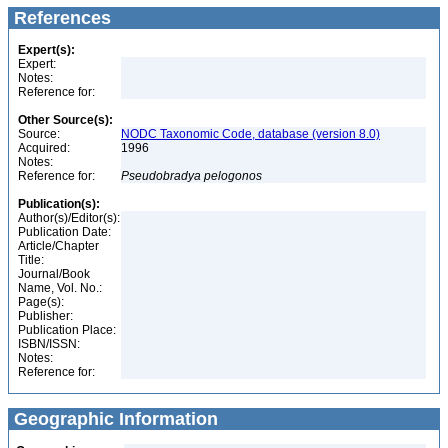
References
Expert(s):
Expert:
Notes:
Reference for:
Other Source(s):
Source:
NODC Taxonomic Code, database (version 8.0)
Acquired:
1996
Notes:
Reference for:
Pseudobradya
pelogonos
Publication(s):
Author(s)/Editor(s):
Publication Date:
Article/Chapter
Title:
Journal/Book
Name, Vol. No.:
Page(s):
Publisher:
Publication Place:
ISBN/ISSN:
Notes:
Reference for:
Geographic Information