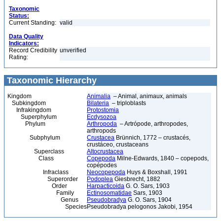
Taxonomic
Status:
Current Standing:
valid
Data Quality
Indicators:
Record Credibility
unverified
Rating:
Taxonomic Hierarchy
Kingdom
Animalia
– Animal, animaux, animals
Subkingdom
Bilateria
– triploblasts
Infrakingdom
Protostomia
Superphylum
Ecdysozoa
Phylum
Arthropoda
– Artrópode, arthropodes,
arthropods
Subphylum
Crustacea
Brünnich, 1772 – crustacés,
crustáceo, crustaceans
Superclass
Altocrustacea
Class
Copepoda
Milne-Edwards, 1840 – copepods,
copépodes
Infraclass
Neocopepoda
Huys & Boxshall, 1991
Superorder
Podoplea
Giesbrecht, 1882
Order
Harpacticoida
G. O. Sars, 1903
Family
Ectinosomatidae
Sars, 1903
Genus
Pseudobradya
G. O. Sars, 1904
Species
Pseudobradya pelogonos Jakobi, 1954