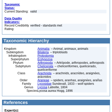
Taxonomic
Status:
Current Standing:
valid
Data Quality
Indicators:
Record Credibility
verified - standards met
Rating:
Taxonomic Hierarchy
Kingdom
Animalia
– Animal, animaux, animals
Subkingdom
Bilateria
– triploblasts
Infrakingdom
Protostomia
Superphylum
Ecdysozoa
Phylum
Arthropoda
– Artrópode, arthropodes, arthropods
Subphylum
Chelicerata
– cheliceriformes, quelicerado,
queliceriforme
Class
Arachnida
– arachnids, aracnídeo, araignées,
arácnidos
Order
Araneae
– spiders, aranhas, araignées, arañas
Family
Lycosidae
Sundevall, 1833 – wolf spiders
Genus
Lycosa
Latreille, 1804
Species
Lycosa aurea Hogg, 1896
References
Expert(s):