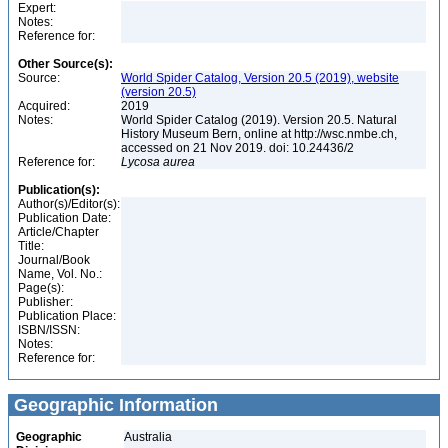
Expert:
Notes:
Reference for:
Other Source(s):
Source:
World Spider Catalog, Version 20.5 (2019), website
(version 20.5)
Acquired:
2019
Notes:
World Spider Catalog (2019). Version 20.5. Natural
History Museum Bern, online at http://wsc.nmbe.ch,
accessed on 21 Nov 2019. doi: 10.24436/2
Reference for:
Lycosa
aurea
Publication(s):
Author(s)/Editor(s):
Publication Date:
Article/Chapter
Title:
Journal/Book
Name, Vol. No.:
Page(s):
Publisher:
Publication Place:
ISBN/ISSN:
Notes:
Reference for:
Geographic Information
Geographic
Australia