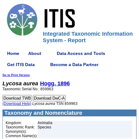
Integrated Taxonomic Information
System - Report
Home
About
Data Access and Tools
Get ITIS Data
Become a Data Partner
Go to Print Version
Lycosa
aurea
Hogg, 1896
Taxonomic Serial No.: 859963
(Download Help)
Lycosa
aurea
TSN 859963
Taxonomy and Nomenclature
Kingdom:
Animalia
Taxonomic Rank:
Species
Synonym(s):
Common Name(s):