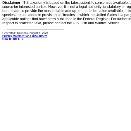
Disclaimer:
ITIS taxonomy is based on the latest scientific consensus available, 
source for interested parties. However, it is not a legal authority for statutory or r
been made to provide the most reliable and up-to-date information available, ulti
species are contained in provisions of treaties to which the United States is a party
applicable notices that have been published in the Federal Register. For further i
respect to protected taxa, please contact the U.S. Fish and Wildlife Service.
Generated: Thursday, August 6, 2026
Privacy statement and disclaimers
How to cite ITIS