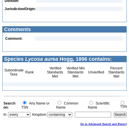
Division:
Jurisdiction/Origin:
Comments
Comment:
Species
Lycosa aurea
Hogg, 1896 contains:
Verified
Verified Min
Percent
Subordinate
Rank
Standards
Standards
Unverified
Standards
Taxa
Met
Met
Met
Search
Any Name or
Common
Scientific
TSN
on:
TSN
Name
Name
In:
Kingdom
Go to Advanced Search and Report