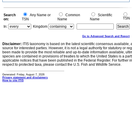
Search
Any Name or
Common
Scientific
TSN
on:
TSN
Name
Name
In:
Kingdom
Go to Advanced Search and Report
Disclaimer:
ITIS taxonomy is based on the latest scientific consensus available, 
source for interested parties. However, it is not a legal authority for statutory or r
been made to provide the most reliable and up-to-date information available, ulti
species are contained in provisions of treaties to which the United States is a party
applicable notices that have been published in the Federal Register. For further i
respect to protected taxa, please contact the U.S. Fish and Wildlife Service.
Generated: Friday, August 7, 2026
Privacy statement and disclaimers
How to cite ITIS