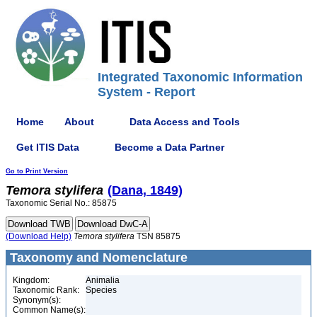
Integrated Taxonomic Information
System - Report
Home
About
Data Access and Tools
Get ITIS Data
Become a Data Partner
Go to Print Version
Temora
stylifera
(Dana, 1849)
Taxonomic Serial No.: 85875
(Download Help)
Temora
stylifera
TSN 85875
Taxonomy and Nomenclature
Kingdom:
Animalia
Taxonomic Rank:
Species
Synonym(s):
Common Name(s):