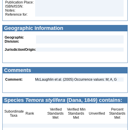
Publication Place:
ISBN/ISSN:
Notes:
Reference for:
Geographic Information
Geographic
Division:
Jurisdiction/Origin:
Comments
Comment:
McLaughlin et al. (2005) Occurrence values: M; A, G
Species
Temora stylifera
(Dana, 1849) contains:
Verified
Verified Min
Percent
Subordinate
Rank
Standards
Standards
Unverified
Standards
Taxa
Met
Met
Met