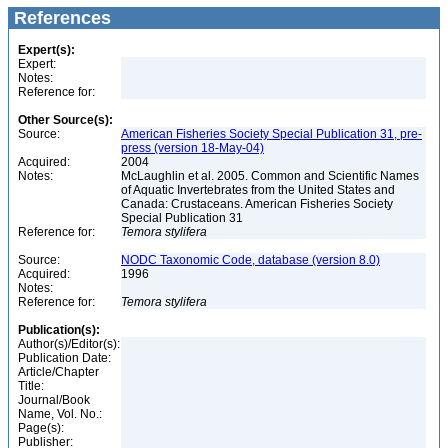
References
Expert(s):
Expert:
Notes:
Reference for:
Other Source(s):
Source:
American Fisheries Society Special Publication 31, pre-
press (version 18-May-04)
Acquired:
2004
Notes:
McLaughlin et al. 2005. Common and Scientific Names
of Aquatic Invertebrates from the United States and
Canada: Crustaceans. American Fisheries Society
Special Publication 31
Reference for:
Temora
stylifera
Source:
NODC Taxonomic Code, database (version 8.0)
Acquired:
1996
Notes:
Reference for:
Temora
stylifera
Publication(s):
Author(s)/Editor(s):
Publication Date:
Article/Chapter
Title:
Journal/Book
Name, Vol. No.:
Page(s):
Publisher: