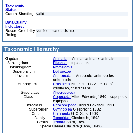
Taxonomic
Status:
Current Standing:
valid
Data Quality
Indicators:
Record Credibility
verified - standards met
Rating:
Taxonomic Hierarchy
Kingdom
Animalia
– Animal, animaux, animals
Subkingdom
Bilateria
– triploblasts
Infrakingdom
Protostomia
Superphylum
Ecdysozoa
Phylum
Arthropoda
– Artrópode, arthropodes,
arthropods
Subphylum
Crustacea
Brünnich, 1772 – crustacés,
crustáceo, crustaceans
Superclass
Altocrustacea
Class
Copepoda
Milne-Edwards, 1840 – copepods,
copépodes
Infraclass
Neocopepoda
Huys & Boxshall, 1991
Superorder
Gymnoplea
Giesbrecht, 1882
Order
Calanoida
G. O. Sars, 1903
Family
Temoridae
Giesbrecht, 1893
Genus
Temora
Baird, 1850
Species
Temora stylifera (Dana, 1849)