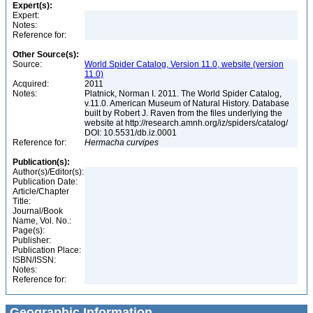
Expert(s):
Expert:
Notes:
Reference for:
Other Source(s):
Source:
World Spider Catalog, Version 11.0, website (version
11.0)
Acquired:
2011
Notes:
Platnick, Norman I. 2011. The World Spider Catalog,
v.11.0. American Museum of Natural History. Database
built by Robert J. Raven from the files underlying the
website at http://research.amnh.org/iz/spiders/catalog/
DOI: 10.5531/db.iz.0001
Reference for:
Hermacha
curvipes
Publication(s):
Author(s)/Editor(s):
Publication Date:
Article/Chapter
Title:
Journal/Book
Name, Vol. No.:
Page(s):
Publisher:
Publication Place:
ISBN/ISSN:
Notes:
Reference for:
Geographic Information