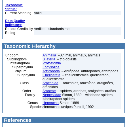
Taxonomic
Status:
Current Standing:
valid
Data Quality
Indicators:
Record Credibility
verified - standards met
Rating:
Taxonomic Hierarchy
Kingdom
Animalia
– Animal, animaux, animals
Subkingdom
Bilateria
– triploblasts
Infrakingdom
Protostomia
Superphylum
Ecdysozoa
Phylum
Arthropoda
– Artrópode, arthropodes, arthropods
Subphylum
Chelicerata
– cheliceriformes, quelicerado,
queliceriforme
Class
Arachnida
– arachnids, aracnídeo, araignées,
arácnidos
Order
Araneae
– spiders, aranhas, araignées, arañas
Family
Nemesiidae
Simon, 1889 – wishbone spiders,
tubetrapdoor spiders
Genus
Hermacha
Simon, 1889
Species
Hermacha curvipes Purcell, 1902
References