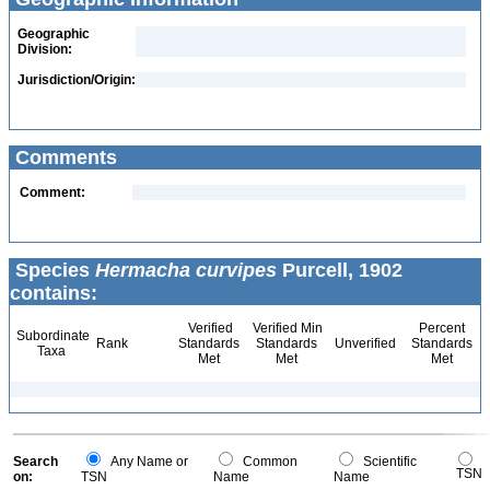
Geographic
Division:
Jurisdiction/Origin:
Comments
Comment:
Species
Hermacha curvipes
Purcell, 1902
contains:
Verified
Verified Min
Percent
Subordinate
Rank
Standards
Standards
Unverified
Standards
Taxa
Met
Met
Met
Search
Any Name or
Common
Scientific
TSN
on:
TSN
Name
Name