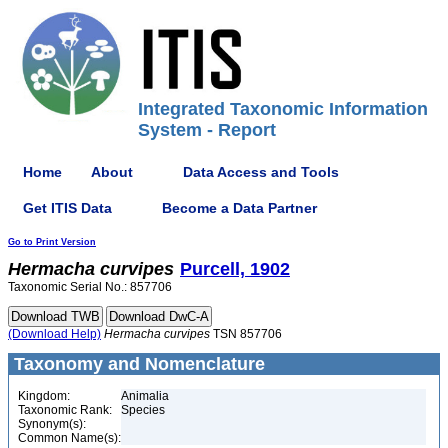
Integrated Taxonomic Information
System - Report
Home
About
Data Access and Tools
Get ITIS Data
Become a Data Partner
Go to Print Version
Hermacha
curvipes
Purcell, 1902
Taxonomic Serial No.: 857706
(Download Help)
Hermacha
curvipes
TSN 857706
Taxonomy and Nomenclature
Kingdom:
Animalia
Taxonomic Rank:
Species
Synonym(s):
Common Name(s):