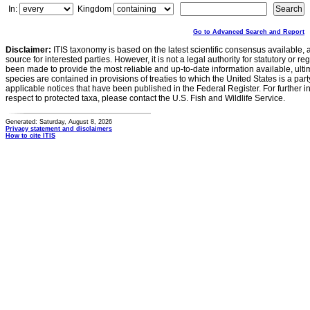
In:
Kingdom
Go to Advanced Search and Report
Disclaimer:
ITIS taxonomy is based on the latest scientific consensus available, 
source for interested parties. However, it is not a legal authority for statutory or r
been made to provide the most reliable and up-to-date information available, ulti
species are contained in provisions of treaties to which the United States is a party
applicable notices that have been published in the Federal Register. For further i
respect to protected taxa, please contact the U.S. Fish and Wildlife Service.
Generated: Saturday, August 8, 2026
Privacy statement and disclaimers
How to cite ITIS