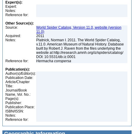
Expert(s):
Expert:
Notes:
Reference for:
Other Source(s):
Source:
World Spider Catalog, Version 11.0, website (version
11.0)
Acquired:
2011
Notes:
Platnick, Norman I. 2011. The World Spider Catalog,
v.11.0. American Museum of Natural History. Database
built by Robert J. Raven from the files underlying the
website at http://research.amnh.org/iz/spiders/catalog/
DOI: 10.5531/db.iz.0001
Reference for:
Hermacha
conspersa
Publication(s):
Author(s)/Editor(s):
Publication Date:
Article/Chapter
Title:
Journal/Book
Name, Vol. No.:
Page(s):
Publisher:
Publication Place:
ISBN/ISSN:
Notes:
Reference for:
Geographic Information