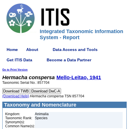
Integrated Taxonomic Information
System - Report
Home
About
Data Access and Tools
Get ITIS Data
Become a Data Partner
Go to Print Version
Hermacha
conspersa
Mello-Leitao, 1941
Taxonomic Serial No.: 857704
(Download Help)
Hermacha
conspersa
TSN 857704
Taxonomy and Nomenclature
Kingdom:
Animalia
Taxonomic Rank:
Species
Synonym(s):
Common Name(s):