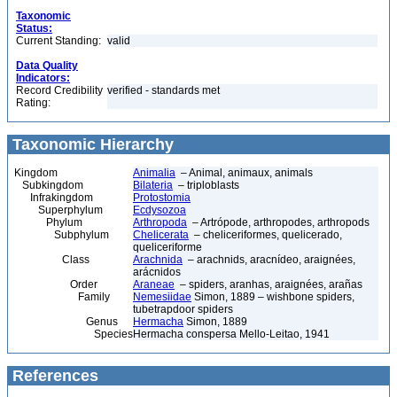
Taxonomic
Status:
Current Standing:
valid
Data Quality
Indicators:
Record Credibility
verified - standards met
Rating:
Taxonomic Hierarchy
Kingdom
Animalia
– Animal, animaux, animals
Subkingdom
Bilateria
– triploblasts
Infrakingdom
Protostomia
Superphylum
Ecdysozoa
Phylum
Arthropoda
– Artrópode, arthropodes, arthropods
Subphylum
Chelicerata
– cheliceriformes, quelicerado,
queliceriforme
Class
Arachnida
– arachnids, aracnídeo, araignées,
arácnidos
Order
Araneae
– spiders, aranhas, araignées, arañas
Family
Nemesiidae
Simon, 1889 – wishbone spiders,
tubetrapdoor spiders
Genus
Hermacha
Simon, 1889
Species
Hermacha conspersa Mello-Leitao, 1941
References