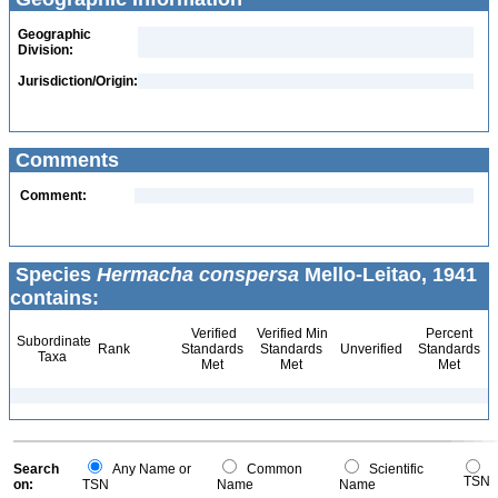
Geographic
Division:
Jurisdiction/Origin:
Comments
Comment:
Species
Hermacha conspersa
Mello-Leitao, 1941
contains:
Verified
Verified Min
Percent
Subordinate
Rank
Standards
Standards
Unverified
Standards
Taxa
Met
Met
Met
Search
Any Name or
Common
Scientific
TSN
on:
TSN
Name
Name