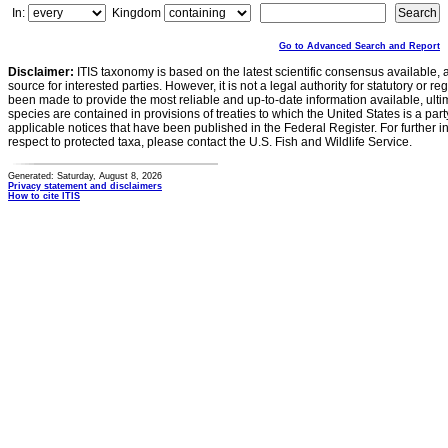
In:
Kingdom
Go to Advanced Search and Report
Disclaimer:
ITIS taxonomy is based on the latest scientific consensus available, 
source for interested parties. However, it is not a legal authority for statutory or r
been made to provide the most reliable and up-to-date information available, ulti
species are contained in provisions of treaties to which the United States is a party
applicable notices that have been published in the Federal Register. For further i
respect to protected taxa, please contact the U.S. Fish and Wildlife Service.
Generated: Saturday, August 8, 2026
Privacy statement and disclaimers
How to cite ITIS