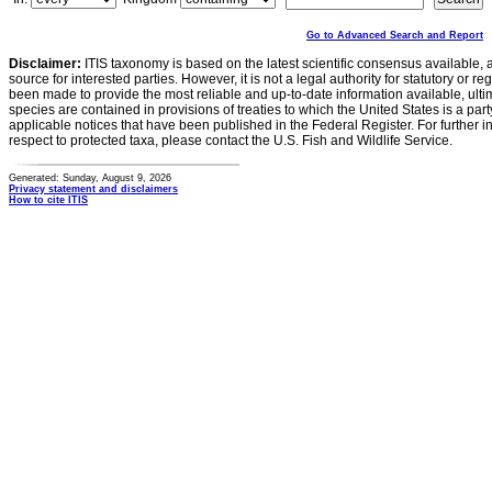
Go to Advanced Search and Report
Disclaimer:
ITIS taxonomy is based on the latest scientific consensus available, 
source for interested parties. However, it is not a legal authority for statutory or r
been made to provide the most reliable and up-to-date information available, ulti
species are contained in provisions of treaties to which the United States is a party
applicable notices that have been published in the Federal Register. For further i
respect to protected taxa, please contact the U.S. Fish and Wildlife Service.
Generated: Sunday, August 9, 2026
Privacy statement and disclaimers
How to cite ITIS