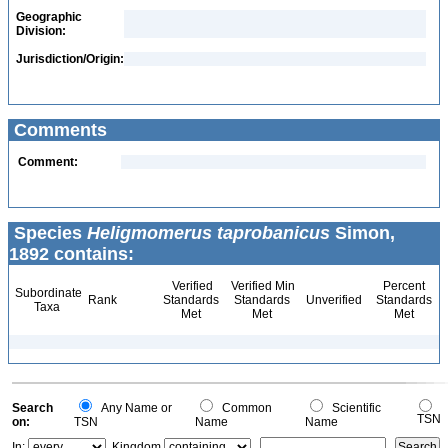
Geographic
Division:
Jurisdiction/Origin:
Comments
Comment:
Species
Heligmomerus taprobanicus
Simon,
1892 contains:
Verified
Verified Min
Percent
Subordinate
Rank
Standards
Standards
Unverified
Standards
Taxa
Met
Met
Met
Search
Any Name or
Common
Scientific
TSN
on:
TSN
Name
Name
In:
Kingdom