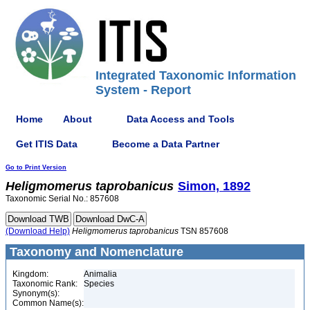
Integrated Taxonomic Information
System - Report
Home
About
Data Access and Tools
Get ITIS Data
Become a Data Partner
Go to Print Version
Heligmomerus
taprobanicus
Simon, 1892
Taxonomic Serial No.: 857608
(Download Help)
Heligmomerus
taprobanicus
TSN 857608
Taxonomy and Nomenclature
Kingdom:
Animalia
Taxonomic Rank:
Species
Synonym(s):
Common Name(s):