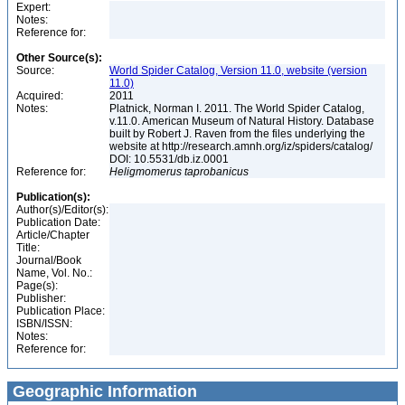
Expert:
Notes:
Reference for:
Other Source(s):
Source:
World Spider Catalog, Version 11.0, website (version
11.0)
Acquired:
2011
Notes:
Platnick, Norman I. 2011. The World Spider Catalog,
v.11.0. American Museum of Natural History. Database
built by Robert J. Raven from the files underlying the
website at http://research.amnh.org/iz/spiders/catalog/
DOI: 10.5531/db.iz.0001
Reference for:
Heligmomerus
taprobanicus
Publication(s):
Author(s)/Editor(s):
Publication Date:
Article/Chapter
Title:
Journal/Book
Name, Vol. No.:
Page(s):
Publisher:
Publication Place:
ISBN/ISSN:
Notes:
Reference for:
Geographic Information