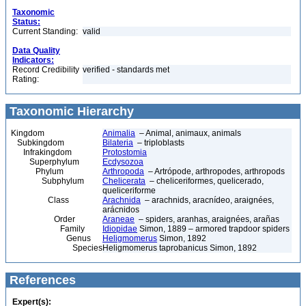
Taxonomic
Status:
Current Standing:
valid
Data Quality
Indicators:
Record Credibility
verified - standards met
Rating:
Taxonomic Hierarchy
Kingdom
Animalia
– Animal, animaux, animals
Subkingdom
Bilateria
– triploblasts
Infrakingdom
Protostomia
Superphylum
Ecdysozoa
Phylum
Arthropoda
– Artrópode, arthropodes, arthropods
Subphylum
Chelicerata
– cheliceriformes, quelicerado,
queliceriforme
Class
Arachnida
– arachnids, aracnídeo, araignées,
arácnidos
Order
Araneae
– spiders, aranhas, araignées, arañas
Family
Idiopidae
Simon, 1889 – armored trapdoor spiders
Genus
Heligmomerus
Simon, 1892
Species
Heligmomerus taprobanicus Simon, 1892
References
Expert(s):