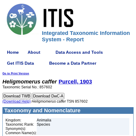
Integrated Taxonomic Information
System - Report
Home
About
Data Access and Tools
Get ITIS Data
Become a Data Partner
Go to Print Version
Heligmomerus
caffer
Purcell, 1903
Taxonomic Serial No.: 857602
(Download Help)
Heligmomerus
caffer
TSN 857602
Taxonomy and Nomenclature
Kingdom:
Animalia
Taxonomic Rank:
Species
Synonym(s):
Common Name(s):