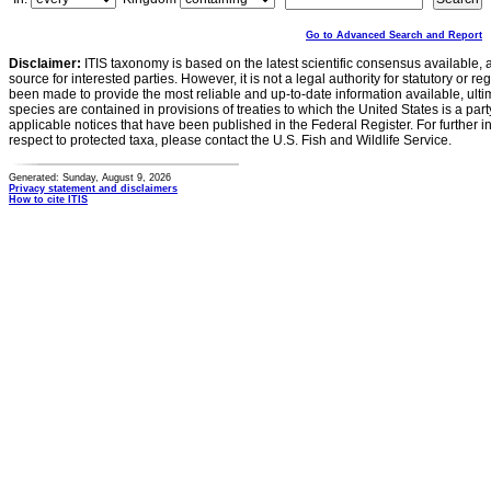
Go to Advanced Search and Report
Disclaimer:
ITIS taxonomy is based on the latest scientific consensus available, 
source for interested parties. However, it is not a legal authority for statutory or r
been made to provide the most reliable and up-to-date information available, ulti
species are contained in provisions of treaties to which the United States is a party
applicable notices that have been published in the Federal Register. For further i
respect to protected taxa, please contact the U.S. Fish and Wildlife Service.
Generated: Sunday, August 9, 2026
Privacy statement and disclaimers
How to cite ITIS