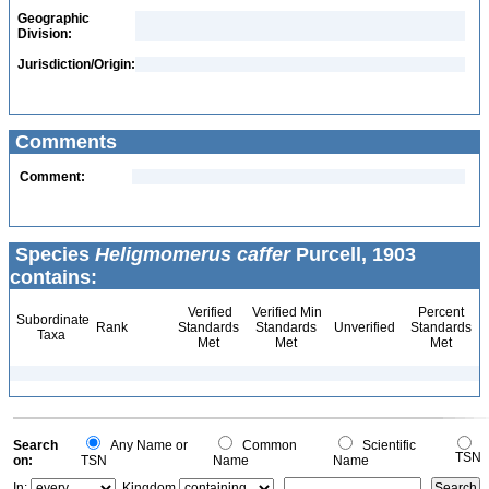
Geographic
Division:
Jurisdiction/Origin:
Comments
Comment:
Species
Heligmomerus caffer
Purcell, 1903
contains:
Verified
Verified Min
Percent
Subordinate
Rank
Standards
Standards
Unverified
Standards
Taxa
Met
Met
Met
Search
Any Name or
Common
Scientific
TSN
on:
TSN
Name
Name
In:
Kingdom