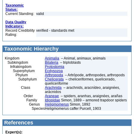
Taxonomic
Status:
Current Standing:
valid
Data Quality
Indicators:
Record Credibility
verified - standards met
Rating:
Taxonomic Hierarchy
Kingdom
Animalia
– Animal, animaux, animals
Subkingdom
Bilateria
– triploblasts
Infrakingdom
Protostomia
Superphylum
Ecdysozoa
Phylum
Arthropoda
– Artrópode, arthropodes, arthropods
Subphylum
Chelicerata
– cheliceriformes, quelicerado,
queliceriforme
Class
Arachnida
– arachnids, aracnídeo, araignées,
arácnidos
Order
Araneae
– spiders, aranhas, araignées, arañas
Family
Idiopidae
Simon, 1889 – armored trapdoor spiders
Genus
Heligmomerus
Simon, 1892
Species
Heligmomerus caffer Purcell, 1903
References
Expert(s):