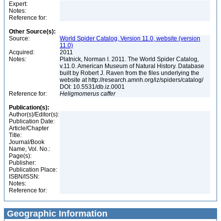
Expert:
Notes:
Reference for:
Other Source(s):
Source:
World Spider Catalog, Version 11.0, website (version
11.0)
Acquired:
2011
Notes:
Platnick, Norman I. 2011. The World Spider Catalog,
v.11.0. American Museum of Natural History. Database
built by Robert J. Raven from the files underlying the
website at http://research.amnh.org/iz/spiders/catalog/
DOI: 10.5531/db.iz.0001
Reference for:
Heligmomerus
caffer
Publication(s):
Author(s)/Editor(s):
Publication Date:
Article/Chapter
Title:
Journal/Book
Name, Vol. No.:
Page(s):
Publisher:
Publication Place:
ISBN/ISSN:
Notes:
Reference for:
Geographic Information