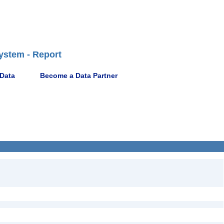
ystem - Report
 Data
Become a Data Partner