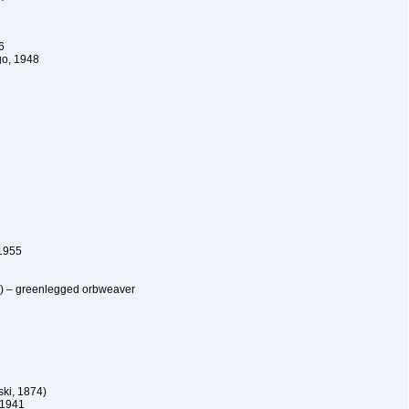
6
o, 1948
1955
5) – greenlegged orbweaver
ki, 1874)
 1941