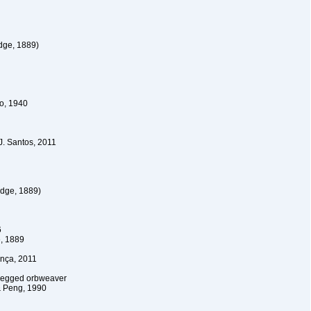
dge, 1889)
o, 1940
 J. Santos, 2011
dge, 1889)
6
, 1889
nça, 2011
tlegged orbweaver
& Peng, 1990