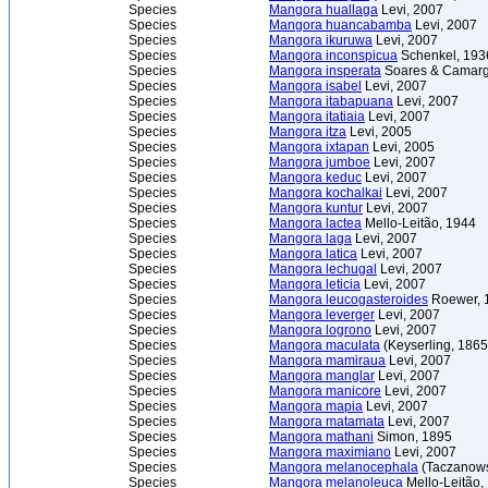
Species
Mangora huallaga
Levi, 2007
Species
Mangora huancabamba
Levi, 2007
Species
Mangora ikuruwa
Levi, 2007
Species
Mangora inconspicua
Schenkel, 193
Species
Mangora insperata
Soares & Camarg
Species
Mangora isabel
Levi, 2007
Species
Mangora itabapuana
Levi, 2007
Species
Mangora itatiaia
Levi, 2007
Species
Mangora itza
Levi, 2005
Species
Mangora ixtapan
Levi, 2005
Species
Mangora jumboe
Levi, 2007
Species
Mangora keduc
Levi, 2007
Species
Mangora kochalkai
Levi, 2007
Species
Mangora kuntur
Levi, 2007
Species
Mangora lactea
Mello-Leitão, 1944
Species
Mangora laga
Levi, 2007
Species
Mangora latica
Levi, 2007
Species
Mangora lechugal
Levi, 2007
Species
Mangora leticia
Levi, 2007
Species
Mangora leucogasteroides
Roewer, 
Species
Mangora leverger
Levi, 2007
Species
Mangora logrono
Levi, 2007
Species
Mangora maculata
(Keyserling, 186
Species
Mangora mamiraua
Levi, 2007
Species
Mangora manglar
Levi, 2007
Species
Mangora manicore
Levi, 2007
Species
Mangora mapia
Levi, 2007
Species
Mangora matamata
Levi, 2007
Species
Mangora mathani
Simon, 1895
Species
Mangora maximiano
Levi, 2007
Species
Mangora melanocephala
(Taczanows
Species
Mangora melanoleuca
Mello-Leitão,