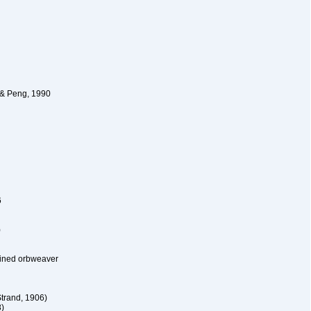
 & Peng, 1990
6
)
lined orbweaver
trand, 1906)
)