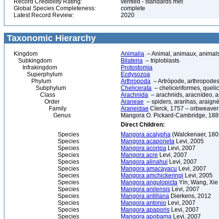
Record Credibility Rating:
verified - standards met
Global Species Completeness:
complete
Latest Record Review:
2020
Taxonomic Hierarchy
Kingdom
Animalia
– Animal, animaux, animal
Subkingdom
Bilateria
– triploblasts
Infrakingdom
Protostomia
Superphylum
Ecdysozoa
Phylum
Arthropoda
– Artrópode, arthropodes
Subphylum
Chelicerata
– cheliceriformes, queli
Class
Arachnida
– arachnids, aracnídeo, a
Order
Araneae
– spiders, aranhas, araign
Family
Araneidae
Clerck, 1757 – orbweaver
Genus
Mangora O. Pickard-Cambridge, 188
Direct Children:
Species
Mangora acalypha
(Walckenaer, 180
Species
Mangora acaponeta
Levi, 2005
Species
Mangora acoripa
Levi, 2007
Species
Mangora acre
Levi, 2007
Species
Mangora alinahui
Levi, 2007
Species
Mangora amacayacu
Levi, 2007
Species
Mangora amchickeringi
Levi, 2005
Species
Mangora angulopicta
Yin, Wang, Xie
Species
Mangora anilensis
Levi, 2007
Species
Mangora antillana
Dierkens, 2012
Species
Mangora antonio
Levi, 2007
Species
Mangora apaporis
Levi, 2007
Species
Mangora apobama
Levi, 2007