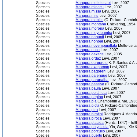
Species
Mangora melloleitaoi
Levi, 2007
Species
Mangora minacu
Levi, 2007
Species
Mangora missa
Levi, 2007
Species
Mangora mitu
Levi, 2007
Species
Mangora mobilis
(O. Pickard-Cambri
Species
Mangora montana
Chickering, 1954
Species
Mangora morona
Levi, 2007
Species
Mangora moyobamba
Levi, 2007
Species
Mangora nahuatl
Levi, 2005
Species
Mangora nonoai
Levi, 2007
Species
Mangora novempupillata
Mello-Leitã
Species
Mangora nuco
Levi, 2007
Species
Mangora oaxaca
Levi, 2005
Species
Mangora ordaz
Levi, 2007
Species
Mangora ouropreto
K. P. Santos & A.
Species
Mangora oxapampa
Levi, 2007
Species
Mangora pagoreni
Levi, 2007
Species
Mangora palenque
Levi, 2007
Species
Mangora paranaiba
Levi, 2007
Species
Mangora passiva
(O. Pickard-Cambri
Species
Mangora paula
Levi, 2007
Species
Mangora peichiuta
Levi, 2007
Species
Mangora pepino
Levi, 2007
Species
Mangora pia
Chamberlin & Ivie, 193
Species
Mangora picta
O. Pickard-Cambridge
Species
Mangora pira
Levi, 2007
Species
Mangora piratini
Rodrigues & Mendo
Species
Mangora piroca
Levi, 2007
Species
Mangora placida
(Hentz, 1847) – tuf
Species
Mangora polypicula
Yin, Wang, Xie 
Species
Mangora porcullo
Levi, 2007
Species
Mangora puerto
Levi, 2007