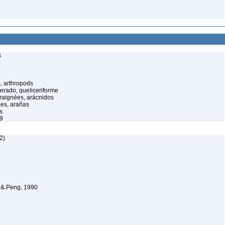
s
, arthropods
cerado, queliceriforme
raignées, arácnidos
ées, arañas
s
9
2)
 & Peng, 1990