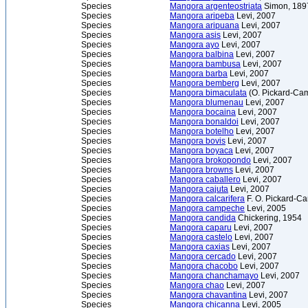
Species
Mangora argenteostriata
Simon, 189
Species
Mangora aripeba
Levi, 2007
Species
Mangora aripuana
Levi, 2007
Species
Mangora asis
Levi, 2007
Species
Mangora ayo
Levi, 2007
Species
Mangora balbina
Levi, 2007
Species
Mangora bambusa
Levi, 2007
Species
Mangora barba
Levi, 2007
Species
Mangora bemberg
Levi, 2007
Species
Mangora bimaculata
(O. Pickard-Cam
Species
Mangora blumenau
Levi, 2007
Species
Mangora bocaina
Levi, 2007
Species
Mangora bonaldoi
Levi, 2007
Species
Mangora botelho
Levi, 2007
Species
Mangora bovis
Levi, 2007
Species
Mangora boyaca
Levi, 2007
Species
Mangora brokopondo
Levi, 2007
Species
Mangora browns
Levi, 2007
Species
Mangora caballero
Levi, 2007
Species
Mangora cajuta
Levi, 2007
Species
Mangora calcarifera
F. O. Pickard-C
Species
Mangora campeche
Levi, 2005
Species
Mangora candida
Chickering, 1954
Species
Mangora caparu
Levi, 2007
Species
Mangora castelo
Levi, 2007
Species
Mangora caxias
Levi, 2007
Species
Mangora cercado
Levi, 2007
Species
Mangora chacobo
Levi, 2007
Species
Mangora chanchamayo
Levi, 2007
Species
Mangora chao
Levi, 2007
Species
Mangora chavantina
Levi, 2007
Species
Mangora chicanna
Levi, 2005