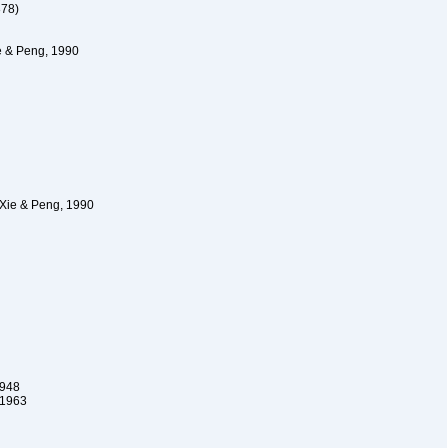
878)
e & Peng, 1990
Xie & Peng, 1990
1948
 1963