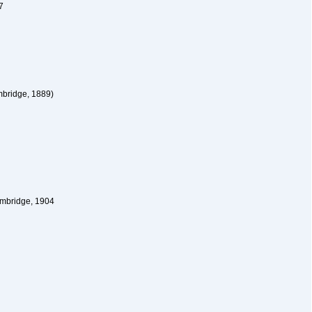
7
bridge, 1889)
ambridge, 1904