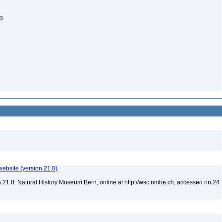
43
website (version 21.0)
 21.0. Natural History Museum Bern, online at http://wsc.nmbe.ch, accessed on 24