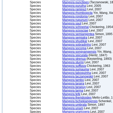
Species
Mangora punctipes
(Taczanowski, 1
Species
Mangora purulha
Levi, 2005
Species
Mangora ramirezi
Levi, 2007
Species
Mangora rhombopicta
Yin, Wang, Xi
Species
Mangora rondonia
Levi, 2007
Species
Mangora rupununi
Levi, 2007
Species
Mangora saut
Levi, 2007
Species
Mangora schneirlai
Chickering, 1954
Species
Mangora sciosciae
Levi, 2007
Species
Mangora semiargentea
Simon, 1895
Species
Mangora semiatra
Levi, 2007
Species
Mangora shudikar
Levi, 2007
Species
Mangora sobradinho
Levi, 2007
Species
Mangora socorpa
Levi, 2007
Species
Mangora songyangensis
Yin, Wang, 
Species
Mangora spiculata
(Hentz, 1847)
Species
Mangora strenua
(Keyserling, 1893)
Species
Mangora sturmi
Levi, 2007
Species
Mangora sufflava
Chickering, 1963
Species
Mangora sumauma
Levi, 2007
Species
Mangora taboquinha
Levi, 2007
Species
Mangora taczanowskii
Levi, 2007
Species
Mangora tambo
Levi, 2007
Species
Mangora taraira
Levi, 2007
Species
Mangora tarapuy
Levi, 2007
Species
Mangora tarma
Levi, 2007
Species
Mangora tefe
Levi, 2007
Species
Mangora theridioides
Mello-Leitão, 
Species
Mangora tschekiangensis
Schenkel,
Species
Mangora umbrata
Simon, 1897
Species
Mangora unam
Levi, 2007
Species
Mangora uraricoera
Levi, 2007