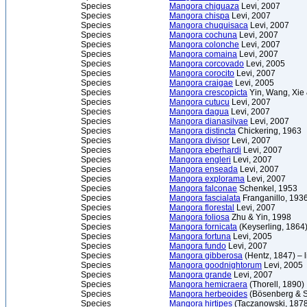
Species
Mangora chiguaza
Levi, 2007
Species
Mangora chispa
Levi, 2007
Species
Mangora chuquisaca
Levi, 2007
Species
Mangora cochuna
Levi, 2007
Species
Mangora colonche
Levi, 2007
Species
Mangora comaina
Levi, 2007
Species
Mangora corcovado
Levi, 2005
Species
Mangora corocito
Levi, 2007
Species
Mangora craigae
Levi, 2005
Species
Mangora crescopicta
Yin, Wang, Xie
Species
Mangora cutucu
Levi, 2007
Species
Mangora dagua
Levi, 2007
Species
Mangora dianasilvae
Levi, 2007
Species
Mangora distincta
Chickering, 1963
Species
Mangora divisor
Levi, 2007
Species
Mangora eberhardi
Levi, 2007
Species
Mangora engleri
Levi, 2007
Species
Mangora enseada
Levi, 2007
Species
Mangora explorama
Levi, 2007
Species
Mangora falconae
Schenkel, 1953
Species
Mangora fascialata
Franganillo, 193
Species
Mangora florestal
Levi, 2007
Species
Mangora foliosa
Zhu & Yin, 1998
Species
Mangora fornicata
(Keyserling, 1864
Species
Mangora fortuna
Levi, 2005
Species
Mangora fundo
Levi, 2007
Species
Mangora gibberosa
(Hentz, 1847) – 
Species
Mangora goodnightorum
Levi, 2005
Species
Mangora grande
Levi, 2007
Species
Mangora hemicraera
(Thorell, 1890)
Species
Mangora herbeoides
(Bösenberg & S
Species
Mangora hirtipes
(Taczanowski, 1878