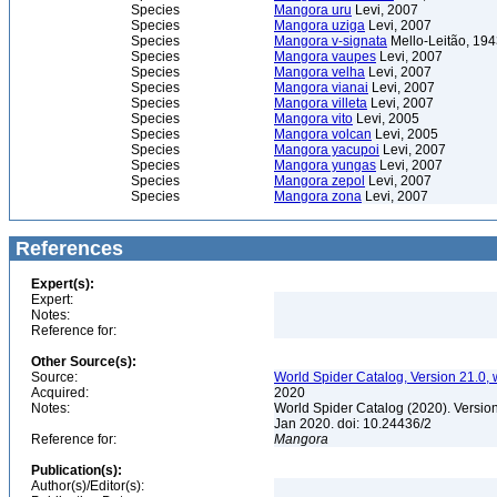
Species
Mangora uru
Levi, 2007
Species
Mangora uziga
Levi, 2007
Species
Mangora v-signata
Mello-Leitão, 19
Species
Mangora vaupes
Levi, 2007
Species
Mangora velha
Levi, 2007
Species
Mangora vianai
Levi, 2007
Species
Mangora villeta
Levi, 2007
Species
Mangora vito
Levi, 2005
Species
Mangora volcan
Levi, 2005
Species
Mangora yacupoi
Levi, 2007
Species
Mangora yungas
Levi, 2007
Species
Mangora zepol
Levi, 2007
Species
Mangora zona
Levi, 2007
References
Expert(s):
Expert:
Notes:
Reference for:
Other Source(s):
Source:
World Spider Catalog, Version 21.0, 
Acquired:
2020
Notes:
World Spider Catalog (2020). Version
Jan 2020. doi: 10.24436/2
Reference for:
Mangora
Publication(s):
Author(s)/Editor(s):