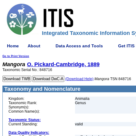
Integrated Taxonomic Information S
Home
About
Data Access and Tools
Get ITIS
Go to Print Version
Mangora
O. Pickard-Cambridge, 1889
Taxonomic Serial No.: 848716
(Download Help)
Mangora
TSN 848716
Taxonomy and Nomenclature
Kingdom:
Animalia
Taxonomic Rank:
Genus
Synonym(s):
Common Name(s):
Taxonomic Status:
Current Standing:
valid
Data Quality Indicators: