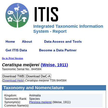
Integrated Taxonomic Information
System - Report
Home
About
Data Access and Tools
Get ITIS Data
Become a Data Partner
Go to Print Version
Ceratispa
meijerei
(Weise, 1911)
Taxonomic Serial No.: 844584
(Download Help)
Ceratispa
meijerei
TSN 844584
Taxonomy and Nomenclature
Kingdom:
Animalia
Taxonomic Rank:
Species
Synonym(s):
Plesispa meijerei
(Weise, 1911)
Common Name(s):