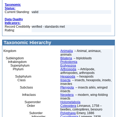
Taxonomic
Status:
Current Standing:
valid
Data Quality
Indicators:
Record Credibility
verified - standards met
Rating:
Taxonomic Hierarchy
Kingdom
Animalia
– Animal, animaux,
animals
Subkingdom
Bilateria
– triploblasts
Infrakingdom
Protostomia
Superphylum
Ecdysozoa
Phylum
Arthropoda
– Artrópode,
arthropodes, arthropods
Subphylum
Hexapoda
– hexapods
Class
Insecta
– insects, hexapoda, inseto,
insectes
Subclass
Pterygota
– insects ailés, winged
insects
Infraclass
Neoptera
– modern, wing-folding
insects
Superorder
Holometabola
Order
Coleoptera
Linnaeus, 1758 –
beetles, coléoptères, besouro
Suborder
Polyphaga
Emery, 1886
Infraorder
Cucujiformia
Lameere, 1938