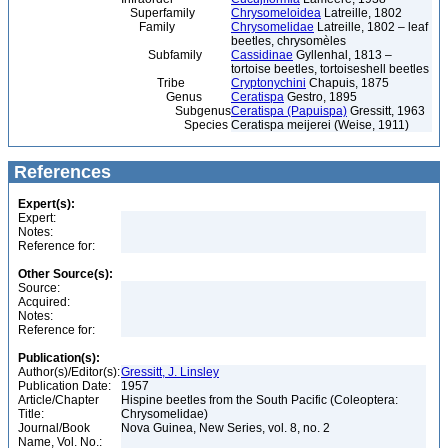
Superfamily
Chrysomeloidea
Latreille, 1802
Family
Chrysomelidae
Latreille, 1802 – leaf
beetles, chrysomèles
Subfamily
Cassidinae
Gyllenhal, 1813 –
tortoise beetles, tortoiseshell beetles
Tribe
Cryptonychini
Chapuis, 1875
Genus
Ceratispa
Gestro, 1895
Subgenus
Ceratispa (Papuispa)
Gressitt, 1963
Species
Ceratispa meijerei (Weise, 1911)
References
Expert(s):
Expert:
Notes:
Reference for:
Other Source(s):
Source:
Acquired:
Notes:
Reference for:
Publication(s):
Author(s)/Editor(s):
Gressitt, J. Linsley
Publication Date:
1957
Article/Chapter
Hispine beetles from the South Pacific (Coleoptera:
Title:
Chrysomelidae)
Journal/Book
Nova Guinea, New Series, vol. 8, no. 2
Name, Vol. No.: