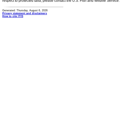
respect to protected taxa, please contact the U.S. Fish and Wildlife Service.
Generated: Thursday, August 6, 2026
Privacy statement and disclaimers
How to cite ITIS