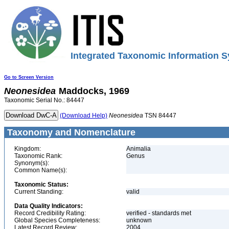
Integrated Taxonomic Information S
Go to Screen Version
Neonesidea
Maddocks, 1969
Taxonomic Serial No.: 84447
(Download Help)
Neonesidea
TSN 84447
Taxonomy and Nomenclature
Kingdom:
Animalia
Taxonomic Rank:
Genus
Synonym(s):
Common Name(s):
Taxonomic Status:
Current Standing:
valid
Data Quality Indicators:
Record Credibility Rating:
verified - standards met
Global Species Completeness:
unknown
Latest Record Review:
2004