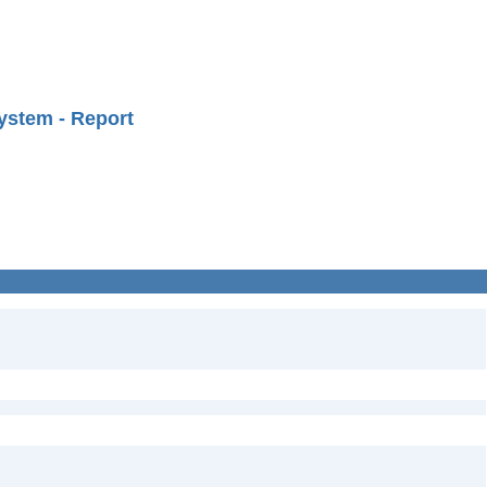
ystem - Report