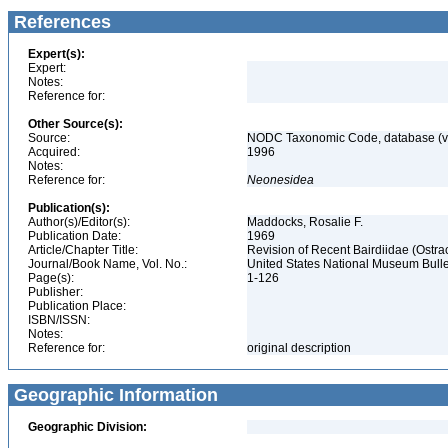
References
Expert(s):
Expert:
Notes:
Reference for:
Other Source(s):
Source:
NODC Taxonomic Code, database (ve
Acquired:
1996
Notes:
Reference for:
Neonesidea
Publication(s):
Author(s)/Editor(s):
Maddocks, Rosalie F.
Publication Date:
1969
Article/Chapter Title:
Revision of Recent Bairdiidae (Ostr
Journal/Book Name, Vol. No.:
United States National Museum Bulle
Page(s):
1-126
Publisher:
Publication Place:
ISBN/ISSN:
Notes:
Reference for:
original description
Geographic Information
Geographic Division: