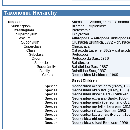
Taxonomic Hierarchy
Kingdom
Animalia – Animal, animaux, animal
Subkingdom
Bilateria – triploblasts
Infrakingdom
Protostomia
Superphylum
Ecdysozoa
Phylum
Arthropoda – Artrópode, arthropodes
Subphylum
Crustacea Brünnich, 1772 – crustacé
Superclass
Oligostraca
Class
Ostracoda Latreille, 1802 – ostracod
Subclass
Podocopa
Order
Podocopida Sars, 1866
Suborder
Bairdiocopina
Superfamily
Bairdioidea Sars, 1887
Family
Bairdiidae Sars, 1887
Genus
Neonesidea Maddocks, 1969
Direct Children:
Species
Neonesidea acanthigera (Brady, 188
Species
Neonesidea attenuata (Brady, 1880)
Species
Neonesidea dinochelata (Kornicker,
Species
Neonesidea expansa (Brady, 1880)
Species
Neonesidea gerda (Benson and G. L.
Species
Neonesidea gierloffi (Hartmann, 195
Species
Neonesidea inflata (Norman, 1862)
Species
Neonesidea kauaiensis (Holden, 19
Species
Neonesidea phlegeri
Species
Neonesidea sitkagi Brouwers, 1990