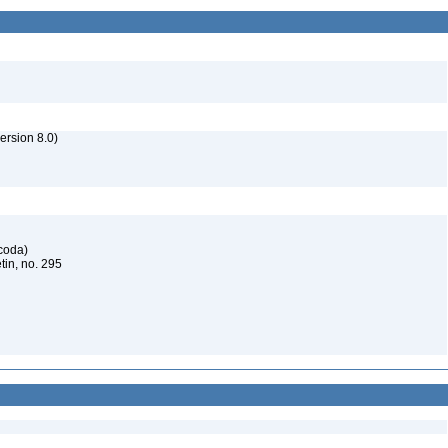
rsion 8.0)
acoda)
tin, no. 295