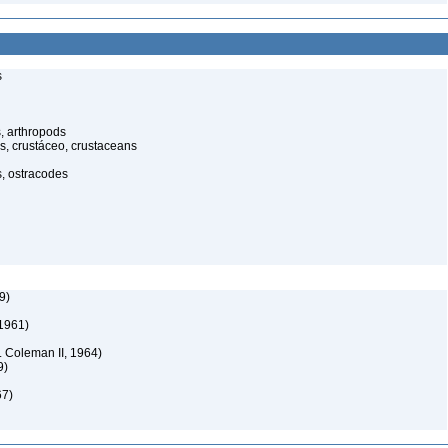
s
, arthropods
s, crustáceo, crustaceans
s, ostracodes
9)
 1961)
 Coleman II, 1964)
9)
67)