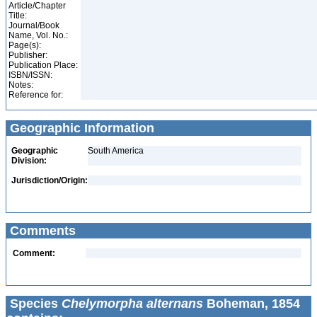
Article/Chapter
Title:
Journal/Book
Name, Vol. No.:
Page(s):
Publisher:
Publication Place:
ISBN/ISSN:
Notes:
Reference for:
Geographic Information
Geographic
South America
Division:
Jurisdiction/Origin:
Comments
Comment:
Species
Chelymorpha alternans
Boheman, 1854