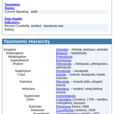
Taxonomic
Status:
Current Standing:
valid
Data Quality
Indicators:
Record Credibility
verified - standards met
Rating:
Taxonomic Hierarchy
Kingdom
Animalia
– Animal, animaux, animals
Subkingdom
Bilateria
– triploblasts
Infrakingdom
Protostomia
Superphylum
Ecdysozoa
Phylum
Arthropoda
– Artrópode, arthropodes,
arthropods
Subphylum
Hexapoda
– hexapods
Class
Insecta
– insects, hexapoda, inseto,
insectes
Subclass
Pterygota
– insects ailés, winged
insects
Infraclass
Neoptera
– modern, wing-folding
insects
Superorder
Holometabola
Order
Coleoptera
Linnaeus, 1758 – beetles,
coléoptères, besouro
Suborder
Polyphaga
Emery, 1886
Infraorder
Cucujiformia
Lameere, 1938
Superfamily
Chrysomeloidea
Latreille, 1802