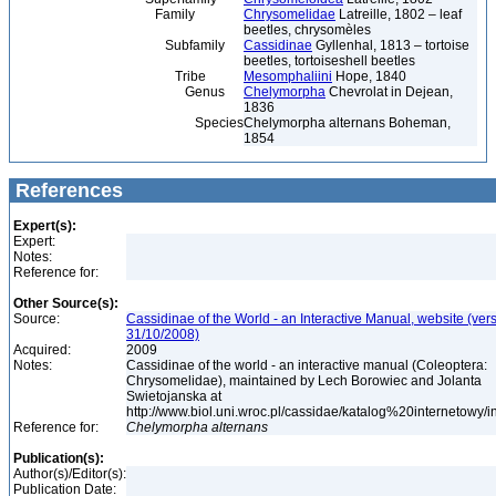
Family
Chrysomelidae
Latreille, 1802 – leaf
beetles, chrysomèles
Subfamily
Cassidinae
Gyllenhal, 1813 – tortoise
beetles, tortoiseshell beetles
Tribe
Mesomphaliini
Hope, 1840
Genus
Chelymorpha
Chevrolat in Dejean,
1836
Species
Chelymorpha alternans Boheman,
1854
References
Expert(s):
Expert:
Notes:
Reference for:
Other Source(s):
Source:
Cassidinae of the World - an Interactive Manual, website (ver
31/10/2008)
Acquired:
2009
Notes:
Cassidinae of the world - an interactive manual (Coleoptera:
Chrysomelidae), maintained by Lech Borowiec and Jolanta
Swietojanska at
http://www.biol.uni.wroc.pl/cassidae/katalog%20internetowy/
Reference for:
Chelymorpha
alternans
Publication(s):
Author(s)/Editor(s):
Publication Date: