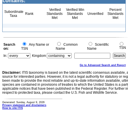
contains:
Verified
Verified Min
Percent
Subordinate
Rank
Standards
Standards
Unverified
Standards
Taxa
Met
Met
Met
Search
Any Name or
Common
Scientific
TSN
on:
TSN
Name
Name
In:
Kingdom
Go to Advanced Search and Report
Disclaimer:
ITIS taxonomy is based on the latest scientific consensus available, 
source for interested parties. However, it is not a legal authority for statutory or r
been made to provide the most reliable and up-to-date information available, ulti
species are contained in provisions of treaties to which the United States is a party
applicable notices that have been published in the Federal Register. For further i
respect to protected taxa, please contact the U.S. Fish and Wildlife Service.
Generated: Sunday, August 9, 2026
Privacy statement and disclaimers
How to cite ITIS