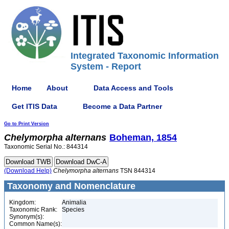
Integrated Taxonomic Information
System - Report
Home
About
Data Access and Tools
Get ITIS Data
Become a Data Partner
Go to Print Version
Chelymorpha
alternans
Boheman, 1854
Taxonomic Serial No.: 844314
(Download Help)
Chelymorpha
alternans
TSN 844314
Taxonomy and Nomenclature
Kingdom:
Animalia
Taxonomic Rank:
Species
Synonym(s):
Common Name(s):