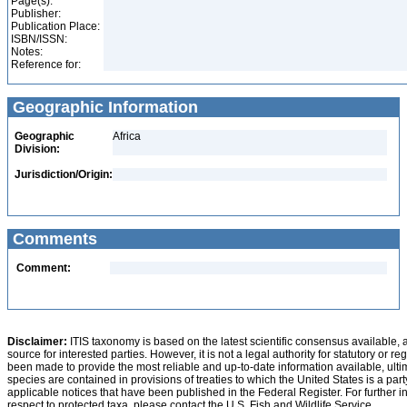
Page(s):
Publisher:
Publication Place:
ISBN/ISSN:
Notes:
Reference for:
Geographic Information
Geographic
Africa
Division:
Jurisdiction/Origin:
Comments
Comment:
Disclaimer:
ITIS taxonomy is based on the latest scientific consensus available, 
source for interested parties. However, it is not a legal authority for statutory or r
been made to provide the most reliable and up-to-date information available, ulti
species are contained in provisions of treaties to which the United States is a party
applicable notices that have been published in the Federal Register. For further i
respect to protected taxa, please contact the U.S. Fish and Wildlife Service.