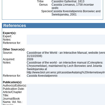
Tribe
Cassidini Gyllenhal, 1813
Genus
Cassida Linnaeus, 1758
incertae
sedis
Species
Cassida foveolatipennis Borowiec and
Swietojanska, 2001
References
Expert(s):
Expert:
Notes:
Reference for:
Other Source(s):
Source:
Cassidinae of the World - an Interactive Manual, website (ver
31/10/2008)
Acquired:
2009
Notes:
Cassidinae of the world - an interactive manual (Coleoptera:
Chrysomelidae), maintained by Lech Borowiec and Jolanta
Swietojanska at
http://www.biol.uni.wroc.pl/cassidae/katalog%20internetowy/
Reference for:
Cassida
foveolatipennis
Publication(s):
Author(s)/Editor(s):
Publication Date:
Article/Chapter
Title:
Journal/Book
Name, Vol. No.: