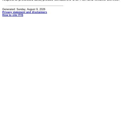
Generated: Sunday, August 9, 2026
Privacy statement and disclaimers
How to cite ITIS