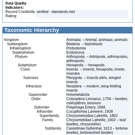
Data Quality
Indicators:
Record Credibility
verified - standards met
Rating:
Taxonomic Hierarchy
Kingdom
Animalia – Animal, animaux, animals
Subkingdom
Bilateria – triploblasts
Infrakingdom
Protostomia
Superphylum
Ecdysozoa
Phylum
Arthropoda – Artrópode, arthropodes,
arthropods
Subphylum
Hexapoda – hexapods
Class
Insecta – insects, hexapoda, inseto,
insectes
Subclass
Pterygota – insects ailés, winged
insects
Infraclass
Neoptera – modern, wing-folding
insects
Superorder
Holometabola
Order
Coleoptera Linnaeus, 1758 – beetles,
coléoptères, besouro
Suborder
Polyphaga Emery, 1886
Infraorder
Cucujiformia Lameere, 1938
Superfamily
Chrysomeloidea Latreille, 1802
Family
Chrysomelidae Latreille, 1802 – leaf
beetles, chrysomèles
Subfamily
Cassidinae Gyllenhal, 1813 – tortoise
beetles, tortoiseshell beetles