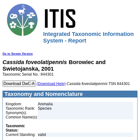
Integrated Taxonomic Information
System - Report
Go to Screen Version
Cassida
foveolatipennis
Borowiec and
Swietojanska, 2001
Taxonomic Serial No.: 844301
(Download Help)
Cassida
foveolatipennis
TSN 844301
Taxonomy and Nomenclature
Kingdom:
Animalia
Taxonomic Rank:
Species
Synonym(s):
Common Name(s):
Taxonomic
Status:
Current Standing:
valid