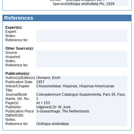
Species
Octhispa viridivittata Pic, 1929
References
Expert(s):
Expert:
Notes:
Reference for:
Other Source(s):
Source:
Acquired:
Notes:
Reference for:
Publication(s):
Author(s)/Editor(s):
Uhmann, Erich
Publication Date:
1957
Article/Chapter
Chrysomelidae: Hispinae, Hispinae Americanae
Title:
Journal/Book
Coleopterorum Catalogus Supplementa, Pars 35, Fasc.
Name, Vol. No.:
1
Page(s):
vii + 153
Publisher:
Uitgeverij Dr. W. Junk
Publication Place:
's-Gravenhage, The Netherlands
ISBN/ISSN:
Notes:
Reference for:
Octhispa
viridivittata