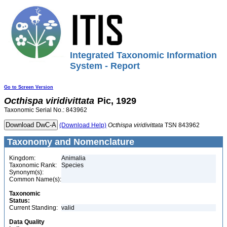
Integrated Taxonomic Information
System - Report
Go to Screen Version
Octhispa
viridivittata
Pic, 1929
Taxonomic Serial No.: 843962
(Download Help)
Octhispa
viridivittata
TSN 843962
Taxonomy and Nomenclature
Kingdom:
Animalia
Taxonomic Rank:
Species
Synonym(s):
Common Name(s):
Taxonomic
Status:
Current Standing:
valid
Data Quality