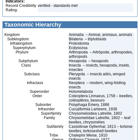
Indicators:
Record Credibility
verified - standards met
Rating:
Taxonomic Hierarchy
Kingdom
Animalia – Animal, animaux, animals
Subkingdom
Bilateria – triploblasts
Infrakingdom
Protostomia
Superphylum
Ecdysozoa
Phylum
Arthropoda – Artrópode, arthropodes,
arthropods
Subphylum
Hexapoda – hexapods
Class
Insecta – insects, hexapoda, inseto,
insectes
Subclass
Pterygota – insects ailés, winged
insects
Infraclass
Neoptera – modern, wing-folding
insects
Superorder
Holometabola
Order
Coleoptera Linnaeus, 1758 – beetles,
coléoptères, besouro
Suborder
Polyphaga Emery, 1886
Infraorder
Cucujiformia Lameere, 1938
Superfamily
Chrysomeloidea Latreille, 1802
Family
Chrysomelidae Latreille, 1802 – leaf
beetles, chrysomèles
Subfamily
Cassidinae Gyllenhal, 1813 – tortoise
beetles, tortoiseshell beetles
Tribe
Chalepini Weise, 1910
Genus
Octhispa Chapuis, 1877