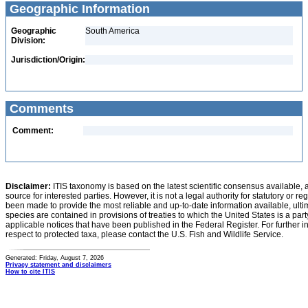
Geographic Information
Geographic
South America
Division:
Jurisdiction/Origin:
Comments
Comment:
Disclaimer:
ITIS taxonomy is based on the latest scientific consensus available, 
source for interested parties. However, it is not a legal authority for statutory or r
been made to provide the most reliable and up-to-date information available, ulti
species are contained in provisions of treaties to which the United States is a party
applicable notices that have been published in the Federal Register. For further i
respect to protected taxa, please contact the U.S. Fish and Wildlife Service.
Generated: Friday, August 7, 2026
Privacy statement and disclaimers
How to cite ITIS