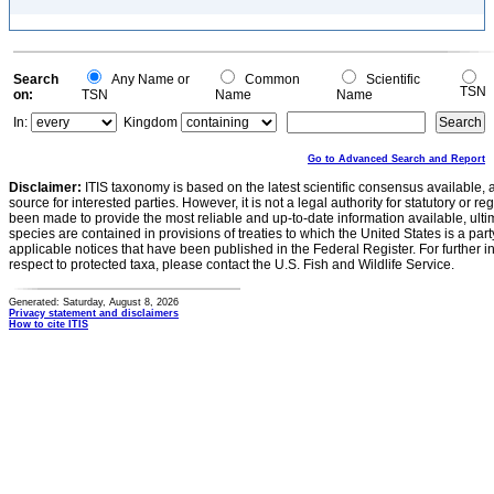
Search
Any Name or
Common
Scientific
TSN
on:
TSN
Name
Name
In:
Kingdom
Go to Advanced Search and Report
Disclaimer:
ITIS taxonomy is based on the latest scientific consensus available, 
source for interested parties. However, it is not a legal authority for statutory or r
been made to provide the most reliable and up-to-date information available, ulti
species are contained in provisions of treaties to which the United States is a party
applicable notices that have been published in the Federal Register. For further i
respect to protected taxa, please contact the U.S. Fish and Wildlife Service.
Generated: Saturday, August 8, 2026
Privacy statement and disclaimers
How to cite ITIS