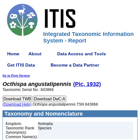
Integrated Taxonomic Information
System - Report
Home
About
Data Access and Tools
Get ITIS Data
Become a Data Partner
Go to Print Version
Octhispa
angustatipennis
(Pic, 1932)
Taxonomic Serial No.: 843866
(Download Help)
Octhispa
angustatipennis
TSN 843866
Taxonomy and Nomenclature
Kingdom:
Animalia
Taxonomic Rank:
Species
Synonym(s):
Common Name(s):