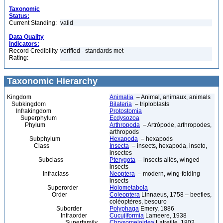
Taxonomic
Status:
Current Standing:
valid
Data Quality
Indicators:
Record Credibility
verified - standards met
Rating:
Taxonomic Hierarchy
Kingdom
Animalia
– Animal, animaux, animals
Subkingdom
Bilateria
– triploblasts
Infrakingdom
Protostomia
Superphylum
Ecdysozoa
Phylum
Arthropoda
– Artrópode, arthropodes,
arthropods
Subphylum
Hexapoda
– hexapods
Class
Insecta
– insects, hexapoda, inseto,
insectes
Subclass
Pterygota
– insects ailés, winged
insects
Infraclass
Neoptera
– modern, wing-folding
insects
Superorder
Holometabola
Order
Coleoptera
Linnaeus, 1758 – beetles,
coléoptères, besouro
Suborder
Polyphaga
Emery, 1886
Infraorder
Cucujiformia
Lameere, 1938
Superfamily
Chrysomeloidea
Latreille, 1802