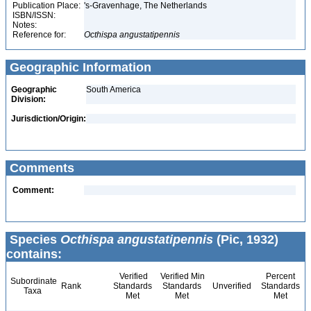
Publication Place:
's-Gravenhage, The Netherlands
ISBN/ISSN:
Notes:
Reference for:
Octhispa
angustatipennis
Geographic Information
Geographic
South America
Division:
Jurisdiction/Origin:
Comments
Comment:
Species
Octhispa angustatipennis
(Pic, 1932)
contains:
Verified
Verified Min
Percent
Subordinate
Rank
Standards
Standards
Unverified
Standards
Taxa
Met
Met
Met