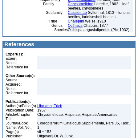
Family
Chrysomelidae
Latreille, 1802 – leaf
beetles, chrysomèles
Subfamily
Cassidinae
Gyllenhal, 1813 – tortoise
beetles, tortoiseshell beetles
Tribe
Chalepini
Weise, 1910
Genus
Octhispa
Chapuis, 1877
Species
Octhispa angustatipennis (Pic, 1932)
References
Expert(s):
Expert:
Notes:
Reference for:
Other Source(s):
Source:
Acquired:
Notes:
Reference for:
Publication(s):
Author(s)/Editor(s):
Uhmann, Erich
Publication Date:
1957
Article/Chapter
Chrysomelidae: Hispinae, Hispinae Americanae
Title:
Journal/Book
Coleopterorum Catalogus Supplementa, Pars 35, Fasc.
Name, Vol. No.:
1
Page(s):
vii + 153
Publisher:
Uitgeverij Dr. W. Junk