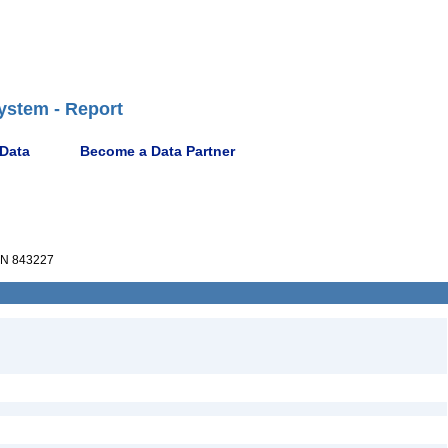
ystem - Report
 Data
Become a Data Partner
N 843227