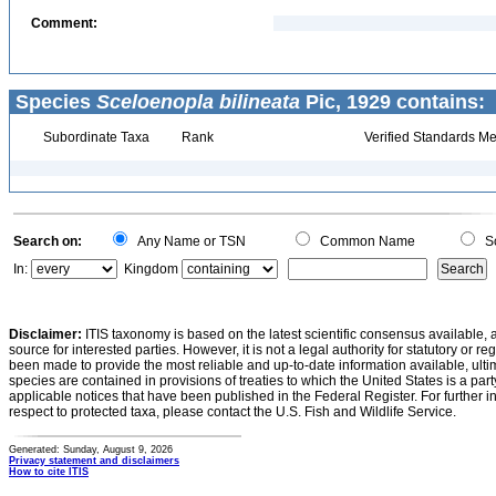
Comment:
Species
Sceloenopla bilineata
Pic, 1929 contains:
Subordinate Taxa
Rank
Verified Standards Me
Search on:
Any Name or TSN
Common Name
Sc
In:
Kingdom
Disclaimer:
ITIS taxonomy is based on the latest scientific consensus available, 
source for interested parties. However, it is not a legal authority for statutory or r
been made to provide the most reliable and up-to-date information available, ulti
species are contained in provisions of treaties to which the United States is a party
applicable notices that have been published in the Federal Register. For further i
respect to protected taxa, please contact the U.S. Fish and Wildlife Service.
Generated: Sunday, August 9, 2026
Privacy statement and disclaimers
How to cite ITIS