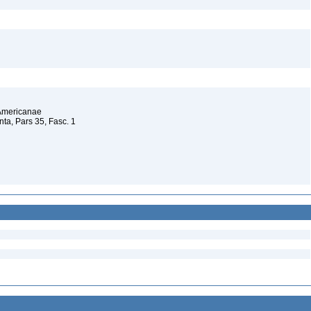
 Americanae
a, Pars 35, Fasc. 1