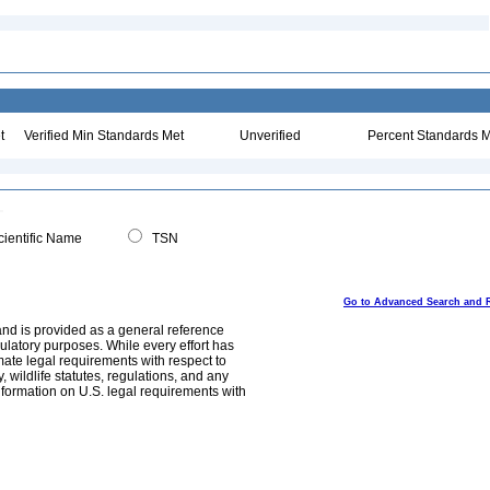
t
Verified Min Standards Met
Unverified
Percent Standards M
ientific Name
TSN
Go to Advanced Search and 
and is provided as a general reference
egulatory purposes. While every effort has
mate legal requirements with respect to
, wildlife statutes, regulations, and any
nformation on U.S. legal requirements with