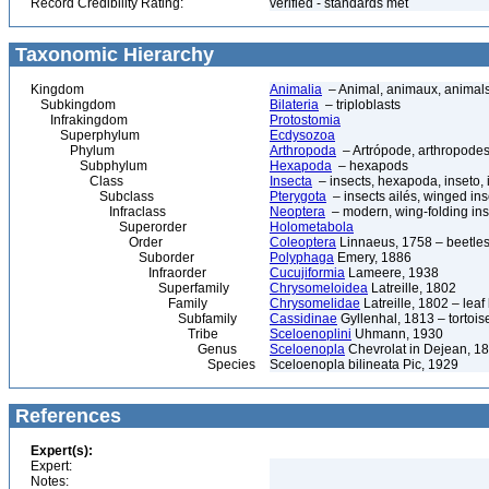
Record Credibility Rating:
verified - standards met
Taxonomic Hierarchy
Kingdom
Animalia
– Animal, animaux, animal
Subkingdom
Bilateria
– triploblasts
Infrakingdom
Protostomia
Superphylum
Ecdysozoa
Phylum
Arthropoda
– Artrópode, arthropodes
Subphylum
Hexapoda
– hexapods
Class
Insecta
– insects, hexapoda, inseto, 
Subclass
Pterygota
– insects ailés, winged ins
Infraclass
Neoptera
– modern, wing-folding ins
Superorder
Holometabola
Order
Coleoptera
Linnaeus, 1758 – beetles
Suborder
Polyphaga
Emery, 1886
Infraorder
Cucujiformia
Lameere, 1938
Superfamily
Chrysomeloidea
Latreille, 1802
Family
Chrysomelidae
Latreille, 1802 – lea
Subfamily
Cassidinae
Gyllenhal, 1813 – tortoise
Tribe
Sceloenoplini
Uhmann, 1930
Genus
Sceloenopla
Chevrolat in Dejean, 1
Species
Sceloenopla bilineata Pic, 1929
References
Expert(s):
Expert:
Notes: