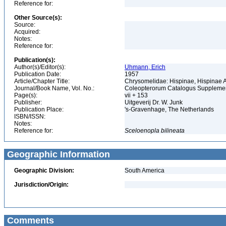
Reference for:
Other Source(s):
Source:
Acquired:
Notes:
Reference for:
Publication(s):
Author(s)/Editor(s):
Uhmann, Erich
Publication Date:
1957
Article/Chapter Title:
Chrysomelidae: Hispinae, Hispinae
Journal/Book Name, Vol. No.:
Coleopterorum Catalogus Supplement
Page(s):
vii + 153
Publisher:
Uitgeverij Dr. W. Junk
Publication Place:
's-Gravenhage, The Netherlands
ISBN/ISSN:
Notes:
Reference for:
Sceloenopla
bilineata
Geographic Information
Geographic Division:
South America
Jurisdiction/Origin:
Comments