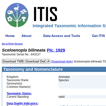
Integrated Taxonomic Information S
Home
About
Data Access and Tools
Get ITIS
Go to Print Version
Sceloenopla
bilineata
Pic, 1929
Taxonomic Serial No.: 843227
(Download Help)
Sceloenopla
bilineata
TS
Taxonomy and Nomenclature
Kingdom:
Animalia
Taxonomic Rank:
Species
Synonym(s):
Common Name(s):
Taxonomic Status:
Current Standing:
valid
Data Quality Indicators: