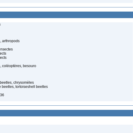
s
, arthropods
insectes
ects
ects
, coléoptères, besouro
f beetles, chrysomèles
 beetles, tortoiseshell beetles
836